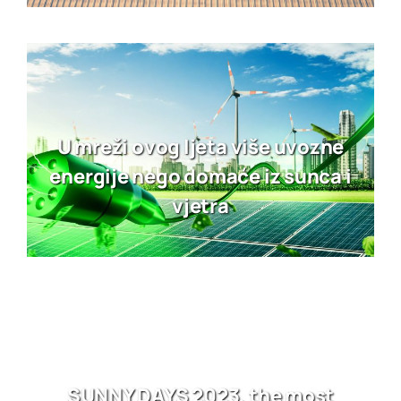
U mreži ovog ljeta više uvozne
energije nego domaće iz sunca i
vjetra
SUNNY DAYS 2023, the most