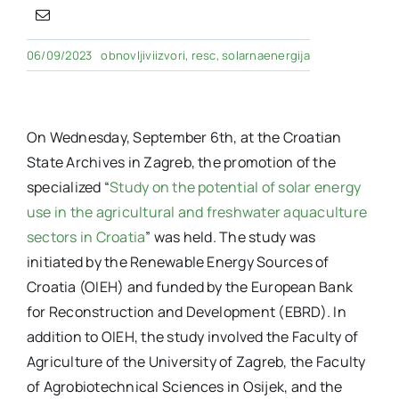
06/09/2023
obnovljiviizvori
,
resc
,
solarnaenergija
On Wednesday, September 6th, at the Croatian
State Archives in Zagreb, the promotion of the
specialized “
Study on the potential of solar energy
use in the agricultural and freshwater aquaculture
sectors in Croatia
” was held. The study was
initiated by the Renewable Energy Sources of
Croatia (OIEH) and funded by the European Bank
for Reconstruction and Development (EBRD). In
addition to OIEH, the study involved the Faculty of
Agriculture of the University of Zagreb, the Faculty
of Agrobiotechnical Sciences in Osijek, and the