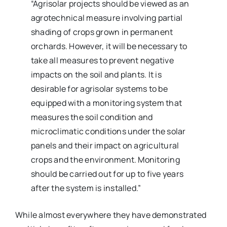
“Agrisolar projects should be viewed as an
agrotechnical measure involving partial
shading of crops grown in permanent
orchards. However, it will be necessary to
take all measures to prevent negative
impacts on the soil and plants. It is
desirable for agrisolar systems to be
equipped with a monitoring system that
measures the soil condition and
microclimatic conditions under the solar
panels and their impact on agricultural
crops and the environment. Monitoring
should be carried out for up to five years
after the system is installed.”
While almost everywhere they have demonstrated