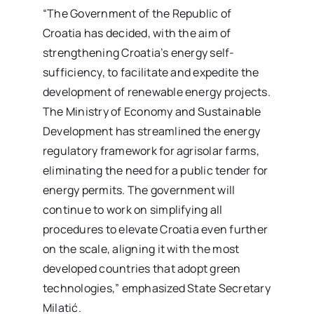
“The Government of the Republic of
Croatia has decided, with the aim of
strengthening Croatia’s energy self-
sufficiency, to facilitate and expedite the
development of renewable energy projects.
The Ministry of Economy and Sustainable
Development has streamlined the energy
regulatory framework for agrisolar farms,
eliminating the need for a public tender for
energy permits. The government will
continue to work on simplifying all
procedures to elevate Croatia even further
on the scale, aligning it with the most
developed countries that adopt green
technologies,” emphasized State Secretary
Milatić.