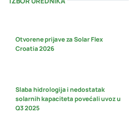
IZBOR UREDNIKA
Otvorene prijave za Solar Flex
Croatia 2026
Slaba hidrologija i nedostatak
solarnih kapaciteta povećali uvoz u
Q3 2025