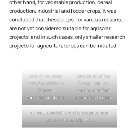
other hand, for vegetable production, cereal
production, industrial and fodder crops, it was
concluded that these crops, for various reasons,
are not yet considered suitable for agrisolar
projects, and in such cases, only smaller research
projects for agricultural crops can be initiated.
prof. dr. sc. Josip
prof. dr. sc. Mirta
Leto, Sveučilište u
Rastija, Fakultet
Zagrebu
agrobiotehničkih
Agronomski fakultet
znanosti u Osijeku
mr. sc. Jakša Rošin, Institut za jadranske
kulture i melioraciju krša