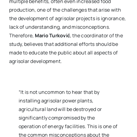
multiple benefits, often even increased food
production, one of the challenges that arise with
the development of agrisolar projects is ignorance,
lack of understanding, and misconceptions.
Therefore,
Mario Turković
, the coordinator of the
study, believes that additional efforts should be
made to educate the public about all aspects of
agrisolar development.
“It is not uncommon to hear that by
installing agrisolar power plants,
agricultural land will be destroyed or
significantly compromised by the
operation of energy facilities. This is one of
the common misconceptions about the