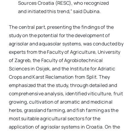
Sources Croatia (RESC), who recognized
and initiated this trend,” said Dubina.
The central part, presenting the findings of the
study on the potential for the development of
agrisolar and aquasolar systems, was conducted by
experts from the Faculty of Agriculture, University
of Zagreb, the Faculty of Agrobiotechnical
Sciences in Osijek, and the Institute for Adriatic
Crops and Karst Reclamation from Split. They
emphasized that the study, through detailed and
comprehensive analysis, identified viticulture, fruit
growing, cultivation of aromatic and medicinal
herbs, grassland farming, and fish farming as the
most suitable agricultural sectors for the
application of agrisolar systems in Croatia. On the