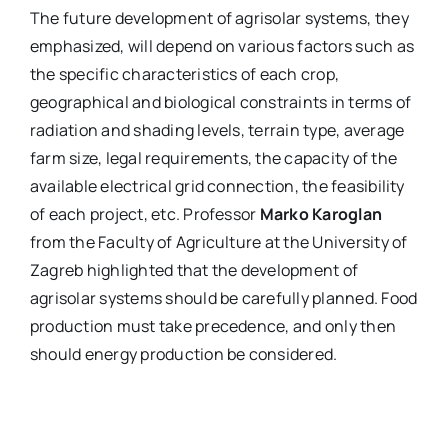
The future development of agrisolar systems, they
emphasized, will depend on various factors such as
the specific characteristics of each crop,
geographical and biological constraints in terms of
radiation and shading levels, terrain type, average
farm size, legal requirements, the capacity of the
available electrical grid connection, the feasibility
of each project, etc. Professor
Marko Karoglan
from the Faculty of Agriculture at the University of
Zagreb highlighted that the development of
agrisolar systems should be carefully planned. Food
production must take precedence, and only then
should energy production be considered.