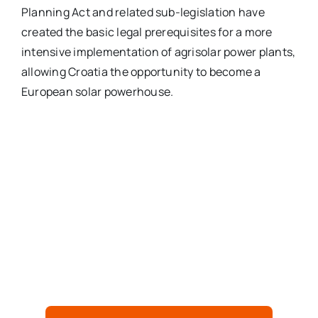
Planning Act and related sub-legislation have
created the basic legal prerequisites for a more
intensive implementation of agrisolar power plants,
allowing Croatia the opportunity to become a
European solar powerhouse.