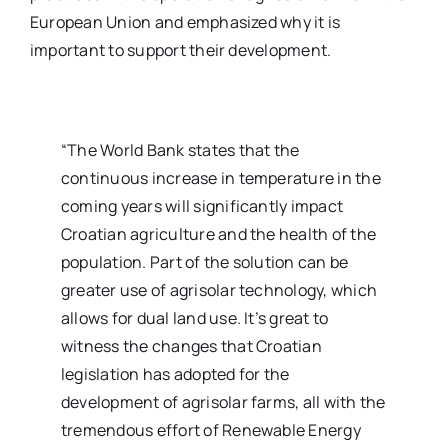
European Union and emphasized why it is
important to support their development.
“The World Bank states that the
continuous increase in temperature in the
coming years will significantly impact
Croatian agriculture and the health of the
population. Part of the solution can be
greater use of agrisolar technology, which
allows for dual land use. It’s great to
witness the changes that Croatian
legislation has adopted for the
development of agrisolar farms, all with the
tremendous effort of Renewable Energy