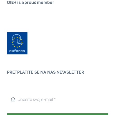
OIEH is a proud member
PRETPLATITE SE NA NAŠ NEWSLETTER