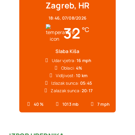
Zagreb, HR
18:46,
07/08/2026
32
°C
Slaba Kiša
Udar vjetra:
16 mph
Oblaci:
4%
Vidljivost:
10 km
Izlazak sunca:
05:45
Zalazak sunca:
20:17
40 %
1013 mb
7 mph