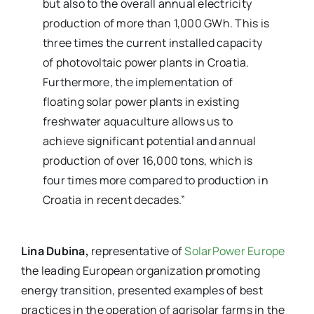
but also to the overall annual electricity
production of more than 1,000 GWh. This is
three times the current installed capacity
of photovoltaic power plants in Croatia.
Furthermore, the implementation of
floating solar power plants in existing
freshwater aquaculture allows us to
achieve significant potential and annual
production of over 16,000 tons, which is
four times more compared to production in
Croatia in recent decades.”
Lina Dubina,
representative of
SolarPower Europe
the leading European organization promoting
energy transition, presented examples of best
practices in the operation of agrisolar farms in the