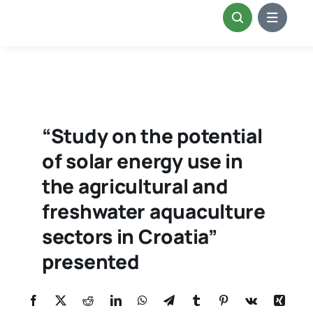
Skip
to
content
“Study on the potential
of solar energy use in
the agricultural and
freshwater aquaculture
sectors in Croatia”
presented