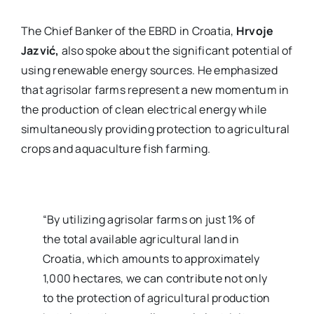
The Chief Banker of the EBRD in Croatia,
Hrvoje
Jazvić,
also spoke about the significant potential of
using renewable energy sources. He emphasized
that agrisolar farms represent a new momentum in
the production of clean electrical energy while
simultaneously providing protection to agricultural
crops and aquaculture fish farming.
“By utilizing agrisolar farms on just 1% of
the total available agricultural land in
Croatia, which amounts to approximately
1,000 hectares, we can contribute not only
to the protection of agricultural production