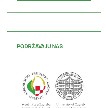
PODRŽAVAJU NAS