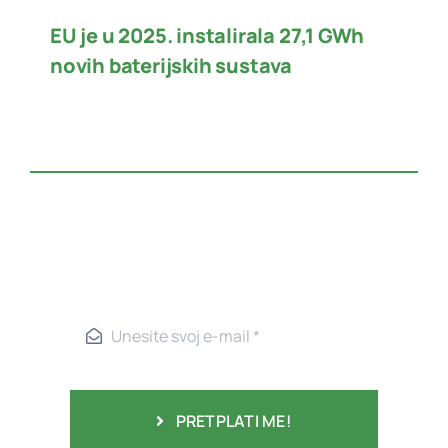
EU je u 2025. instalirala 27,1 GWh
novih baterijskih sustava
PRETPLATI ME!