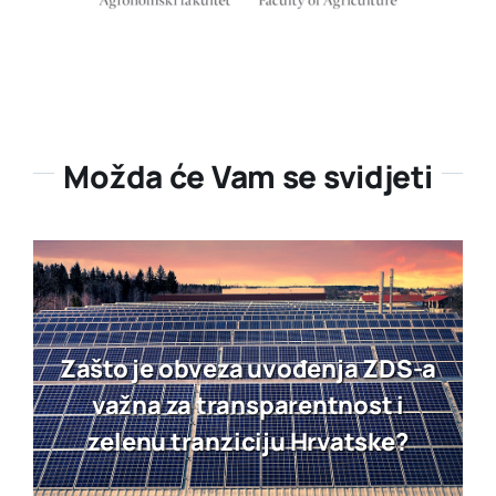
Možda će Vam se svidjeti
Zašto je obveza uvođenja ZDS-a
važna za transparentnost i
zelenu tranziciju Hrvatske?