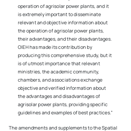
operation of agrisolar power plants, and it
is extremely important to disseminate
relevant and objective information about
the operation of agrisolar power plants,
their advantages, and their disadvantages.
OIEH has made its contribution by
producing this comprehensive study, but it
is of utmost importance that relevant
ministries, the academic community,
chambers, and associations exchange
objective and verified information about
the advantages and disadvantages of
agrisolar power plants, providing specific
guidelines and examples of best practices.”
The amendments and supplements to the Spatial