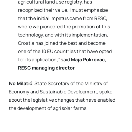
agricultural land use registry, has
recognized their value. I must emphasize
that the initial impetus came from RESC,
where we pioneered the promotion of this
technology, and with its implementation,
Croatia has joined the best and become
one of the 10 EU countries that have opted
for its application,” said
Maja Pokrovac,
RESC managing director
Ivo Milatić
, State Secretary of the Ministry of
Economy and Sustainable Development, spoke
about the legislative changes that have enabled
the development of agrisolar farms.