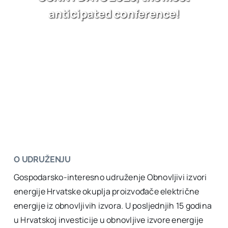
anticipated conference!
O UDRUŽENJU
Gospodarsko-interesno udruženje Obnovljivi izvori
energije Hrvatske okuplja proizvođače električne
energije iz obnovljivih izvora. U posljednjih 15 godina
u Hrvatskoj investicije u obnovljive izvore energije