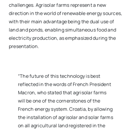
challenges. Agrisolar farms represent a new
direction in the world of renewable energy sources,
with their main advantage being the dual use of
land and ponds, enabling simultaneous food and
electricity production, as emphasized during the
presentation.
“The future of this technology is best
reflected in the words of French President
Macron, who stated that agrisolar farms
will be one of the cornerstones of the
French energy system. Croatia, by allowing
the installation of agrisolar and solar farms
on all agricultural land registered in the