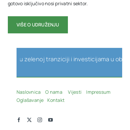
gotovo isključivo nosi privatni sektor.
VIŠE O UDRUŽENJU
zelenoj tranziciji i investicijama u obnovljive 
Naslovnica
O nama
Vijesti
Impressum
Oglašavanje
Kontakt