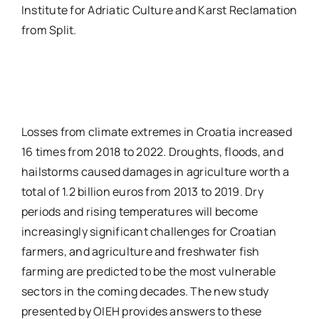
Institute for Adriatic Culture and Karst Reclamation
from Split.
Losses from climate extremes in Croatia increased
16 times from 2018 to 2022. Droughts, floods, and
hailstorms caused damages in agriculture worth a
total of 1.2 billion euros from 2013 to 2019. Dry
periods and rising temperatures will become
increasingly significant challenges for Croatian
farmers, and agriculture and freshwater fish
farming are predicted to be the most vulnerable
sectors in the coming decades. The new study
presented by OIEH provides answers to these