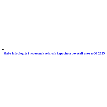
Slaba hidrologija i nedostatak solarnih kapaciteta povećali uvoz u Q3 2025