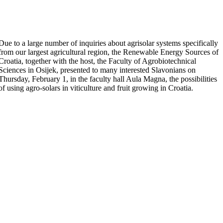
Due to a large number of inquiries about agrisolar systems specifically
from our largest agricultural region, the Renewable Energy Sources of
Croatia, together with the host, the Faculty of Agrobiotechnical
Sciences in Osijek, presented to many interested Slavonians on
Thursday, February 1, in the faculty hall Aula Magna, the possibilities
of using agro-solars in viticulture and fruit growing in Croatia.