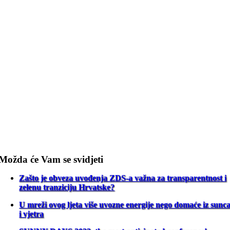
Možda će Vam se svidjeti
Zašto je obveza uvođenja ZDS-a važna za transparentnost i
zelenu tranziciju Hrvatske?
U mreži ovog ljeta više uvozne energije nego domaće iz sunc
i vjetra