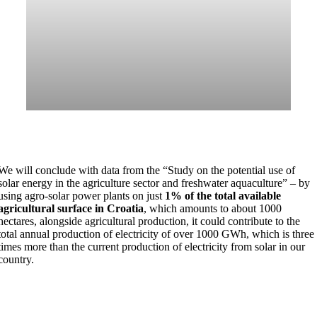
We will conclude with data from the “Study on the potential use of
solar energy in the agriculture sector and freshwater aquaculture” – by
using agro-solar power plants on just
1% of the total available
agricultural surface in Croatia
, which amounts to about 1000
hectares, alongside agricultural production, it could contribute to the
total annual production of electricity of over 1000 GWh, which is three
times more than the current production of electricity from solar in our
country.