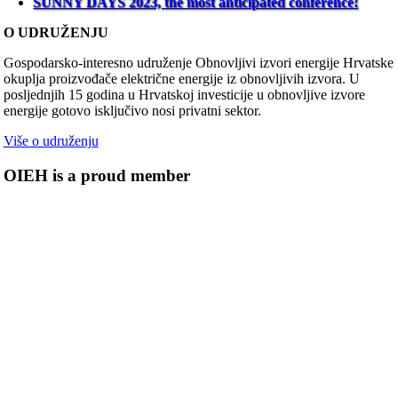
SUNNY DAYS 2023, the most anticipated conference!
O UDRUŽENJU
Gospodarsko-interesno udruženje Obnovljivi izvori energije Hrvatske
okuplja proizvođače električne energije iz obnovljivih izvora. U
posljednjih 15 godina u Hrvatskoj investicije u obnovljive izvore
energije gotovo isključivo nosi privatni sektor.
Više o udruženju
OIEH is a proud member