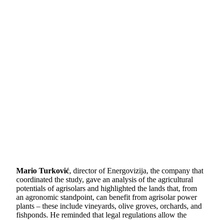
Mario Turković
, director of Energovizija, the company that
coordinated the study, gave an analysis of the agricultural
potentials of agrisolars and highlighted the lands that, from
an agronomic standpoint, can benefit from agrisolar power
plants – these include vineyards, olive groves, orchards, and
fishponds. He reminded that legal regulations allow the