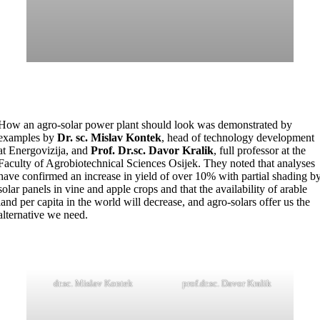
How an agro-solar power plant should look was demonstrated by
examples by
Dr. sc. Mislav Kontek
, head of technology development
at Energovizija, and
Prof. Dr.sc. Davor Kralik
, full professor at the
Faculty of Agrobiotechnical Sciences Osijek. They noted that analyses
have confirmed an increase in yield of over 10% with partial shading b
solar panels in vine and apple crops and that the availability of arable
land per capita in the world will decrease, and agro-solars offer us the
alternative we need.
dr.sc. Mislav Kontek
prof.dr.sc. Davor Kralik