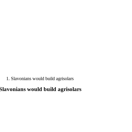
Skip
to
content
Slavonians would build agrisolars
Slavonians would build agrisolars