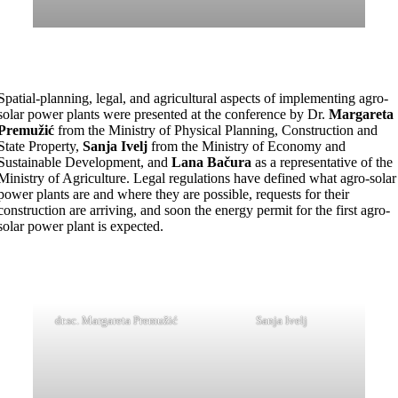
Spatial-planning, legal, and agricultural aspects of implementing agro-
solar power plants were presented at the conference by Dr.
Margareta
Premužić
from the Ministry of Physical Planning, Construction and
State Property,
Sanja Ivelj
from the Ministry of Economy and
Sustainable Development, and
Lana Bačura
as a representative of the
Ministry of Agriculture. Legal regulations have defined what agro-solar
power plants are and where they are possible, requests for their
construction are arriving, and soon the energy permit for the first agro-
solar power plant is expected.
dr.sc. Margareta Premužić
Sanja Ivelj