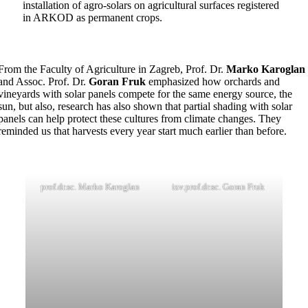
installation of agro-solars on agricultural surfaces registered
in ARKOD as permanent crops.
From the Faculty of Agriculture in Zagreb, Prof. Dr.
Marko Karoglan
and Assoc. Prof. Dr.
Goran Fruk
emphasized how orchards and
vineyards with solar panels compete for the same energy source, the
sun, but also, research has also shown that partial shading with solar
panels can help protect these cultures from climate changes. They
reminded us that harvests every year start much earlier than before.
prof.dr.sc. Marko Karoglan
izv.prof.dr.sc. Goran Fruk