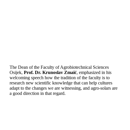
The Dean of the Faculty of Agrobiotechnical Sciences
Osijek,
Prof. Dr. Krunoslav Zmaić
, emphasized in his
welcoming speech how the tradition of the faculty is to
research new scientific knowledge that can help cultures
adapt to the changes we are witnessing, and agro-solars are
a good direction in that regard.