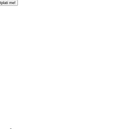
tplati me!