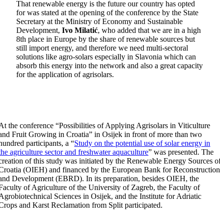
That renewable energy is the future our country has opted
for was stated at the opening of the conference by the State
Secretary at the Ministry of Economy and Sustainable
Development,
Ivo Milatić
, who added that we are in a high
8th place in Europe by the share of renewable sources but
still import energy, and therefore we need multi-sectoral
solutions like agro-solars especially in Slavonia which can
absorb this energy into the network and also a great capacity
for the application of agrisolars.
At the conference “Possibilities of Applying Agrisolars in Viticulture
and Fruit Growing in Croatia” in Osijek in front of more than two
hundred participants, a “
Study on the potential use of solar energy in
the agriculture sector and freshwater aquaculture
” was presented. The
creation of this study was initiated by the Renewable Energy Sources o
Croatia (OIEH) and financed by the European Bank for Reconstructio
and Development (EBRD). In its preparation, besides OIEH, the
Faculty of Agriculture of the University of Zagreb, the Faculty of
Agrobiotechnical Sciences in Osijek, and the Institute for Adriatic
Crops and Karst Reclamation from Split participated.