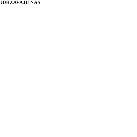
ODRŽAVAJU NAS