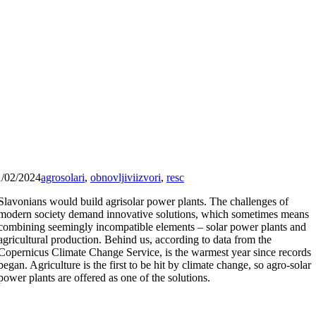
1/02/2024
agrosolari
,
obnovljiviizvori
,
resc
Slavonians would build agrisolar power plants. The challenges of
modern society demand innovative solutions, which sometimes means
combining seemingly incompatible elements – solar power plants and
agricultural production. Behind us, according to data from the
Copernicus Climate Change Service, is the warmest year since records
began. Agriculture is the first to be hit by climate change, so agro-solar
power plants are offered as one of the solutions.