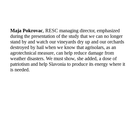
Maja Pokrovac
, RESC managing director, emphasized
during the presentation of the study that we can no longer
stand by and watch our vineyards dry up and our orchards
destroyed by hail when we know that agrisolars, as an
agrotechnical measure, can help reduce damage from
weather disasters. We must show, she added, a dose of
patriotism and help Slavonia to produce its energy where it
is needed.