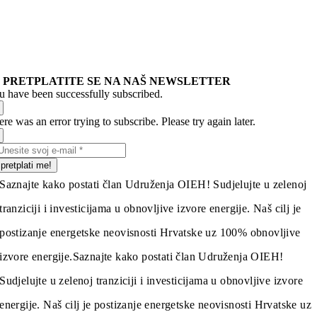
PRETPLATITE SE NA NAŠ NEWSLETTER
u have been successfully subscribed.
re was an error trying to subscribe. Please try again later.
pretplati me!
Saznajte kako postati član Udruženja OIEH! Sudjelujte u zelenoj
tranziciji i investicijama u obnovljive izvore energije. Naš cilj je
postizanje energetske neovisnosti Hrvatske uz 100% obnovljive
izvore energije.
Saznajte kako postati član Udruženja OIEH!
Sudjelujte u zelenoj tranziciji i investicijama u obnovljive izvore
energije. Naš cilj je postizanje energetske neovisnosti Hrvatske uz