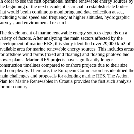
In order to see the first operational marine renewable energy sources by
the beginning of the next decade, it is crucial to establish state bodies
that would begin continuous monitoring and data collection at sea,
including wind speed and frequency at higher altitudes, hydrographic
surveys, and environmental research.
The development of marine renewable energy sources depends on a
variety of factors. After analyzing the main sectors affected by the
development of marine RES, this study identified over 29,000 km2 of
available area for marine renewable energy sources. This includes areas
for offshore wind farms (fixed and floating) and floating photovoltaic
power plants. Marine RES projects have significantly longer
construction timelines compared to onshore projects due to their size
and complexity. Therefore, the European Commission has identified th
main challenges and proposals for adopting marine RES. The Action
Plan for Marine Renewables in Croatia provides the first such analysis
for our country.