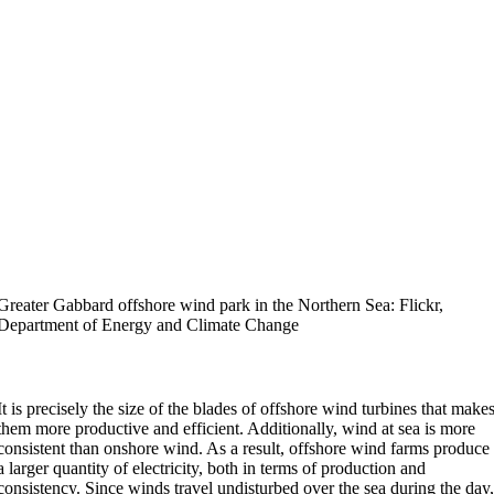
Greater Gabbard offshore wind park in the Northern Sea: Flickr,
Department of Energy and Climate Change
It is precisely the size of the blades of offshore wind turbines that make
them more productive and efficient. Additionally, wind at sea is more
consistent than onshore wind. As a result, offshore wind farms produce
a larger quantity of electricity, both in terms of production and
consistency. Since winds travel undisturbed over the sea during the day