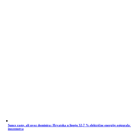
Sunce raste, ali uvoz dominira: Hrvatska u lipnju 32,7 % električne energije osigurala 
inozemstva