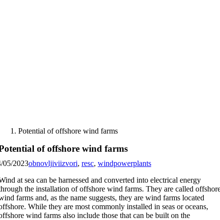
Skip
to
content
Potential of offshore wind farms
Potential of offshore wind farms
4/05/2023
obnovljiviizvori
,
resc
,
windpowerplants
Wind at sea can be harnessed and converted into electrical energy
through the installation of offshore wind farms. They are called offshor
wind farms and, as the name suggests, they are wind farms located
offshore. While they are most commonly installed in seas or oceans,
offshore wind farms also include those that can be built on the