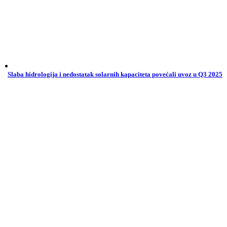
Slaba hidrologija i nedostatak solarnih kapaciteta povećali uvoz u Q3 2025