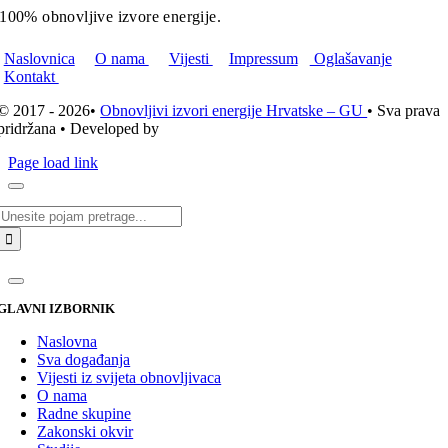
100% obnovljive izvore energije.
Naslovnica
O nama
Vijesti
Impressum
Oglašavanje
Kontakt
© 2017 - 2026•
Obnovljivi izvori energije Hrvatske – GU
• Sva prava
pridržana • Developed by
ICE STUDIO d.o.o.
Page load link
Traži...
GLAVNI IZBORNIK
Naslovna
Sva događanja
Vijesti iz svijeta obnovljivaca
O nama
Radne skupine
Zakonski okvir