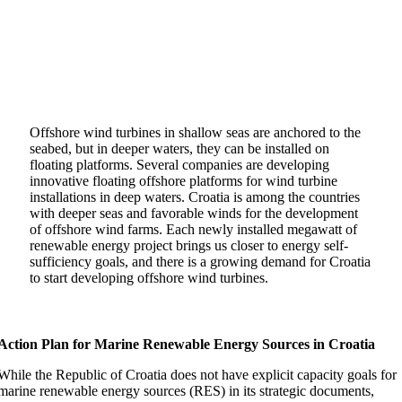
Offshore wind turbines in shallow seas are anchored to the
seabed, but in deeper waters, they can be installed on
floating platforms. Several companies are developing
innovative floating offshore platforms for wind turbine
installations in deep waters. Croatia is among the countries
with deeper seas and favorable winds for the development
of offshore wind farms. Each newly installed megawatt of
renewable energy project brings us closer to energy self-
sufficiency goals, and there is a growing demand for Croatia
to start developing offshore wind turbines.
Action Plan for Marine Renewable Energy Sources in Croatia
While the Republic of Croatia does not have explicit capacity goals for
marine renewable energy sources (RES) in its strategic documents,