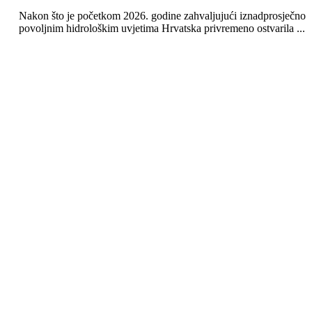
Nakon što je početkom 2026. godine zahvaljujući iznadprosječno
povoljnim hidrološkim uvjetima Hrvatska privremeno ostvarila ...