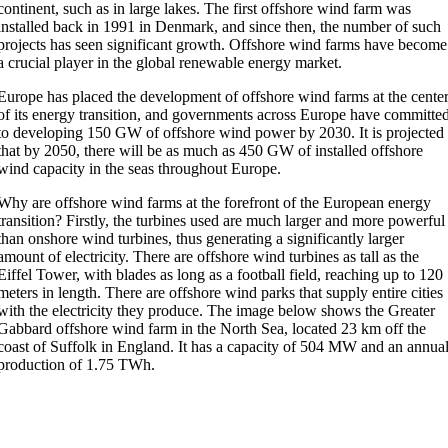
continent, such as in large lakes. The first offshore wind farm was
installed back in 1991 in Denmark, and since then, the number of such
projects has seen significant growth. Offshore wind farms have become
a crucial player in the global renewable energy market.
Europe has placed the development of offshore wind farms at the cente
of its energy transition, and governments across Europe have committe
to developing 150 GW of offshore wind power by 2030. It is projected
that by 2050, there will be as much as 450 GW of installed offshore
wind capacity in the seas throughout Europe.
Why are offshore wind farms at the forefront of the European energy
transition? Firstly, the turbines used are much larger and more powerful
than onshore wind turbines, thus generating a significantly larger
amount of electricity. There are offshore wind turbines as tall as the
Eiffel Tower, with blades as long as a football field, reaching up to 120
meters in length. There are offshore wind parks that supply entire cities
with the electricity they produce. The image below shows the Greater
Gabbard offshore wind farm in the North Sea, located 23 km off the
coast of Suffolk in England. It has a capacity of 504 MW and an annua
production of 1.75 TWh.