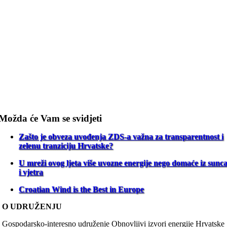
Možda će Vam se svidjeti
Zašto je obveza uvođenja ZDS-a važna za transparentnost i
zelenu tranziciju Hrvatske?
U mreži ovog ljeta više uvozne energije nego domaće iz sunc
i vjetra
Croatian Wind is the Best in Europe
O UDRUŽENJU
Gospodarsko-interesno udruženje Obnovljivi izvori energije Hrvatske