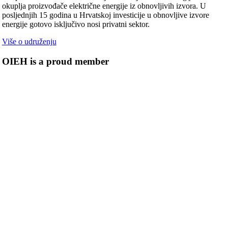
okuplja proizvođače električne energije iz obnovljivih izvora. U
posljednjih 15 godina u Hrvatskoj investicije u obnovljive izvore
energije gotovo isključivo nosi privatni sektor.
Više o udruženju
OIEH is a proud member