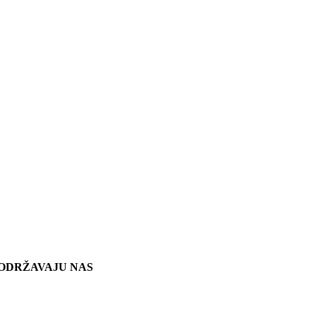
ODRŽAVAJU NAS