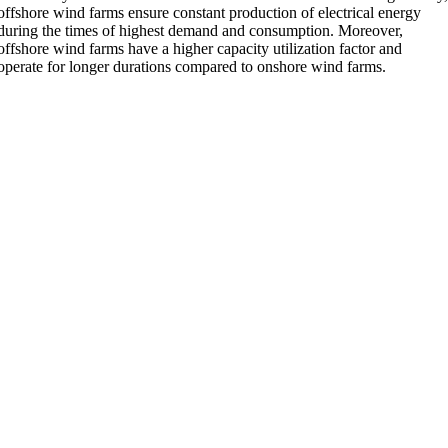
offshore wind farms ensure constant production of electrical energy
during the times of highest demand and consumption. Moreover,
offshore wind farms have a higher capacity utilization factor and
operate for longer durations compared to onshore wind farms.