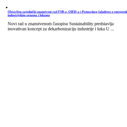
Objavljen zajednički znanstveni rad FSB-a, OIEH-a i Pomorskog fakulteta o energets
industrijskim zonama i lukama
Novi rad u znanstvenom časopisu Sustainability predstavlja
inovativan koncept za dekarbonizaciju industrije i luka U ...