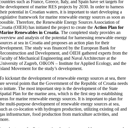
countries such as France, Greece, Italy, and Spain have set targets for
the development of marine RES projects by 2030. In order to harness
their potential in Croatian waters, it is important to start developing a
legislative framework for marine renewable energy sources as soon as
possible. Therefore, the Renewable Energy Sources Association of
Croatia (OIEH) has initiated the project to create the
Action Plan for
Marine Renewables in Croatia
. The completed study provides an
overview and analysis of the potential for harnessing renewable energy
sources at sea in Croatia and proposes an action plan for their
development. The study was financed by the European Bank for
Reconstruction and Development, and OIEH gathered experts from the
Faculty of Mechanical Engineering and Naval Architecture at the
University of Zagreb, OIKON – Institute for Applied Ecology, and the
Island Movement for the study’s development.
To kickstart the development of renewable energy sources at sea, there
are several points that the Government of the Republic of Croatia needs
to initiate. The most important step is the development of the State
Spatial Plan for the marine area, which is the first step in establishing
areas for marine renewable energy sources. It is important to plan for
the multi-purpose development of renewable energy sources at sea,
such as co-location with hydrogen production, utilizing existing oil and
gas infrastructure, food production from mariculture activities, and
more.