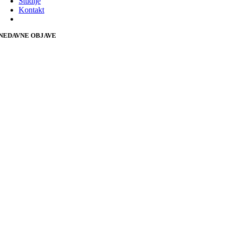
Studije
Kontakt
NEDAVNE OBJAVE