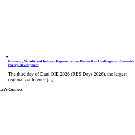
Primorac, Marušić and Industry Representatives Discuss Key Challenges of Renewable
Energy Development
The third day of Dani OIE 2026 (RES Days 2026), the largest
regional conference [...]
Let’s Connect
Go
to
Top