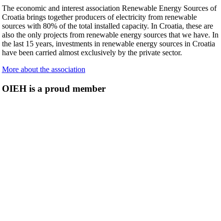
The economic and interest association Renewable Energy Sources of
Croatia brings together producers of electricity from renewable
sources with 80% of the total installed capacity. In Croatia, these are
also the only projects from renewable energy sources that we have. In
the last 15 years, investments in renewable energy sources in Croatia
have been carried almost exclusively by the private sector.
More about the association
OIEH is a proud member