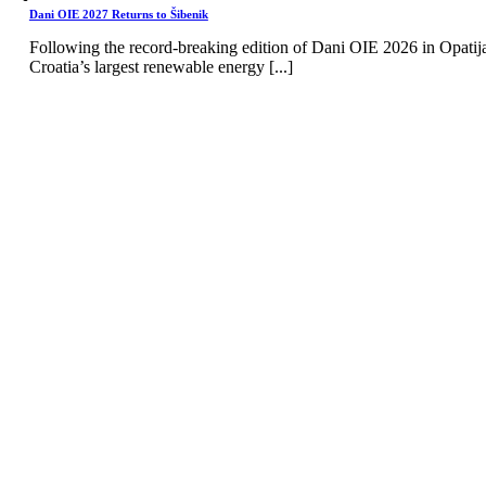
Dani OIE 2027 Returns to Šibenik
Following the record-breaking edition of Dani OIE 2026 in Opatij
Croatia’s largest renewable energy [...]