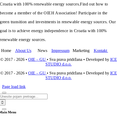
Croatia with 100% renewable energy sources.
Find out how to
become a member of the OIEH Association! Participate in the
green transition and investments in renewable energy sources. Our
goal is to achieve energy independence in Croatia with 100%
renewable energy sources.
Home
About Us
News
Impressum
Marketing
Kontakt
© 2017 - 2026 •
OIE – GU
• Sva prava pridržana • Developed by
ICE
STUDIO d.o.o.
© 2017 - 2026 •
OIE – GU
• Sva prava pridržana • Developed by
ICE
STUDIO d.o.o.
Page load link
Search
for:
Main Menu