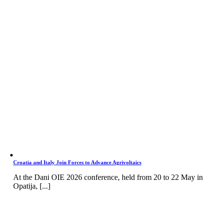
Croatia and Italy Join Forces to Advance Agrivoltaics
At the Dani OIE 2026 conference, held from 20 to 22 May in
Opatija, [...]