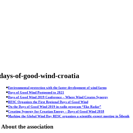
Skip
to
content
days-of-good-wind-croatia
Environmental protection with the faster development of wind farms
Days of Good Wind Postponed to 2021
Days of Good Wind 2019 Conference – Where Wind Creates Synergy
RESC Organizes the First Regional Days of Good Wind
On the Days of Good Wind 2019 in radio program “Eko Radar”
Creating Synergy for Croatian Energy – Days of Good Wind 2018
Marking the Global Wind Day RESC organizes a scientific-expert meeting in Šibenik
About the association