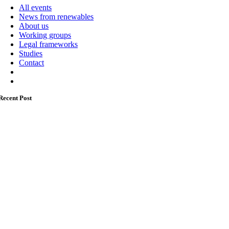
All events
News from renewables
About us
Working groups
Legal frameworks
Studies
Contact
Recent Post