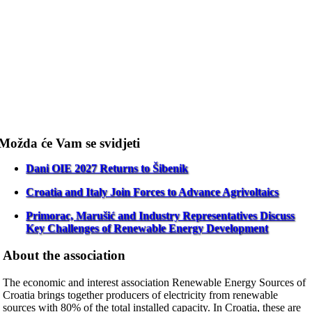
Možda će Vam se svidjeti
Dani OIE 2027 Returns to Šibenik
Croatia and Italy Join Forces to Advance Agrivoltaics
Primorac, Marušić and Industry Representatives Discuss
Key Challenges of Renewable Energy Development
About the association
The economic and interest association Renewable Energy Sources of
Croatia brings together producers of electricity from renewable
sources with 80% of the total installed capacity. In Croatia, these are