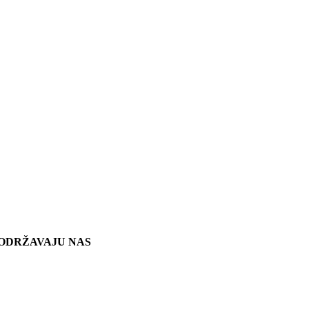
ODRŽAVAJU NAS