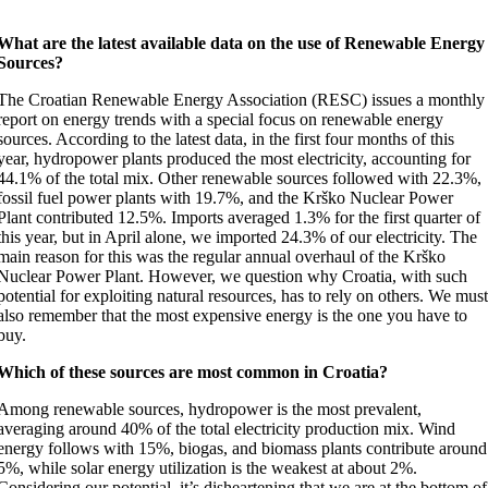
What are the latest available data on the use of Renewable Energy
Sources?
The Croatian Renewable Energy Association (RESC) issues a monthly
report on energy trends with a special focus on renewable energy
sources. According to the latest data, in the first four months of this
year, hydropower plants produced the most electricity, accounting for
44.1% of the total mix. Other renewable sources followed with 22.3%,
fossil fuel power plants with 19.7%, and the Krško Nuclear Power
Plant contributed 12.5%. Imports averaged 1.3% for the first quarter of
this year, but in April alone, we imported 24.3% of our electricity. The
main reason for this was the regular annual overhaul of the Krško
Nuclear Power Plant. However, we question why Croatia, with such
potential for exploiting natural resources, has to rely on others. We mus
also remember that the most expensive energy is the one you have to
buy.
Which of these sources are most common in Croatia?
Among renewable sources, hydropower is the most prevalent,
averaging around 40% of the total electricity production mix. Wind
energy follows with 15%, biogas, and biomass plants contribute around
5%, while solar energy utilization is the weakest at about 2%.
Considering our potential, it’s disheartening that we are at the bottom of