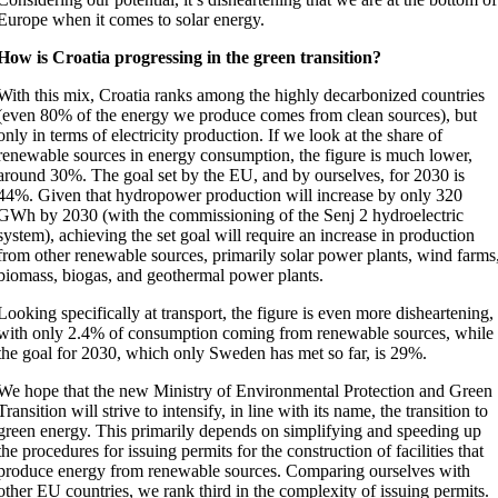
Europe when it comes to solar energy.
How is Croatia progressing in the green transition?
With this mix, Croatia ranks among the highly decarbonized countries
(even 80% of the energy we produce comes from clean sources), but
only in terms of electricity production. If we look at the share of
renewable sources in energy consumption, the figure is much lower,
around 30%. The goal set by the EU, and by ourselves, for 2030 is
44%. Given that hydropower production will increase by only 320
GWh by 2030 (with the commissioning of the Senj 2 hydroelectric
system), achieving the set goal will require an increase in production
from other renewable sources, primarily solar power plants, wind farms
biomass, biogas, and geothermal power plants.
Looking specifically at transport, the figure is even more disheartening,
with only 2.4% of consumption coming from renewable sources, while
the goal for 2030, which only Sweden has met so far, is 29%.
We hope that the new Ministry of Environmental Protection and Green
Transition will strive to intensify, in line with its name, the transition to
green energy. This primarily depends on simplifying and speeding up
the procedures for issuing permits for the construction of facilities that
produce energy from renewable sources. Comparing ourselves with
other EU countries, we rank third in the complexity of issuing permits.