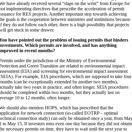
We have already received several “slaps on the wrist” from Europe for
not implementing directives that prescribe the acceleration of permit
issuance for RES projects. Another important step towards achieving
the goals is the cooperation between ministries and institutions because
if they do not follow each other, there is a high possibility that projects
will get stuck in some drawer.
You have pointed out the problem of issuing permits that hinders
investments. Which permits are involved, and has anything
improved in recent months?
Permits under the jurisdiction of the Ministry of Environmental
Protection and Green Transition are related to environmental impact
assessment (EIA) and screening for environmental impact assessment
(SEIA). For example, EIA procedures, which are supposed to take four
months (can be exceptionally extended by another two months),
actually take two years in practice, and often longer. SEIA procedures
should be completed within two months, but they actually last on
average 10 to 12 months, often longer.
We should also mention HOPS, which has prescribed that the
application for network connection (so-called EOTRP – optimal
technical connection study) can only be obtained once a year, from Ma
1 to May 15. If investors miss even one day because they did not obtai
the necessary permits on time, they have to wait until the next year to