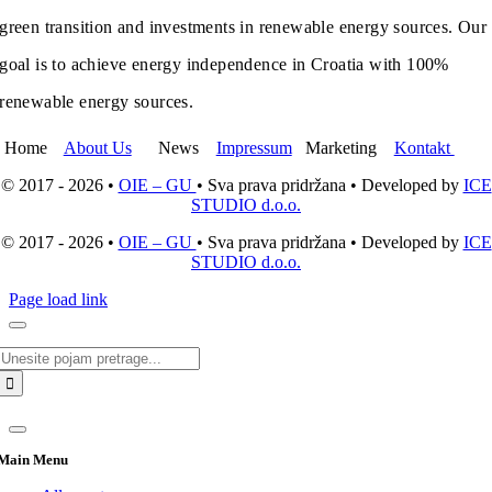
green transition and investments in renewable energy sources. Our
goal is to achieve energy independence in Croatia with 100%
renewable energy sources.
Home
About Us
News
Impressum
Marketing
Kontakt
© 2017 - 2026 •
OIE – GU
• Sva prava pridržana • Developed by
ICE
STUDIO d.o.o.
© 2017 - 2026 •
OIE – GU
• Sva prava pridržana • Developed by
ICE
STUDIO d.o.o.
Page load link
Search
for:
Main Menu