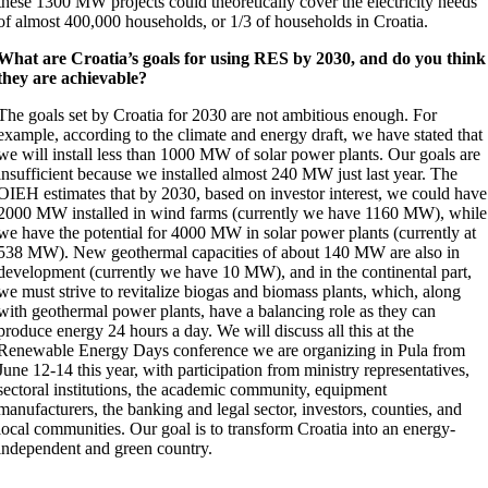
these 1300 MW projects could theoretically cover the electricity needs
of almost 400,000 households, or 1/3 of households in Croatia.
What are Croatia’s goals for using RES by 2030, and do you think
they are achievable?
The goals set by Croatia for 2030 are not ambitious enough. For
example, according to the climate and energy draft, we have stated that
we will install less than 1000 MW of solar power plants. Our goals are
insufficient because we installed almost 240 MW just last year. The
OIEH estimates that by 2030, based on investor interest, we could have
2000 MW installed in wind farms (currently we have 1160 MW), while
we have the potential for 4000 MW in solar power plants (currently at
538 MW). New geothermal capacities of about 140 MW are also in
development (currently we have 10 MW), and in the continental part,
we must strive to revitalize biogas and biomass plants, which, along
with geothermal power plants, have a balancing role as they can
produce energy 24 hours a day. We will discuss all this at the
Renewable Energy Days conference we are organizing in Pula from
June 12-14 this year, with participation from ministry representatives,
sectoral institutions, the academic community, equipment
manufacturers, the banking and legal sector, investors, counties, and
local communities. Our goal is to transform Croatia into an energy-
independent and green country.