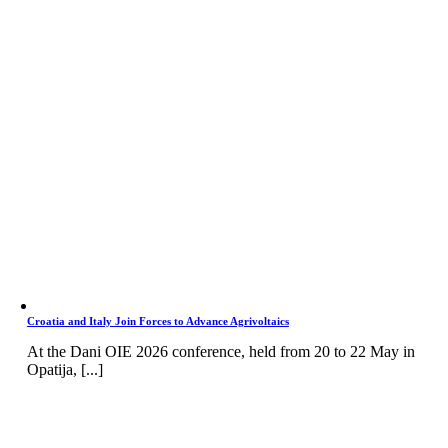
Croatia and Italy Join Forces to Advance Agrivoltaics
At the Dani OIE 2026 conference, held from 20 to 22 May in
Opatija, [...]