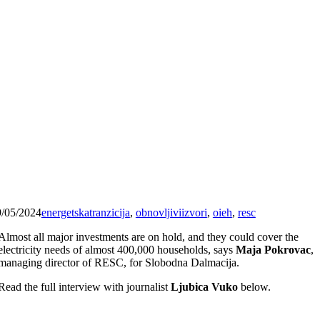
9/05/2024
energetskatranzicija
,
obnovljiviizvori
,
oieh
,
resc
Almost all major investments are on hold, and they could cover the
electricity needs of almost 400,000 households, says
Maja Pokrovac
,
managing director of RESC, for Slobodna Dalmacija.
Read the full interview with journalist
Ljubica Vuko
below.