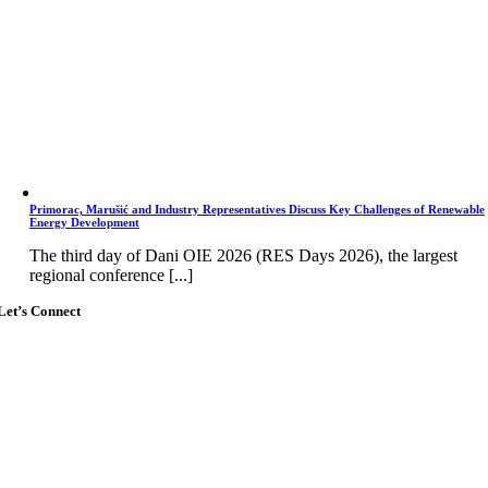
Primorac, Marušić and Industry Representatives Discuss Key Challenges of Renewable
Energy Development
The third day of Dani OIE 2026 (RES Days 2026), the largest
regional conference [...]
Let’s Connect
Go
to
Top