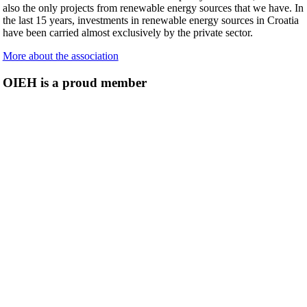
also the only projects from renewable energy sources that we have. In
the last 15 years, investments in renewable energy sources in Croatia
have been carried almost exclusively by the private sector.
More about the association
OIEH is a proud member