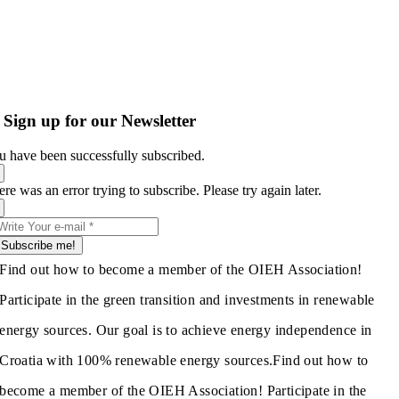
Sign up for our Newsletter
u have been successfully subscribed.
re was an error trying to subscribe. Please try again later.
Subscribe me!
Find out how to become a member of the OIEH Association!
Participate in the green transition and investments in renewable
energy sources. Our goal is to achieve energy independence in
Croatia with 100% renewable energy sources.
Find out how to
become a member of the OIEH Association! Participate in the