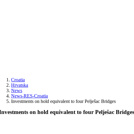
Skip
to
content
Croatia
Hrvatska
News
News-RES-Croatia
Investments on hold equivalent to four Pelješac Bridges
Investments on hold equivalent to four Pelješac Bridge