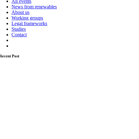
All events
News from renewables
About us
Working groups
Legal frameworks
Studies
Contact
Recent Post