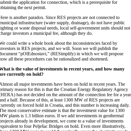
submit the application for connection, which is a prerequisite for
obtaining the next permit.
Here is another paradox. Since RES projects are not connected to
municipal infrastructure (water supply, drainage), do not have public
lighting or waste disposal needs, local self-government units should not
charge investors a municipal fee, although they do.
We could write a whole book about the inconsistencies faced by
investors in RES projects, and we will. Soon we will publish the
document “pOIEdnostavi,” (RESimplify) in which we will propose
how all these procedures can be rationalized and shortened.
What is the value of investments in recent years, and how many
are currently on hold?
Almost all major investments have been on hold in recent years. The
primary reason for this is that the Croatian Energy Regulatory Agency
(HERA) has not decided on the amount of the connection fee for a yea
and a half. Because of this, at least 1300 MW of RES projects are
currently on forced hold in Croatia, and this number is increasing daily.
The most conservative estimate is that the investment value for 1300
MW plants is 1.3 billion euros. If we add investments in geothermal
projects already in development, we come to a value of investments
equivalent to four Pelješac Bridges on hold. Even more illustratively,