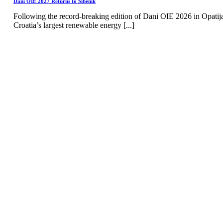
Dani OIE 2027 Returns to Šibenik
Following the record-breaking edition of Dani OIE 2026 in Opatij
Croatia’s largest renewable energy [...]