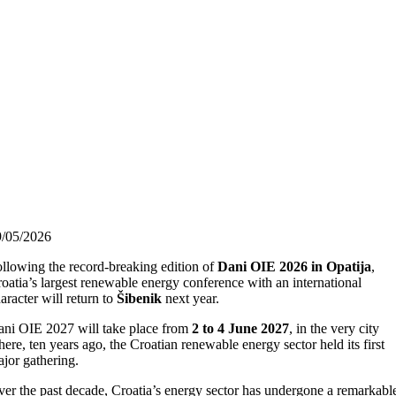
9/05/2026
llowing the record-breaking edition of
Dani OIE 2026 in Opatija
,
oatia’s largest renewable energy conference with an international
aracter will return to
Šibenik
next year.
ni OIE 2027 will take place from
2 to 4 June 2027
, in the very city
ere, ten years ago, the Croatian renewable energy sector held its first
jor gathering.
er the past decade, Croatia’s energy sector has undergone a remarkabl