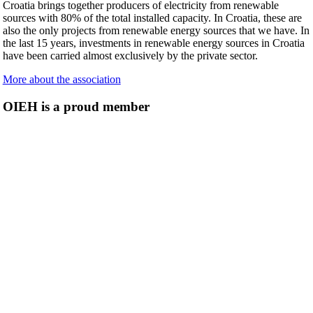
Croatia brings together producers of electricity from renewable
sources with 80% of the total installed capacity. In Croatia, these are
also the only projects from renewable energy sources that we have. In
the last 15 years, investments in renewable energy sources in Croatia
have been carried almost exclusively by the private sector.
More about the association
OIEH is a proud member