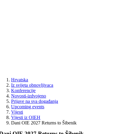
Skip
to
content
Hrvatska
Iz svijeta obnovljivaca
Konferencije
Novosti-izdvojeno
Prijave na sva događanja
Upcoming events
Vijesti
Vijesti iz OIEH
Dani OIE 2027 Returns to Šibenik
Dani OIE 2027 Returns to Šibenik