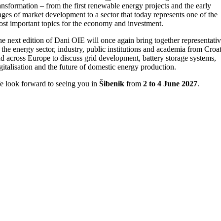
ansformation – from the first renewable energy projects and the early
ages of market development to a sector that today represents one of the
st important topics for the economy and investment.
e next edition of Dani OIE will once again bring together representati
 the energy sector, industry, public institutions and academia from Croat
d across Europe to discuss grid development, battery storage systems,
gitalisation and the future of domestic energy production.
 look forward to seeing you in
Šibenik
from
2 to 4 June 2027
.