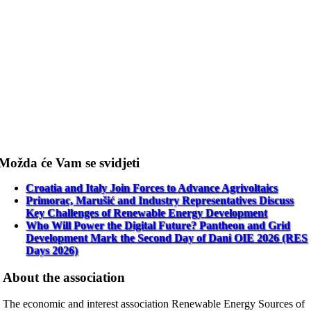
Možda će Vam se svidjeti
Croatia and Italy Join Forces to Advance Agrivoltaics
Primorac, Marušić and Industry Representatives Discuss
Key Challenges of Renewable Energy Development
Who Will Power the Digital Future? Pantheon and Grid
Development Mark the Second Day of Dani OIE 2026 (RES
Days 2026)
About the association
The economic and interest association Renewable Energy Sources of