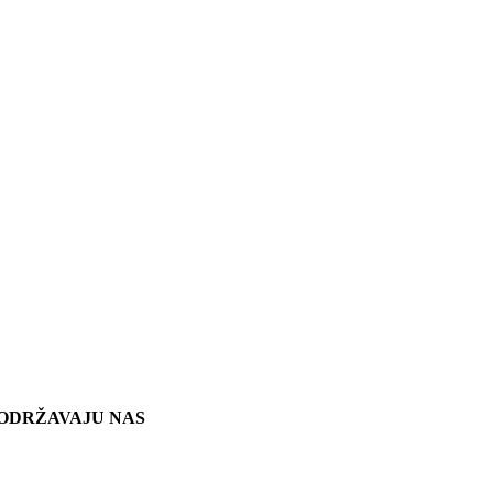
ODRŽAVAJU NAS