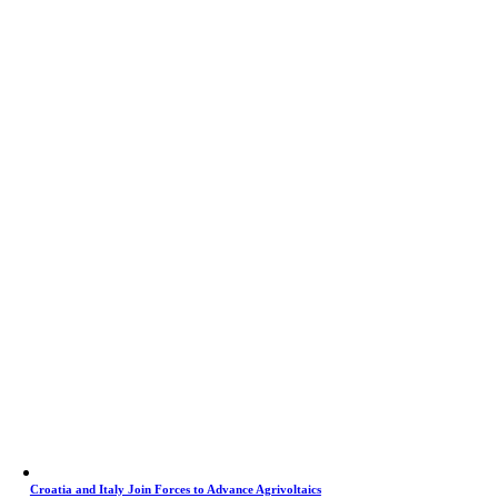
Croatia and Italy Join Forces to Advance Agrivoltaics