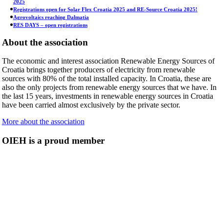
2025
Registrations open for Solar Flex Croatia 2025 and RE-Source Croatia 2025!
Agrovoltaics reaching Dalmatia
RES DAYS – open registrations
About the association
The economic and interest association Renewable Energy Sources of
Croatia brings together producers of electricity from renewable
sources with 80% of the total installed capacity. In Croatia, these are
also the only projects from renewable energy sources that we have. In
the last 15 years, investments in renewable energy sources in Croatia
have been carried almost exclusively by the private sector.
More about the association
OIEH is a proud member