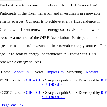
Find out how to become a member of the OIEH Association!
Participate in the green transition and investments in renewable
energy sources. Our goal is to achieve energy independence in
Croatia with 100% renewable energy sources.
Find out how to
become a member of the OIEH Association! Participate in the
green transition and investments in renewable energy sources. Our
goal is to achieve energy independence in Croatia with 100%
renewable energy sources.
Home
About Us
News
Impressum
Marketing
Kontakt
© 2017 - 2026 •
OIE – GU
• Sva prava pridržana • Developed by
ICE
STUDIO d.o.o.
© 2017 - 2026 •
OIE – GU
• Sva prava pridržana • Developed by
ICE
STUDIO d.o.o.
Page load link