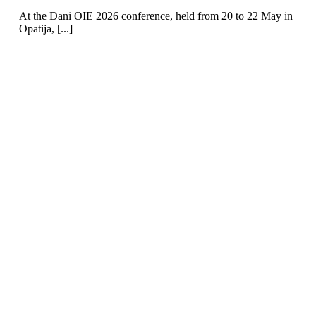
At the Dani OIE 2026 conference, held from 20 to 22 May in
Opatija, [...]