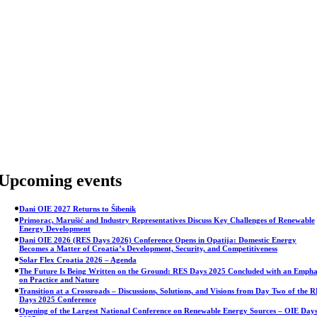
Skip
to
content
Upcoming events
Dani OIE 2027 Returns to Šibenik
Primorac, Marušić and Industry Representatives Discuss Key Challenges of Renewable
Energy Development
Dani OIE 2026 (RES Days 2026) Conference Opens in Opatija: Domestic Energy
Becomes a Matter of Croatia’s Development, Security, and Competitiveness
Solar Flex Croatia 2026 – Agenda
The Future Is Being Written on the Ground: RES Days 2025 Concluded with an Empha
on Practice and Nature
Transition at a Crossroads – Discussions, Solutions, and Visions from Day Two of the 
Days 2025 Conference
Opening of the Largest National Conference on Renewable Energy Sources – OIE Day