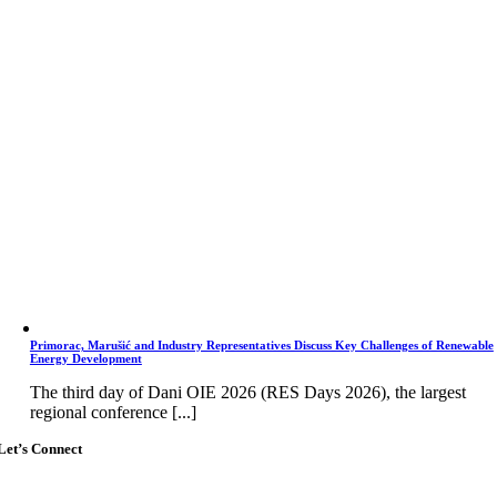
Primorac, Marušić and Industry Representatives Discuss Key Challenges of Renewable
Energy Development
The third day of Dani OIE 2026 (RES Days 2026), the largest
regional conference [...]
Let’s Connect
Go
to