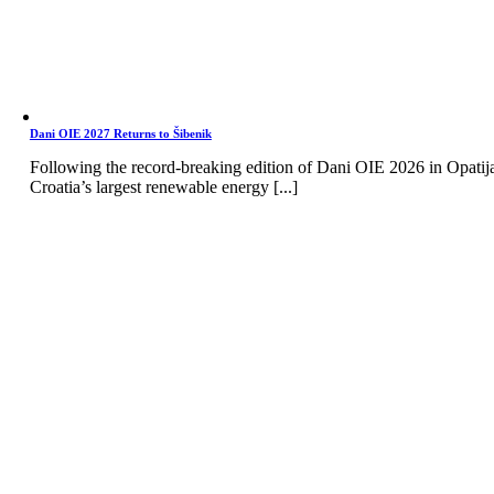
Dani OIE 2027 Returns to Šibenik
Following the record-breaking edition of Dani OIE 2026 in Opatij
Croatia’s largest renewable energy [...]