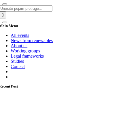
Search
for:
Main Menu
All events
News from renewables
About us
Working groups
Legal frameworks
Studies
Contact
Recent Post