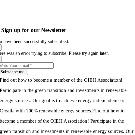
Sign up for our Newsletter
u have been successfully subscribed.
re was an error trying to subscribe. Please try again later.
Subscribe me!
Find out how to become a member of the OIEH Association!
Participate in the green transition and investments in renewable
energy sources. Our goal is to achieve energy independence in
Croatia with 100% renewable energy sources.
Find out how to
become a member of the OIEH Association! Participate in the
green transition and investments in renewable energy sources. Our