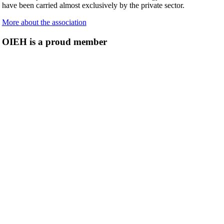
have been carried almost exclusively by the private sector.
More about the association
OIEH is a proud member