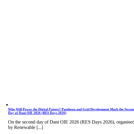
Who Will Power the Digital Future? Pantheon and Grid Development Mark the Secon
Day of Dani OIE 2026 (RES Days 2026)
On the second day of Dani OIE 2026 (RES Days 2026), organise
by Renewable [...]