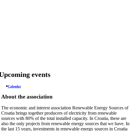
Skip
to
content
Upcoming events
Calendar
About the association
The economic and interest association Renewable Energy Sources of
Croatia brings together producers of electricity from renewable
sources with 80% of the total installed capacity. In Croatia, these are
also the only projects from renewable energy sources that we have. In
the last 15 years, investments in renewable energy sources in Croatia