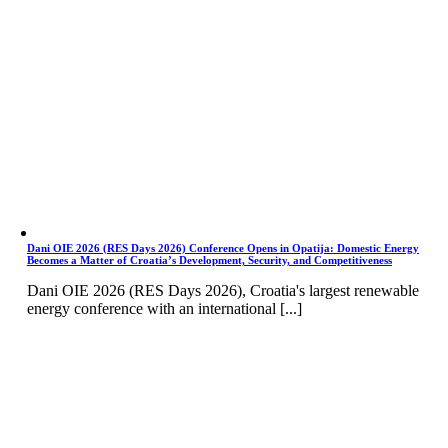
Dani OIE 2026 (RES Days 2026) Conference Opens in Opatija: Domestic Energy
Becomes a Matter of Croatia’s Development, Security, and Competitiveness
Dani OIE 2026 (RES Days 2026), Croatia's largest renewable
energy conference with an international [...]