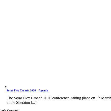
Solar Flex Croatia 2026 – Agenda
The Solar Flex Croatia 2026 conference, taking place on 17 Marc
at the Sheraton [...]
Let’s Connect