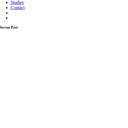
Studies
Contact
Recent Post