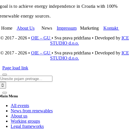
goal is to achieve energy independence in Croatia with 100%
renewable energy sources.
Home
About Us
News
Impressum
Marketing
Kontakt
© 2017 - 2026 •
OIE – GU
• Sva prava pridržana • Developed by
ICE
STUDIO d.o.o.
© 2017 - 2026 •
OIE – GU
• Sva prava pridržana • Developed by
ICE
STUDIO d.o.o.
Page load link
Search
for:
Main Menu
All events
News from renewables
About us
Working groups
Legal frameworks