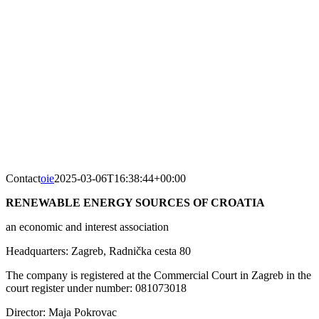
Skip
to
content
Contact
oie
2025-03-06T16:38:44+00:00
RENEWABLE ENERGY SOURCES OF CROATIA
an economic and interest association
Headquarters: Zagreb, Radnička cesta 80
The company is registered at the Commercial Court in Zagreb in the
court register under number: 081073018
Director: Maja Pokrovac