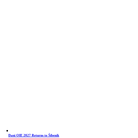
Dani OIE 2027 Returns to Šibenik