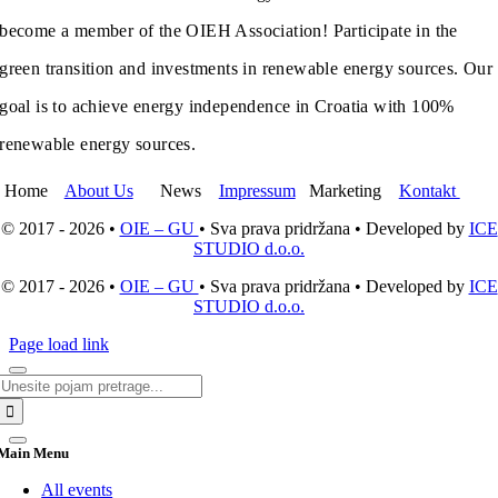
become a member of the OIEH Association! Participate in the
green transition and investments in renewable energy sources. Our
goal is to achieve energy independence in Croatia with 100%
renewable energy sources.
Home
About Us
News
Impressum
Marketing
Kontakt
© 2017 - 2026 •
OIE – GU
• Sva prava pridržana • Developed by
ICE
STUDIO d.o.o.
© 2017 - 2026 •
OIE – GU
• Sva prava pridržana • Developed by
ICE
STUDIO d.o.o.
Page load link
Search
for:
Main Menu
All events