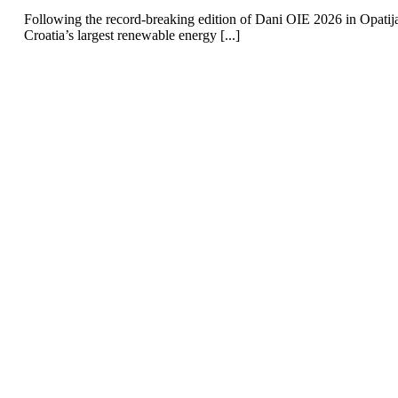
Following the record-breaking edition of Dani OIE 2026 in Opatij
Croatia’s largest renewable energy [...]