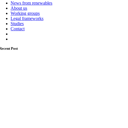
News from renewables
About us
Working groups
Legal frameworks
Studies
Contact
Recent Post