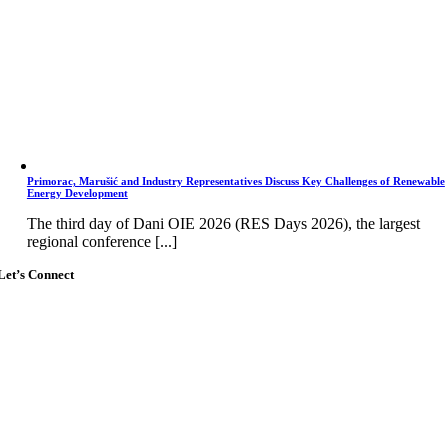
Primorac, Marušić and Industry Representatives Discuss Key Challenges of Renewable
Energy Development
The third day of Dani OIE 2026 (RES Days 2026), the largest
regional conference [...]
Let’s Connect
Go
to
Top