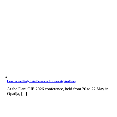
Croatia and Italy Join Forces to Advance Agrivoltaics
At the Dani OIE 2026 conference, held from 20 to 22 May in
Opatija, [...]