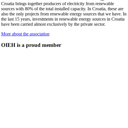
Croatia brings together producers of electricity from renewable
sources with 80% of the total installed capacity. In Croatia, these are
also the only projects from renewable energy sources that we have. In
the last 15 years, investments in renewable energy sources in Croatia
have been carried almost exclusively by the private sector.
More about the association
OIEH is a proud member