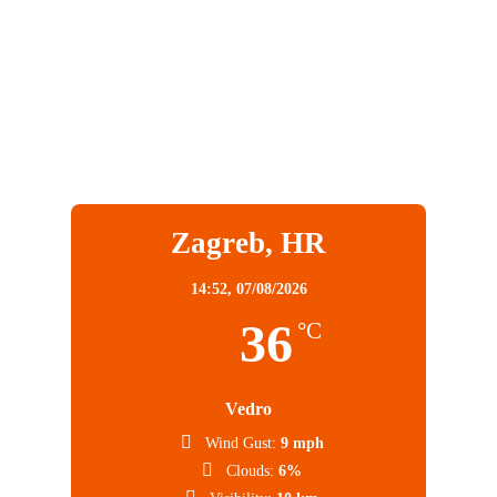
Zagreb, HR
14:52,
07/08/2026
36
°C
Vedro
Wind Gust:
9 mph
Clouds:
6%