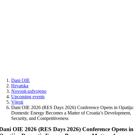
Skip
to
content
Dani OIE
Hrvatska
Novosti-izdvojeno
Upcoming events
Vijesti
Dani OIE 2026 (RES Days 2026) Conference Opens in Opatija:
Domestic Energy Becomes a Matter of Croatia’s Development,
Security, and Competitiveness
Dani OIE 2026 (RES Days 2026) Conference Opens in