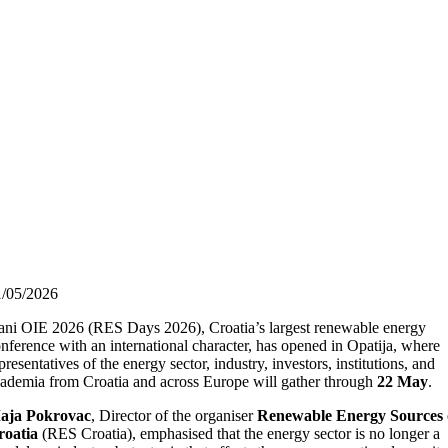
1/05/2026
ni OIE 2026 (RES Days 2026), Croatia’s largest renewable energy
nference with an international character, has opened in Opatija, where
presentatives of the energy sector, industry, investors, institutions, and
ademia from Croatia and across Europe will gather through
22 May
.
aja Pokrovac
, Director of the organiser
Renewable Energy Sources 
roatia
(RES Croatia), emphasised that the energy sector is no longer a