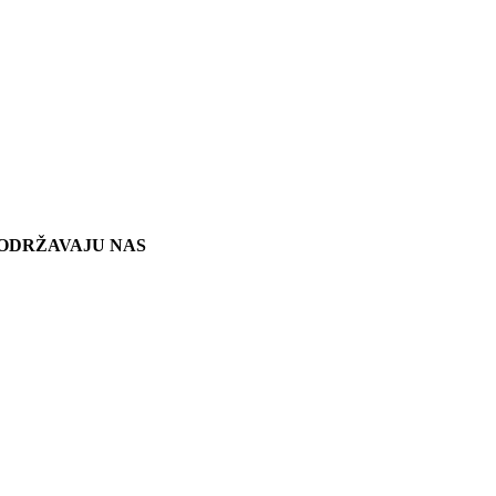
ODRŽAVAJU NAS