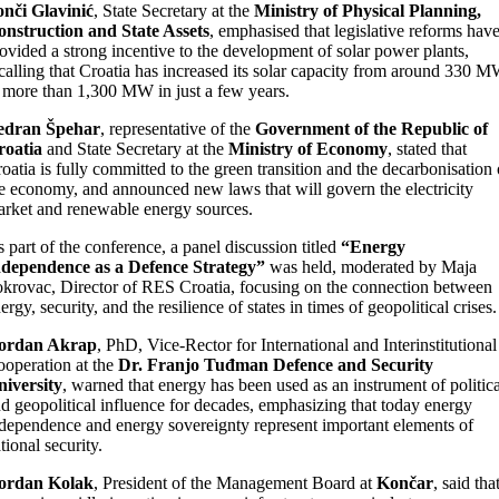
nči Glavinić
, State Secretary at the
Ministry of Physical Planning,
nstruction and State Assets
, emphasised that legislative reforms hav
ovided a strong incentive to the development of solar power plants,
calling that Croatia has increased its solar capacity from around 330 
 more than 1,300 MW in just a few years.
edran Špehar
, representative of the
Government of the Republic of
roatia
and State Secretary at the
Ministry of Economy
, stated that
oatia is fully committed to the green transition and the decarbonisation 
e economy, and announced new laws that will govern the electricity
rket and renewable energy sources.
 part of the conference, a panel discussion titled
“Energy
ndependence as a Defence Strategy”
was held, moderated by Maja
krovac, Director of RES Croatia, focusing on the connection between
ergy, security, and the resilience of states in times of geopolitical crises.
ordan Akrap
, PhD, Vice-Rector for International and Interinstitutional
operation at the
Dr. Franjo Tuđman Defence and Security
iversity
, warned that energy has been used as an instrument of politica
d geopolitical influence for decades, emphasizing that today energy
dependence and energy sovereignty represent important elements of
tional security.
ordan Kolak
, President of the Management Board at
Končar
, said tha