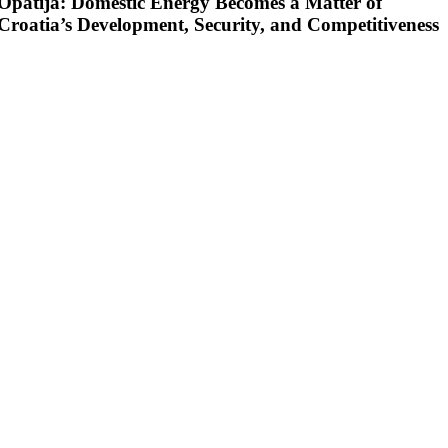
Opatija: Domestic Energy Becomes a Matter of
Croatia’s Development, Security, and Competitiveness