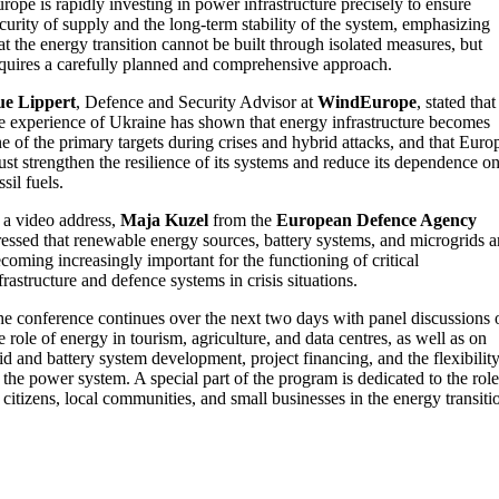
rope is rapidly investing in power infrastructure precisely to ensure
curity of supply and the long-term stability of the system, emphasizing
at the energy transition cannot be built through isolated measures, but
quires a carefully planned and comprehensive approach.
ue Lippert
, Defence and Security Advisor at
WindEurope
, stated that
e experience of Ukraine has shown that energy infrastructure becomes
e of the primary targets during crises and hybrid attacks, and that Euro
st strengthen the resilience of its systems and reduce its dependence o
ssil fuels.
 a video address,
Maja Kuzel
from the
European Defence Agency
ressed that renewable energy sources, battery systems, and microgrids a
coming increasingly important for the functioning of critical
frastructure and defence systems in crisis situations.
e conference continues over the next two days with panel discussions 
e role of energy in tourism, agriculture, and data centres, as well as on
id and battery system development, project financing, and the flexibilit
 the power system. A special part of the program is dedicated to the role
 citizens, local communities, and small businesses in the energy transiti