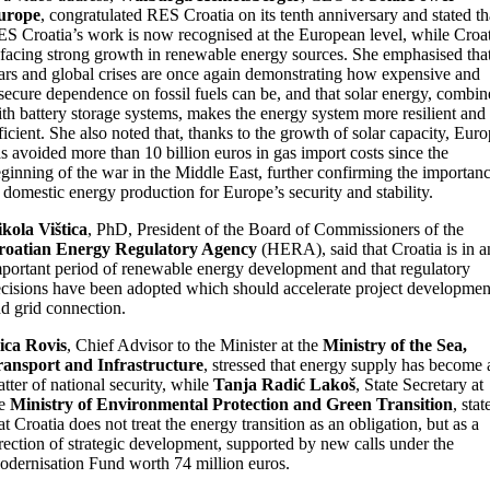
urope
, congratulated RES Croatia on its tenth anniversary and stated th
S Croatia’s work is now recognised at the European level, while Croat
 facing strong growth in renewable energy sources. She emphasised tha
rs and global crises are once again demonstrating how expensive and
secure dependence on fossil fuels can be, and that solar energy, combi
th battery storage systems, makes the energy system more resilient and
ficient. She also noted that, thanks to the growth of solar capacity, Eur
s avoided more than 10 billion euros in gas import costs since the
ginning of the war in the Middle East, further confirming the importan
 domestic energy production for Europe’s security and stability.
kola Vištica
, PhD, President of the Board of Commissioners of the
roatian Energy Regulatory Agency
(HERA), said that Croatia is in a
portant period of renewable energy development and that regulatory
cisions have been adopted which should accelerate project developmen
d grid connection.
ica Rovis
, Chief Advisor to the Minister at the
Ministry of the Sea,
ransport and Infrastructure
, stressed that energy supply has become 
tter of national security, while
Tanja Radić Lakoš
, State Secretary at
he
Ministry of Environmental Protection and Green Transition
, stat
at Croatia does not treat the energy transition as an obligation, but as a
rection of strategic development, supported by new calls under the
dernisation Fund worth 74 million euros.