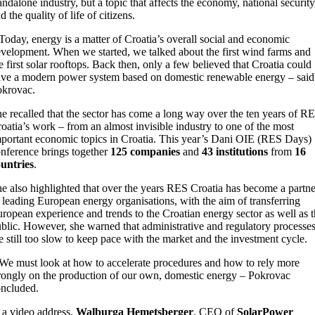
andalone industry, but a topic that affects the economy, national security
d the quality of life of citizens.
Today, energy is a matter of Croatia’s overall social and economic
velopment. When we started, we talked about the first wind farms and
e first solar rooftops. Back then, only a few believed that Croatia could
ve a modern power system based on domestic renewable energy – said
okrovac.
e recalled that the sector has come a long way over the ten years of R
oatia’s work – from an almost invisible industry to one of the most
portant economic topics in Croatia. This year’s Dani OIE (RES Days)
nference brings together
125 companies
and
43 institutions
from
16
untries
.
e also highlighted that over the years RES Croatia has become a partne
 leading European energy organisations, with the aim of transferring
ropean experience and trends to the Croatian energy sector as well as 
blic. However, she warned that administrative and regulatory processe
e still too slow to keep pace with the market and the investment cycle.
We must look at how to accelerate procedures and how to rely more
rongly on the production of our own, domestic energy – Pokrovac
ncluded.
 a video address,
Walburga Hemetsberger
, CEO of
SolarPower