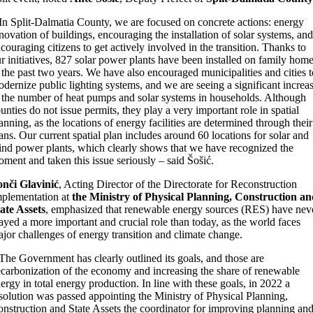
In Split-Dalmatia County, we are focused on concrete actions: energy
novation of buildings, encouraging the installation of solar systems, and
couraging citizens to get actively involved in the transition. Thanks to
r initiatives, 827 solar power plants have been installed on family hom
 the past two years. We have also encouraged municipalities and cities t
dernize public lighting systems, and we are seeing a significant increa
 the number of heat pumps and solar systems in households. Although
unties do not issue permits, they play a very important role in spatial
anning, as the locations of energy facilities are determined through their
ans. Our current spatial plan includes around 60 locations for solar and
nd power plants, which clearly shows that we have recognized the
ment and taken this issue seriously – said Šošić.
nči Glavinić
, Acting Director of the Directorate for Reconstruction
plementation at
the Ministry of Physical Planning, Construction an
ate Assets
, emphasized that renewable energy sources (RES) have nev
ayed a more important and crucial role than today, as the world faces
jor challenges of energy transition and climate change.
The Government has clearly outlined its goals, and those are
carbonization of the economy and increasing the share of renewable
ergy in total energy production. In line with these goals, in 2022 a
solution was passed appointing the Ministry of Physical Planning,
nstruction and State Assets the coordinator for improving planning an