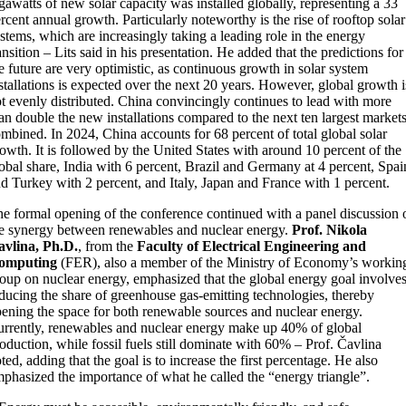
gawatts of new solar capacity was installed globally, representing a 33
rcent annual growth. Particularly noteworthy is the rise of rooftop solar
stems, which are increasingly taking a leading role in the energy
ansition – Lits said in his presentation. He added that the predictions for
e future are very optimistic, as continuous growth in solar system
stallations is expected over the next 20 years. However, global growth i
t evenly distributed. China convincingly continues to lead with more
an double the new installations compared to the next ten largest market
mbined. In 2024, China accounts for 68 percent of total global solar
owth. It is followed by the United States with around 10 percent of the
obal share, India with 6 percent, Brazil and Germany at 4 percent, Spai
d Turkey with 2 percent, and Italy, Japan and France with 1 percent.
e formal opening of the conference continued with a panel discussion 
e synergy between renewables and nuclear energy.
Prof. Nikola
avlina, Ph.D.
, from the
Faculty of Electrical Engineering and
omputing
(FER), also a member of the Ministry of Economy’s workin
oup on nuclear energy, emphasized that the global energy goal involve
ducing the share of greenhouse gas-emitting technologies, thereby
ening the space for both renewable sources and nuclear energy.
rrently, renewables and nuclear energy make up 40% of global
oduction, while fossil fuels still dominate with 60% – Prof. Čavlina
ted, adding that the goal is to increase the first percentage. He also
phasized the importance of what he called the “energy triangle”.