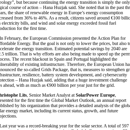
eology”, but because continuing the energy transition is simply the only
gical course of action – Hana Huzjak said. She noted that in the past th
ars, the share of renewable energy in Europe’s energy consumption
creased from 36% to 46%. As a result, citizens saved around €100 billi
 electricity bills, and wind and solar energy exceeded fossil fuel
oduction for the first time.
In February, the European Commission presented the Action Plan for
fordable Energy. But the goal is not only to lower the prices, but also t
celerate the energy transition. Estimated potential savings by 2040 are
.5 trillion. That is why efforts are also being made to speed up the perm
ocess. The recent blackout in Spain and Portugal highlighted the
lnerability of existing infrastructure. Therefore, the European Union ha
nounced the so-called Grids Package, that is, measures to strengthen gr
frastructure, resilience, battery system development, and cybersecurity
otection – Hana Huzjak said, adding that a huge investment challenge
es ahead, with as much as €900 billion per year just for the grid.
hristophe Lits
, Senior Market Analyst at
SolarPower Europe
,
esented for the first time the Global Market Outlook, an annual report
blished by his organization that provides a detailed analysis of the glob
lar energy market, including its current status, growth, and future
ojections.
Last year was a record-breaking year for the solar sector. A total of 597