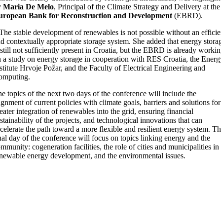
y
Maria De Melo
, Principal of the Climate Strategy and Delivery at the
uropean Bank for Reconstruction and Development
(EBRD).
The stable development of renewables is not possible without an efficie
d contextually appropriate storage system. She added that energy stora
 still not sufficiently present in Croatia, but the EBRD is already worki
 a study on energy storage in cooperation with RES Croatia, the Energ
stitute Hrvoje Požar, and the Faculty of Electrical Engineering and
omputing.
e topics of the next two days of the conference will include the
ignment of current policies with climate goals, barriers and solutions for
eater integration of renewables into the grid, ensuring financial
stainability of the projects, and technological innovations that can
celerate the path toward a more flexible and resilient energy system. T
nal day of the conference will focus on topics linking energy and the
mmunity: cogeneration facilities, the role of cities and municipalities in
newable energy development, and the environmental issues.