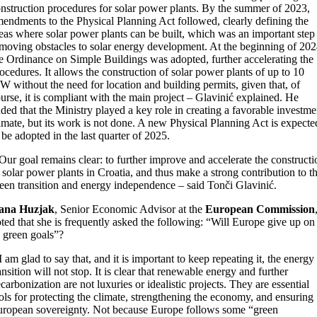
nstruction procedures for solar power plants. By the summer of 2023,
endments to the Physical Planning Act followed, clearly defining the
eas where solar power plants can be built, which was an important step
moving obstacles to solar energy development. At the beginning of 202
e Ordinance on Simple Buildings was adopted, further accelerating the
ocedures. It allows the construction of solar power plants of up to 10
 without the need for location and building permits, given that, of
urse, it is compliant with the main project – Glavinić explained. He
ded that the Ministry played a key role in creating a favorable investme
imate, but its work is not done. A new Physical Planning Act is expecte
 be adopted in the last quarter of 2025.
Our goal remains clear: to further improve and accelerate the constructi
 solar power plants in Croatia, and thus make a strong contribution to t
een transition and energy independence – said Tonči Glavinić.
ana Huzjak
, Senior Economic Advisor at the
European Commission
ted that she is frequently asked the following: “Will Europe give up on
s green goals”?
I am glad to say that, and it is important to keep repeating it, the energy
ansition will not stop. It is clear that renewable energy and further
carbonization are not luxuries or idealistic projects. They are essential
ols for protecting the climate, strengthening the economy, and ensuring
ropean sovereignty. Not because Europe follows some “green