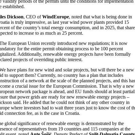
e validity periods of the permits until the conditions for implementation
e established.
iles Dickson
, CEO of
WindEurope
, noted that what is being done in
oatia is truly impressive, as last year wind power plants provided 15
rcent of the country’s total energy consumption, and in 2025, that share
pected to increase to as much as 25 percent.
The European Union recently introduced new regulations; it is now
ndatory for the entire permit obtaining process to be 100 percent
gitalized. Additionally, renewable energy projects have been formally
clared projects of overriding public interest.
We have plans for new wind and solar projects, but will there be a new
id to support them? Currently, no country has a plan that includes
nstruction of a network at the scale of the planned projects, and this ha
come a crucial issue for the European Commission. That is why a new
ropean network package is ahead, and EU funds should at least partial
sure that power grids are ready for new renewable energy projects –
ckson said. He added that he could not think of any other country in
rope where investors had to wait three years just to know the cost of t
id connection fee, as is the case in Croatia.
e global significance of renewable energy is demonstrated by the
esence of representatives from 19 countries and 115 companies at the
lit event, noted
Ante Šošić
, Deputy Prefect of
Split-Dalmatia County