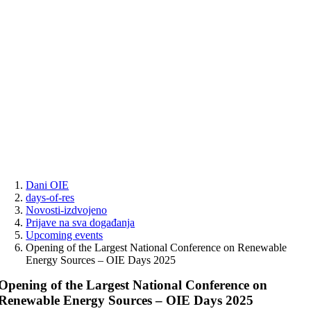
Skip
to
content
Dani OIE
days-of-res
Novosti-izdvojeno
Prijave na sva događanja
Upcoming events
Opening of the Largest National Conference on Renewable
Energy Sources – OIE Days 2025
Opening of the Largest National Conference on
Renewable Energy Sources – OIE Days 2025