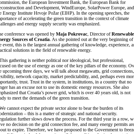
mmission, the European Investment Bank, the European Bank for
construction and Development, WindEurope, SolarPower Europe, and
e Energy Institute Hrvoje Požar (EIHP). In the opening speeches, the
portance of accelerating the green transition in the context of climate
allenges and energy supply security was emphasized.
he conference was opened by
Maja Pokrovac
, Director of
Renewable
nergy Sources of Croatia
. As she pointed out at the very beginning of
e event, this is the largest annual gathering of knowledge, experience, 
actical solutions in the field of renewable energy.
This gathering is neither political nor ideological, but professional,
cused on the use of energy as one of the key pillars of the economy. O
e upcoming three days, we will talk about megawatts, grid connections,
exibility, network capacity, market predictability, and, perhaps even mor
portantly, trust. Trust in the system, in institutions, in a country that no
nger has an excuse not to use its domestic energy resources. She also
phasized that Croatia’s power grid, which is over 40 years old, is not
ady to meet the demands of the green transition.
We cannot expect the private sector alone to bear the burden of its
dernization – this is a matter of strategic and national security.
gulation further slows down the process. For the third year in a row, w
ve no decision on the grid connection fee, and many energy permits ar
out to expire. Therefore, we have proposed to the Government to freez