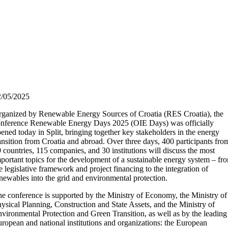
2/05/2025
ganized by Renewable Energy Sources of Croatia (RES Croatia), the
nference Renewable Energy Days 2025 (OIE Days) was officially
ened today in Split, bringing together key stakeholders in the energy
ansition from Croatia and abroad. Over three days, 400 participants fro
 countries, 115 companies, and 30 institutions will discuss the most
portant topics for the development of a sustainable energy system – fr
e legislative framework and project financing to the integration of
newables into the grid and environmental protection.
e conference is supported by the Ministry of Economy, the Ministry of
ysical Planning, Construction and State Assets, and the Ministry of
vironmental Protection and Green Transition, as well as by the leading
ropean and national institutions and organizations: the European