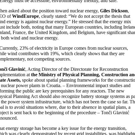
Energy must be accessible, environmentally friendly, and safe.
en asked about the position toward nuclear energy,
Giles Dickson
,
EO of
WindEurope
, clearly stated: “We do not accept the thesis that
nd energy is against nuclear energy.” He stressed that the energy mix
st include both, noting that many European countries, including Irelan
nland, France, the United Kingdom, and Belgium, have significant sha
 both wind and nuclear energy.
Currently, 23% of electricity in Europe comes from nuclear sources,
ile wind contributes with 19%, which clearly shows that they are
mplementary, not competing sources.
nči Glavinić
, Acting Director of the Directorate for Reconstruction
plementation at
the Ministry of Physical Planning, Construction an
ate Assets,
spoke about spatial planning frameworks for the constructi
 nuclear power plants in Croatia. – Environmental impact studies and
forming the public are key prerequisites for any reactors. The new
ysical Planning Act should also recognize battery storage systems as pa
 the power system infrastructure, which has not been the case so far. T
al is to avoid situations where, due to their absence in spatial plans, a
oject is sent back to the beginning of the procedure – Tonči Glavinić
nnounced.
at energy storage has become a key issue for the energy transition,
ich was clearly demonstrated by recent grid instabilities, was highligh