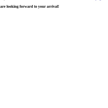
are looking forward to your arrival!