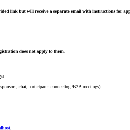
vided link
but will receive a separate email with instructions for a
istration does not apply to them.
ays
 sponsors, chat, participants connecting /B2B meetings)
lhost
.