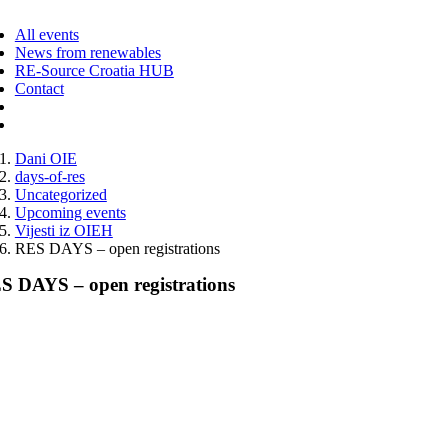
ggle
vigation
All events
News from renewables
RE-Source Croatia HUB
Contact
Dani OIE
days-of-res
Uncategorized
Upcoming events
Vijesti iz OIEH
RES DAYS – open registrations
S DAYS – open registrations