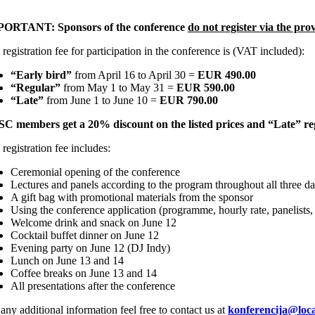
PORTANT:
Sponsors of the conference
do not register via the pro
registration fee for participation in the conference is (VAT included):
“Early bird”
from April 16 to April 30 =
EUR 490.00
“Regular”
from May 1 to May 31 =
EUR 590.00
“Late”
from June 1 to June 10 =
EUR 790.00
C members get a 20% discount on the listed prices and “Late” reg
registration fee includes:
Ceremonial opening of the conference
Lectures and panels according to the program throughout all three d
A gift bag with promotional materials from the sponsor
Using the conference application (programme, hourly rate, panelists,
Welcome drink and snack on June 12
Cocktail buffet dinner on June 12
Evening party on June 12 (DJ Indy)
Lunch on June 13 and 14
Coffee breaks on June 13 and 14
All presentations after the conference
any additional information feel free to contact us at
konferencija@loca