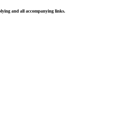
pplying and all accompanying links.