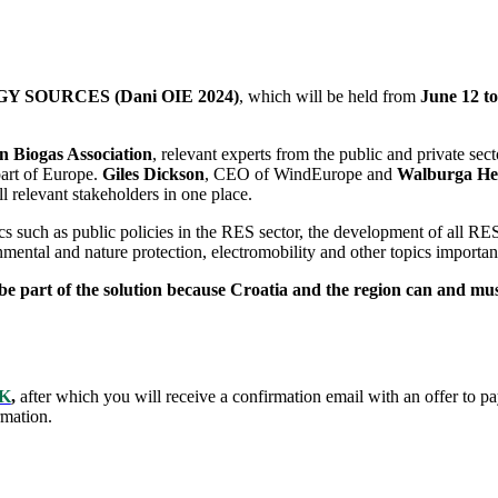
SOURCES (Dani OIE 2024)
, which will be held from
June 12 to
 Biogas Association
, relevant experts from the public and private sect
part of Europe.
Giles Dickson
, CEO of WindEurope and
Walburga He
l relevant stakeholders in one place.
s such as public policies in the RES sector, the development of all RE
mental and nature protection, electromobility and other topics import
 be part of the solution because Croatia and the region can and mus
K
,
after which you will receive a confirmation email with an offer to p
rmation.