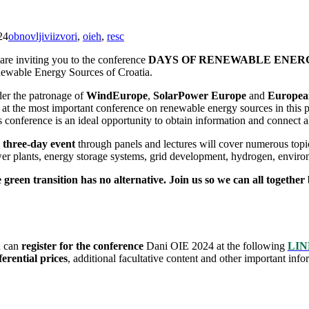
24
obnovljiviizvori
,
oieh
,
resc
are inviting you to the conference
DAYS OF RENEWABLE ENERGY 
ewable Energy Sources of Croatia.
er the patronage of
WindEurope
,
SolarPower Europe
and
European
 at the most important conference on renewable energy sources in this 
 conference is an ideal opportunity to obtain information and connect al
e
three-day event
through panels and lectures will cover numerous topic
er plants, energy storage systems, grid development, hydrogen, environ
 green transition has no alternative. Join us so we can all together
 can
register for the conference
Dani OIE 2024 at the following
LIN
ferential prices
, additional facultative content and other important info