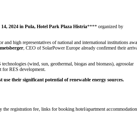
 14, 2024 in Pula, Hotel Park Plaza Histria
**** organized by
or and high representatives of national and international institutions awa
metsberger
, CEO of SolarPower Europe already confirmed their arriva
S technologies (wind, sun, geothermal, biogas and biomass), agrosolar
ant for RES development.
t use their significant potential of renewable energy sources.
ay the registration fee, links for booking hotel/apartment accommodatio