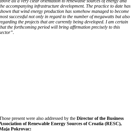
above all a very clear orientation to renewable sources of energy and
the accompanying infrastructure development. The practice to date has
shown that wind energy production has somehow managed to become
most successful not only in regard to the number of megawatts but also
regarding the projects that are currently being developed. I am certain
that the forthcoming period will bring affirmation precisely to this
sector”.
Those present were also addressed by the
Director of the Business
Association of Renewable Energy Sources of Croatia (RESC),
Maja Pokrovac: