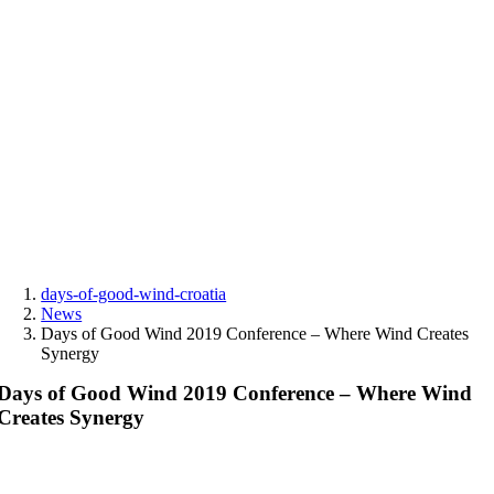
Skip
to
content
days-of-good-wind-croatia
News
Days of Good Wind 2019 Conference – Where Wind Creates
Synergy
Days of Good Wind 2019 Conference – Where Wind
Creates Synergy