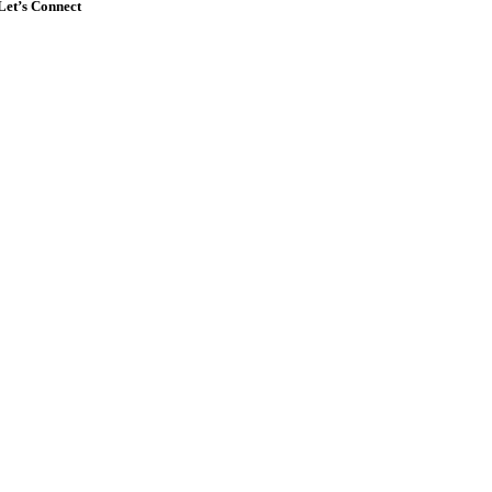
Let’s Connect
Go
to
Top