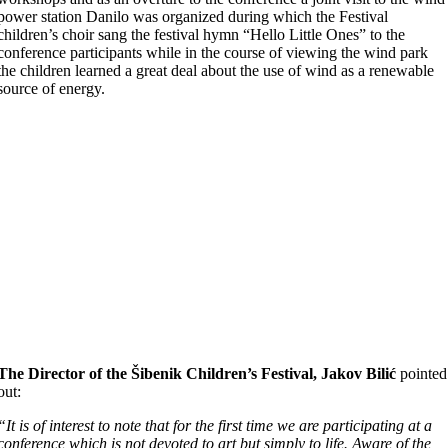
power station Danilo was organized during which the Festival
children’s choir sang the festival hymn “Hello Little Ones” to the
conference participants while in the course of viewing the wind park
the children learned a great deal about the use of wind as a renewable
source of energy.
The Director of the Šibenik Children’s Festival, Jakov Bilić
pointed
out:
“It is of interest to note that for the first time we are participating at a
conference which is not devoted to art but simply to life. Aware of the