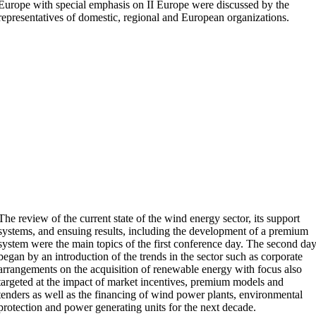
Europe with special emphasis on II Europe were discussed by the
representatives of domestic, regional and European organizations.
The review of the current state of the wind energy sector, its support
systems, and ensuing results, including the development of a premium
system were the main topics of the first conference day. The second da
began by an introduction of the trends in the sector such as corporate
arrangements on the acquisition of renewable energy with focus also
targeted at the impact of market incentives, premium models and
tenders as well as the financing of wind power plants, environmental
protection and power generating units for the next decade.