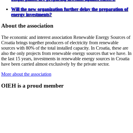
Will the new organization further delay the preparation of
energy investments?
About the association
The economic and interest association Renewable Energy Sources of
Croatia brings together producers of electricity from renewable
sources with 80% of the total installed capacity. In Croatia, these are
also the only projects from renewable energy sources that we have. In
the last 15 years, investments in renewable energy sources in Croatia
have been carried almost exclusively by the private sector.
More about the association
OIEH is a proud member