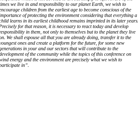
times we live in and responsibility to our planet Earth, we wish to
encourage children from the earliest age to become conscious of the
importance of protecting the environment considering that everything a
child learns in its earliest childhood remains imprinted in its later years
Precisely for that reason, it is necessary to react today and develop
responsibility in them, not only to themselves but to the planet they live
on. We shall espouse all that you are already doing, transfer it to the
youngest ones and create a platform for the future, for some new
generations in your and our sectors that will contribute to the
development of the community while the topics of this conference on
wind energy and the environment are precisely what we wish to
participate in”.