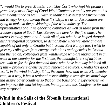
“
I would like to greet Minister Tomislav Ćorić who kept his promise
given last year at Days of Good Wind Conference and is present at this
year’s conference as well. I wish to thank the Ministry of Environment
and Energy for sponsoring these first steps we as an Association are
trying to make in the positioning of the wind industry. The
representatives of our neighboring countries as well as those from the
broader region of South-East Europe are here for the first time. The
interest is really great and I thank all of you who have helped through
this first regional conference, to demonstrate what we know and are
capable of not only in Croatia but in South-East Europe too. I wish to
greet my colleagues from energy institutions and agencies in Croatia
and the region, colleagues from WindEurope who are taking part in an
event in our country for the first time, the manufacturers of turbines
also with us for the first time and those who have in a way initiated all
of this – producers of energy from renewable sources. Croatia has good
results in the wind industry, it has the know-how and as an EU membe
state, in a way, it has a regional responsibility to transfer its knowledge
and assure other countries so that on the basis of our experiences we
can improve this market together. We organized this Conference for tha
very purpose”
Wind in the Sails of the Šibenik International
Children’s Festival