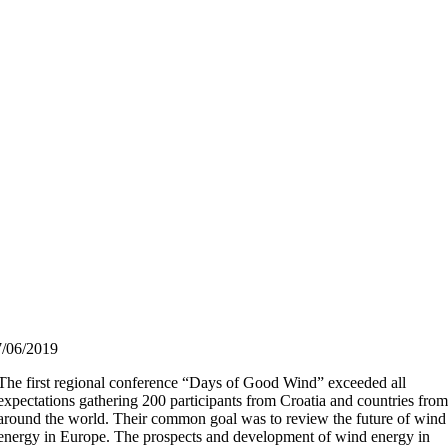
7/06/2019
The first regional conference “Days of Good Wind” exceeded all
expectations gathering 200 participants from Croatia and countries fro
around the world. Their common goal was to review the future of wind
energy in Europe. The prospects and development of wind energy in