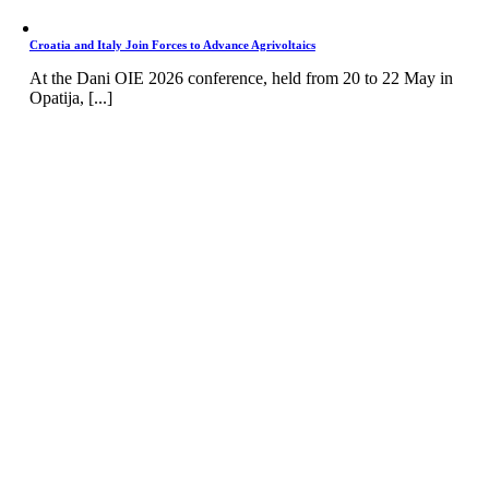
Croatia and Italy Join Forces to Advance Agrivoltaics
At the Dani OIE 2026 conference, held from 20 to 22 May in
Opatija, [...]