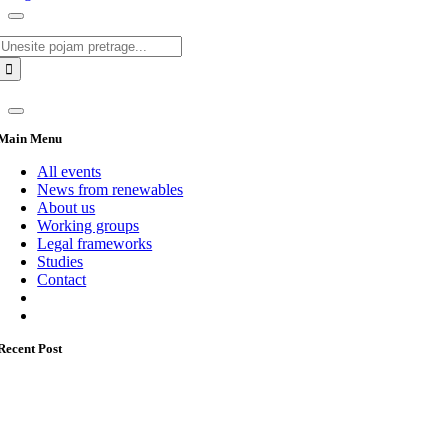
Search
for:
Main Menu
All events
News from renewables
About us
Working groups
Legal frameworks
Studies
Contact
Recent Post