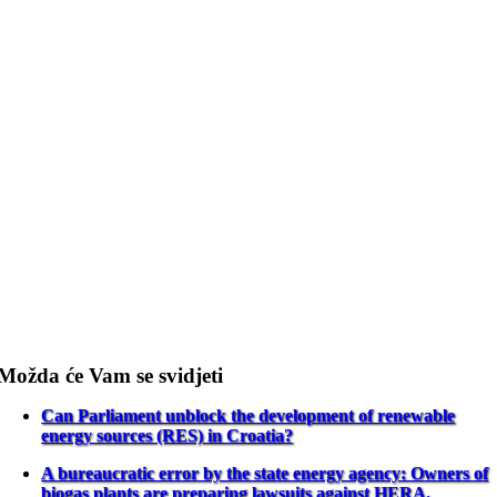
Možda će Vam se svidjeti
Can Parliament unblock the development of renewable
energy sources (RES) in Croatia?
A bureaucratic error by the state energy agency: Owners of
biogas plants are preparing lawsuits against HERA.