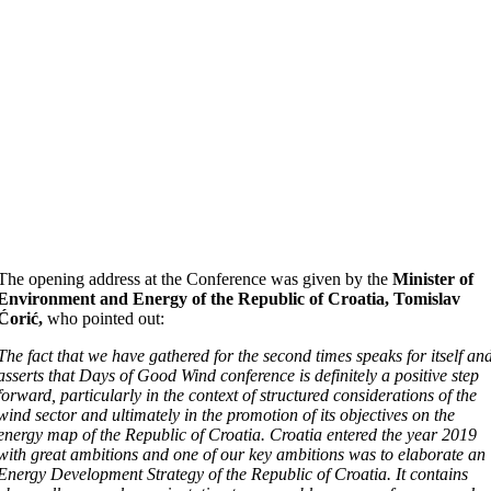
The opening address at the Conference was given by the
Minister of
Environment and Energy of the Republic of Croatia, Tomislav
Ćorić,
who pointed out:
The fact that we have gathered for the second times speaks for itself an
asserts that Days of Good Wind conference is definitely a positive step
forward, particularly in the context of structured considerations of the
wind sector and ultimately in the promotion of its objectives on the
energy map of the Republic of Croatia. Croatia entered the year 2019
with great ambitions and one of our key ambitions was to elaborate an
Energy Development Strategy of the Republic of Croatia. It contains