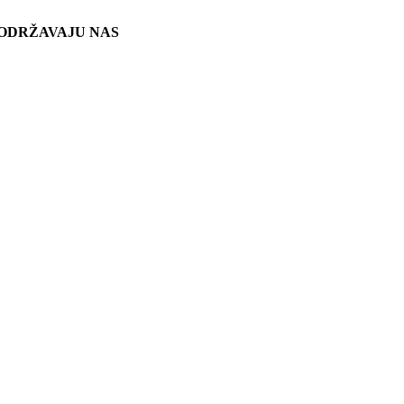
ODRŽAVAJU NAS