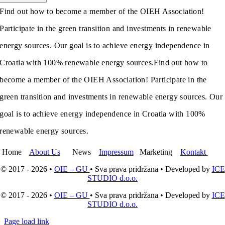
Find out how to become a member of the OIEH Association!
Participate in the green transition and investments in renewable
energy sources. Our goal is to achieve energy independence in
Croatia with 100% renewable energy sources.
Find out how to
become a member of the OIEH Association! Participate in the
green transition and investments in renewable energy sources. Our
goal is to achieve energy independence in Croatia with 100%
renewable energy sources.
Home
About Us
News
Impressum
Marketing
Kontakt
© 2017 - 2026 •
OIE – GU
• Sva prava pridržana • Developed by
ICE
STUDIO d.o.o.
© 2017 - 2026 •
OIE – GU
• Sva prava pridržana • Developed by
ICE
STUDIO d.o.o.
Page load link