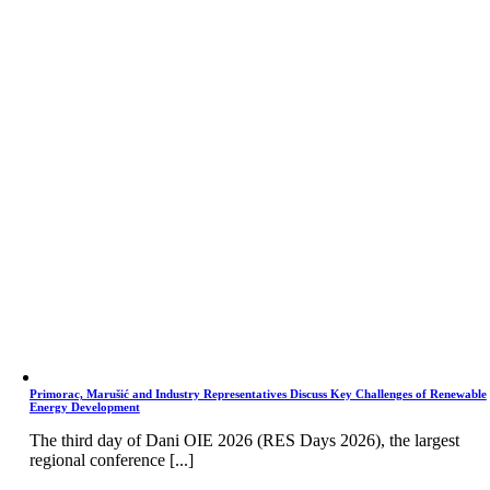
Primorac, Marušić and Industry Representatives Discuss Key Challenges of Renewable
Energy Development
The third day of Dani OIE 2026 (RES Days 2026), the largest
regional conference [...]