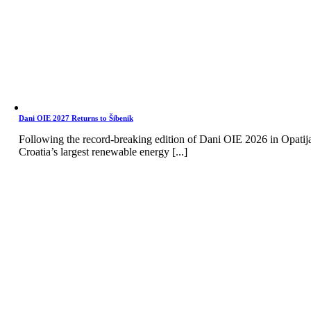
Dani OIE 2027 Returns to Šibenik
Following the record-breaking edition of Dani OIE 2026 in Opatij
Croatia’s largest renewable energy [...]