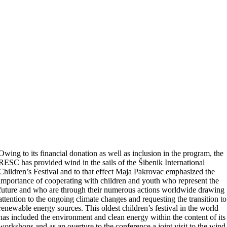
Owing to its financial donation as well as inclusion in the program, the
RESC has provided wind in the sails of the Šibenik International
Children’s Festival and to that effect Maja Pakrovac emphasized the
importance of cooperating with children and youth who represent the
future and who are through their numerous actions worldwide drawing
attention to the ongoing climate changes and requesting the transition to
renewable energy sources. This oldest children’s festival in the world
has included the environment and clean energy within the content of its
workshops and as an overture to the conference a joint visit to the wind