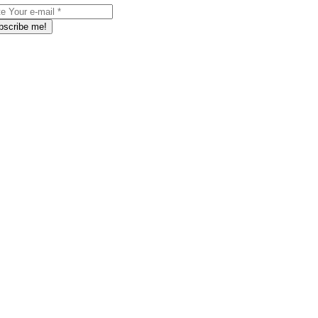
bscribe me!