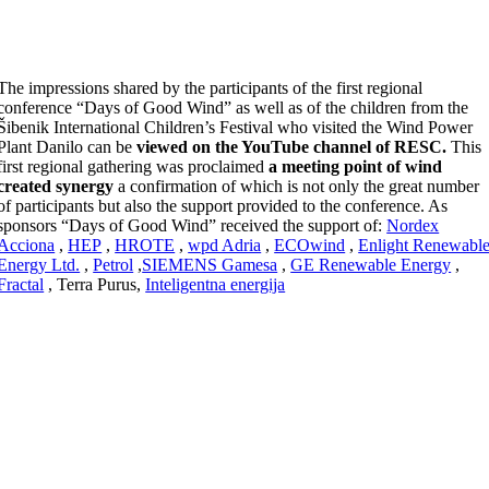
The impressions shared by the participants of the first regional
conference “Days of Good Wind” as well as of the children from the
Šibenik International Children’s Festival who visited the Wind Power
Plant Danilo can be
viewed on the YouTube channel of RESC.
This
first regional gathering was proclaimed
a meeting point of wind
created synergy
a confirmation of which is not only the great number
of participants but also the support provided to the conference. As
sponsors “Days of Good Wind” received the support of:
Nordex
Acciona
,
HEP
,
HROTE
,
wpd Adria
,
ECOwind
,
Enlight Renewabl
Energy Ltd.
,
Petrol
,
SIEMENS Gamesa
,
GE Renewable Energy
,
Fractal
, Terra Purus,
Inteligentna energija