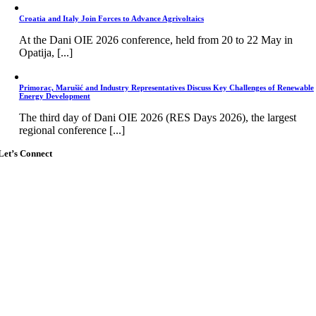
Croatia and Italy Join Forces to Advance Agrivoltaics
At the Dani OIE 2026 conference, held from 20 to 22 May in
Opatija, [...]
Primorac, Marušić and Industry Representatives Discuss Key Challenges of Renewable
Energy Development
The third day of Dani OIE 2026 (RES Days 2026), the largest
regional conference [...]
Let’s Connect
Go
to
Top