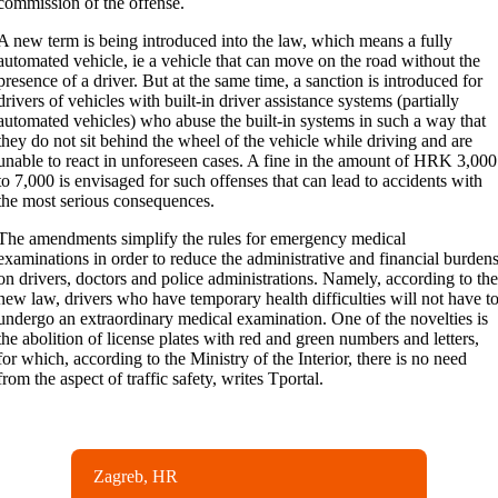
commission of the offense.
A new term is being introduced into the law, which means a fully
automated vehicle, ie a vehicle that can move on the road without the
presence of a driver. But at the same time, a sanction is introduced for
drivers of vehicles with built-in driver assistance systems (partially
automated vehicles) who abuse the built-in systems in such a way that
they do not sit behind the wheel of the vehicle while driving and are
unable to react in unforeseen cases. A fine in the amount of HRK 3,000
to 7,000 is envisaged for such offenses that can lead to accidents with
the most serious consequences.
The amendments simplify the rules for emergency medical
examinations in order to reduce the administrative and financial burden
on drivers, doctors and police administrations. Namely, according to th
new law, drivers who have temporary health difficulties will not have t
undergo an extraordinary medical examination. One of the novelties is
the abolition of license plates with red and green numbers and letters,
for which, according to the Ministry of the Interior, there is no need
from the aspect of traffic safety, writes Tportal.
Zagreb, HR