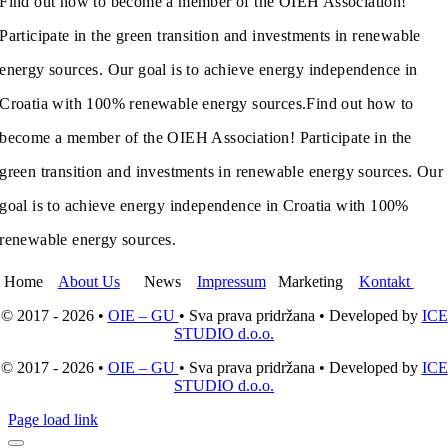
Find out how to become a member of the OIEH Association!
Participate in the green transition and investments in renewable
energy sources. Our goal is to achieve energy independence in
Croatia with 100% renewable energy sources.
Find out how to
become a member of the OIEH Association! Participate in the
green transition and investments in renewable energy sources. Our
goal is to achieve energy independence in Croatia with 100%
renewable energy sources.
Home
About Us
News
Impressum
Marketing
Kontakt
© 2017 - 2026 •
OIE – GU
• Sva prava pridržana • Developed by
ICE
STUDIO d.o.o.
© 2017 - 2026 •
OIE – GU
• Sva prava pridržana • Developed by
ICE
STUDIO d.o.o.
Page load link