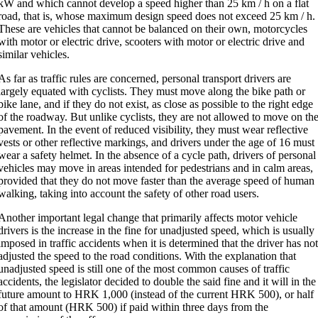
kW and which cannot develop a speed higher than 25 km / h on a flat
road, that is, whose maximum design speed does not exceed 25 km / h.
These are vehicles that cannot be balanced on their own, motorcycles
with motor or electric drive, scooters with motor or electric drive and
similar vehicles.
As far as traffic rules are concerned, personal transport drivers are
largely equated with cyclists. They must move along the bike path or
bike lane, and if they do not exist, as close as possible to the right edge
of the roadway. But unlike cyclists, they are not allowed to move on th
pavement. In the event of reduced visibility, they must wear reflective
vests or other reflective markings, and drivers under the age of 16 must
wear a safety helmet. In the absence of a cycle path, drivers of personal
vehicles may move in areas intended for pedestrians and in calm areas,
provided that they do not move faster than the average speed of human
walking, taking into account the safety of other road users.
Another important legal change that primarily affects motor vehicle
drivers is the increase in the fine for unadjusted speed, which is usually
imposed in traffic accidents when it is determined that the driver has no
adjusted the speed to the road conditions. With the explanation that
unadjusted speed is still one of the most common causes of traffic
accidents, the legislator decided to double the said fine and it will in the
future amount to HRK 1,000 (instead of the current HRK 500), or half
of that amount (HRK 500) if paid within three days from the