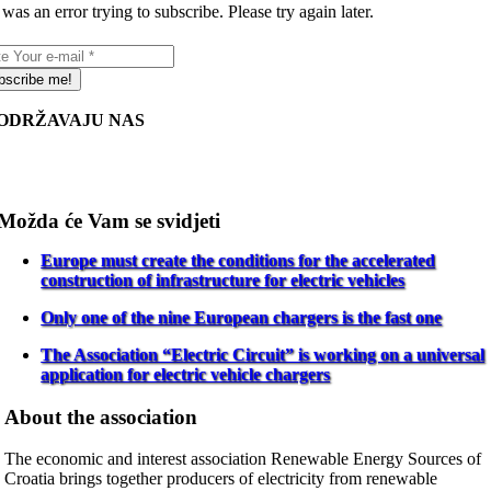
was an error trying to subscribe. Please try again later.
bscribe me!
ODRŽAVAJU NAS
Možda će Vam se svidjeti
Europe must create the conditions for the accelerated
construction of infrastructure for electric vehicles
Only one of the nine European chargers is the fast one
The Association “Electric Circuit” is working on a universal
application for electric vehicle chargers
About the association
The economic and interest association Renewable Energy Sources of
Croatia brings together producers of electricity from renewable