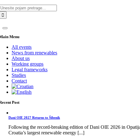
Search
for:
Main Menu
All events
News from renewables
About us
Working groups
Legal frameworks
Studies
Contact
Recent Post
Dani OIE 2027 Returns to Šibenik
Following the record-breaking edition of Dani OIE 2026 in Opatij
Croatia’s largest renewable energy [...]