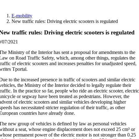
Skip
to
E-mobility
content
New traffic rules: Driving electric scooters is regulated
New traffic rules: Driving electric scooters is regulated
9/07/2021
The Ministry of the Interior has sent a proposal for amendments to the
Law on Road Traffic Safety, which, among other things, regulates the
traffic of electric scooters and increases penalties for unadjusted speed,
writes Tportal.
Due to the increased presence in traffic of scooters and similar electric
vehicles, the Ministry of the Interior decided to legally regulate their
traffic. In the practice so far, people who ride an electric scooter, electri
unicycle or segway have been treated as pedestrians. However, the
advent of electric scooters and similar vehicles developing higher
speeds has necessitated stricter regulation of their traffic, as other
European countries have already done.
The new group of vehicles is defined by law as personal vehicles
without a seat, whose engine displacement does not exceed 25 cm³ or
whose permanent power of the electric motor is not stronger than 0.25