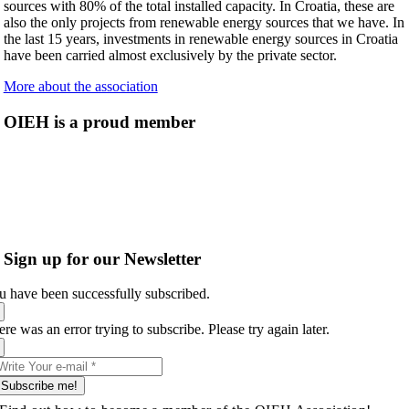
sources with 80% of the total installed capacity. In Croatia, these are
also the only projects from renewable energy sources that we have. In
the last 15 years, investments in renewable energy sources in Croatia
have been carried almost exclusively by the private sector.
More about the association
OIEH is a proud member
Sign up for our Newsletter
u have been successfully subscribed.
re was an error trying to subscribe. Please try again later.
Subscribe me!