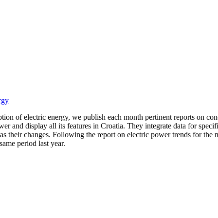
rgy
ion of electric energy, we publish each month pertinent reports on condi
er and display all its features in Croatia. They integrate data for spec
 their changes. Following the report on electric power trends for the m
same period last year.