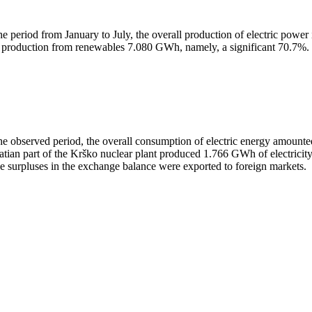
the period from January to July, the overall production of electric 
 production from renewables 7.080 GWh, namely, a significant 70.7%.
the observed period, the overall consumption of electric energy amo
atian part of the Krško nuclear plant produced 1.766 GWh of electricity
se surpluses in the exchange balance were exported to foreign markets.