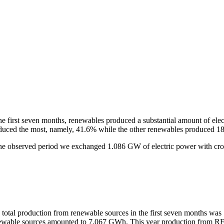
he first seven months, renewables produced a substantial amount of elec
duced the most, namely, 41.6% while the other renewables produced 1
the observed period we exchanged 1.086 GW of electric power with cro
 total production from renewable sources in the first seven months was 
ewable sources amounted to 7.067 GWh. This year production from RES