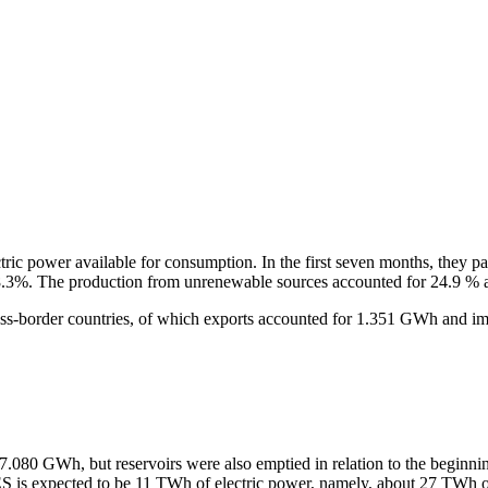
tric power available for consumption. In the first seven months, they pa
8.3%. The production from unrenewable sources accounted for 24.9 % 
ss-border countries, of which exports accounted for 1.351 GWh and i
7.080 GWh, but reservoirs were also emptied in relation to the beginnin
 is expected to be 11 TWh of electric power, namely, about 27 TWh o