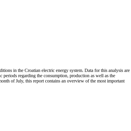
tions in the Croatian electric energy system. Data for this analysis are
ific periods regarding the consumption, production as well as the
onth of July, this report contains an overview of the most important