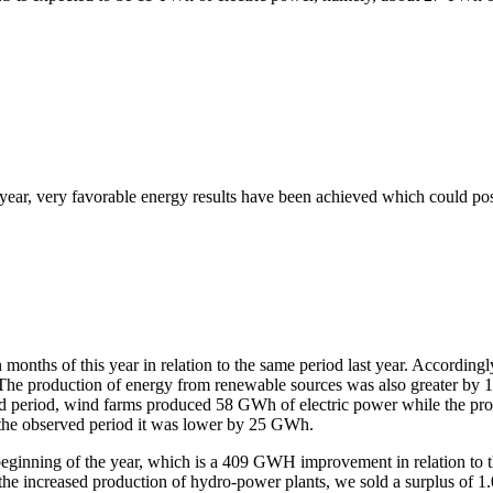
t year, very favorable energy results have been achieved which could pos
even months of this year in relation to the same period last year. Accor
. The production of energy from renewable sources was also greater by
ed period, wind farms produced 58 GWh of electric power while the pr
n the observed period it was lower by 25 GWh.
inning of the year, which is a 409 GWH improvement in relation to the 
 the increased production of hydro-power plants, we sold a surplus of 