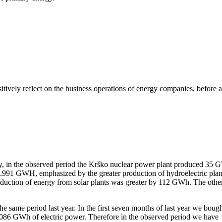
itively reflect on the business operations of energy companies, before a
dingly, in the observed period the Krško nuclear power plant produced 35
 1.991 GWH, emphasized by the greater production of hydroelectric plan
oduction of energy from solar plants was greater by 112 GWh. The othe
same period last year. In the first seven months of last year we boug
1.086 GWh of electric power. Therefore in the observed period we have