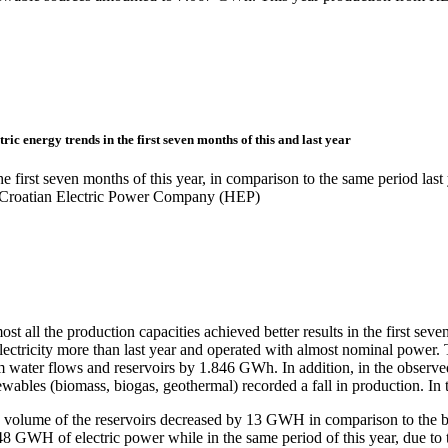
tric energy trends in the first seven months of this and last year
he first seven months of this year, in comparison to the same period las
 Croatian Electric Power Company (HEP)
st all the production capacities achieved better results in the first s
electricity more than last year and operated with almost nominal power
m water flows and reservoirs by 1.846 GWh. In addition, in the observ
ewables (biomass, biogas, geothermal) recorded a fall in production. I
 volume of the reservoirs decreased by 13 GWH in comparison to the beg
48 GWH of electric power while in the same period of this year, due to