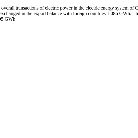
 overall transactions of electric power in the electric energy system 
exchanged in the export balance with foreign countries 1.086 GWh. Th
05 GWh.