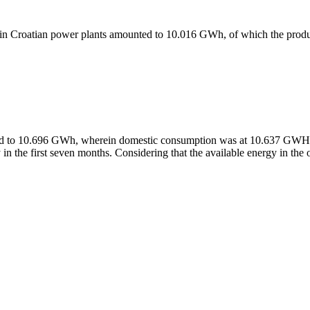
power in Croatian power plants amounted to 10.016 GWh, of which the 
unted to 10.696 GWh, wherein domestic consumption was at 10.637 GW
 in the first seven months. Considering that the available energy in t