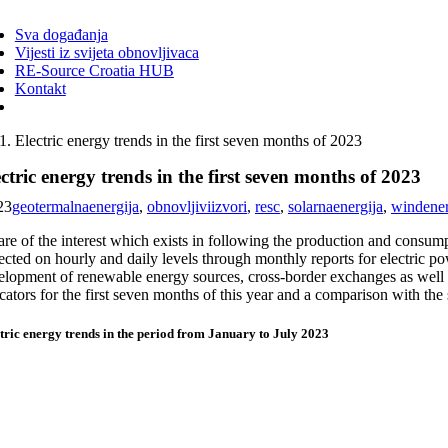
ggle
vigation
Sva događanja
Vijesti iz svijeta obnovljivaca
RE-Source Croatia HUB
Kontakt
Electric energy trends in the first seven months of 2023
ctric energy trends in the first seven months of 2023
23
geotermalnaenergija
,
obnovljiviizvori
,
resc
,
solarnaenergija
,
windene
e of the interest which exists in following the production and consumpt
ected on hourly and daily levels through monthly reports for electric pow
elopment of renewable energy sources, cross-border exchanges as well as
cators for the first seven months of this year and a comparison with the 
tric energy trends in the period from January to July 2023