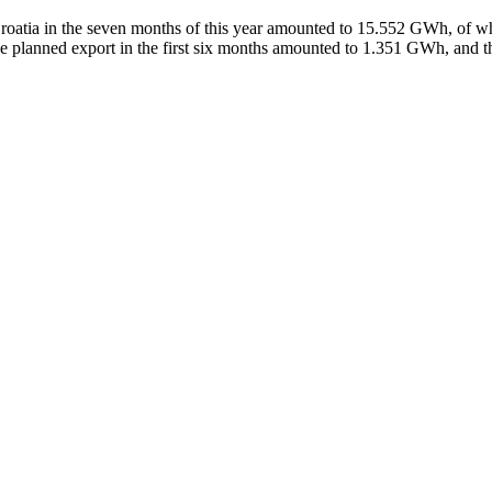
of Croatia in the seven months of this year amounted to 15.552 GWh, o
e planned export in the first six months amounted to 1.351 GWh, and 