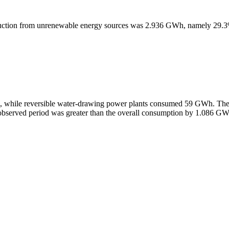
production from unrenewable energy sources was 2.936 GWh, namely 29.
H, while reversible water-drawing power plants consumed 59 GWh. Th
he observed period was greater than the overall consumption by 1.086 G