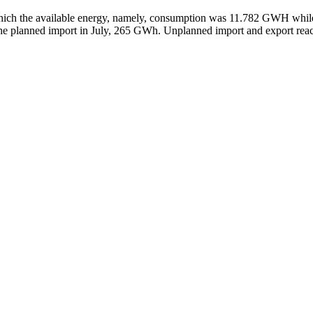
f which the available energy, namely, consumption was 11.782 GWH whil
the planned import in July, 265 GWh. Unplanned import and export rea