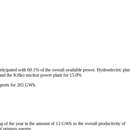
rticipated with 60.1% of the overall available power. Hydroelectric plan
and the Krško nuclear power plant for 15.0%
mports for 265 GWh.
g of the year in the amount of 13 GWh so the overall productivity of
f primary energy.