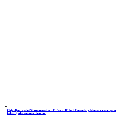
Objavljen zajednički znanstveni rad FSB-a, OIEH-a i Pomorskog fakulteta o energets
industrijskim zonama i lukama