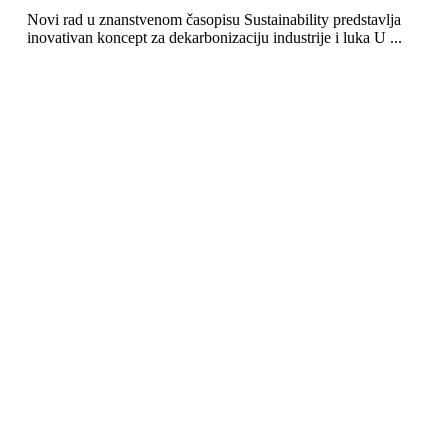
Novi rad u znanstvenom časopisu Sustainability predstavlja
inovativan koncept za dekarbonizaciju industrije i luka U ...