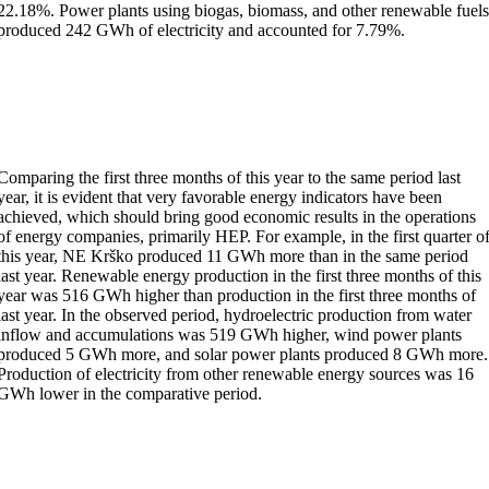
22.18%. Power plants using biogas, biomass, and other renewable fuel
produced 242 GWh of electricity and accounted for 7.79%.
Comparing the first three months of this year to the same period last
year, it is evident that very favorable energy indicators have been
achieved, which should bring good economic results in the operations
of energy companies, primarily HEP. For example, in the first quarter o
this year, NE Krško produced 11 GWh more than in the same period
last year. Renewable energy production in the first three months of this
year was 516 GWh higher than production in the first three months of
last year. In the observed period, hydroelectric production from water
inflow and accumulations was 519 GWh higher, wind power plants
produced 5 GWh more, and solar power plants produced 8 GWh more.
Production of electricity from other renewable energy sources was 16
GWh lower in the comparative period.