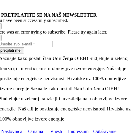
PRETPLATITE SE NA NAŠ NEWSLETTER
u have been successfully subscribed.
re was an error trying to subscribe. Please try again later.
pretplati me!
Saznajte kako postati član Udruženja OIEH! Sudjelujte u zelenoj
tranziciji i investicijama u obnovljive izvore energije. Naš cilj je
postizanje energetske neovisnosti Hrvatske uz 100% obnovljive
izvore energije.
Saznajte kako postati član Udruženja OIEH!
Sudjelujte u zelenoj tranziciji i investicijama u obnovljive izvore
energije. Naš cilj je postizanje energetske neovisnosti Hrvatske uz
100% obnovljive izvore energije.
Naslovnica
O nama
Vijesti
Impressum
Oglašavanje