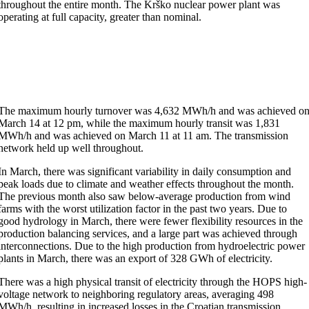
throughout the entire month. The Krško nuclear power plant was
operating at full capacity, greater than nominal.
The maximum hourly turnover was 4,632 MWh/h and was achieved o
March 14 at 12 pm, while the maximum hourly transit was 1,831
MWh/h and was achieved on March 11 at 11 am. The transmission
network held up well throughout.
In March, there was significant variability in daily consumption and
peak loads due to climate and weather effects throughout the month.
The previous month also saw below-average production from wind
farms with the worst utilization factor in the past two years. Due to
good hydrology in March, there were fewer flexibility resources in the
production balancing services, and a large part was achieved through
interconnections. Due to the high production from hydroelectric power
plants in March, there was an export of 328 GWh of electricity.
There was a high physical transit of electricity through the HOPS high-
voltage network to neighboring regulatory areas, averaging 498
MWh/h, resulting in increased losses in the Croatian transmission