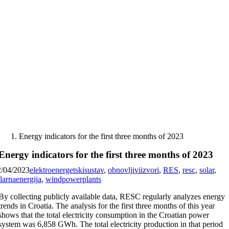
Skip
to
content
Energy indicators for the first three months of 2023
Energy indicators for the first three months of 2023
2/04/2023
elektroenergetskisustav
,
obnovljiviizvori
,
RES
,
resc
,
solar
,
larnaenergija
,
windpowerplants
By collecting publicly available data, RESC regularly analyzes energy
trends in Croatia. The analysis for the first three months of this year
shows that the total electricity consumption in the Croatian power
system was 6,858 GWh. The total electricity production in that period