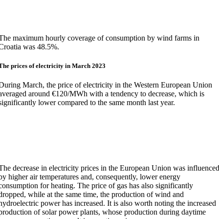
The maximum hourly coverage of consumption by wind farms in
Croatia was 48.5%.
The prices of electricity in March 2023
During March, the price of electricity in the Western European Union
averaged around €120/MWh with a tendency to decrease, which is
significantly lower compared to the same month last year.
The decrease in electricity prices in the European Union was influence
by higher air temperatures and, consequently, lower energy
consumption for heating. The price of gas has also significantly
dropped, while at the same time, the production of wind and
hydroelectric power has increased. It is also worth noting the increased
production of solar power plants, whose production during daytime