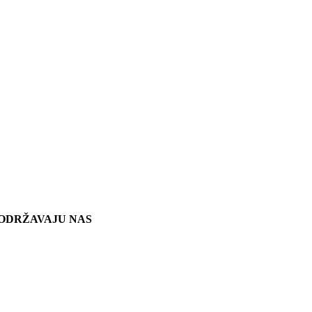
ODRŽAVAJU NAS