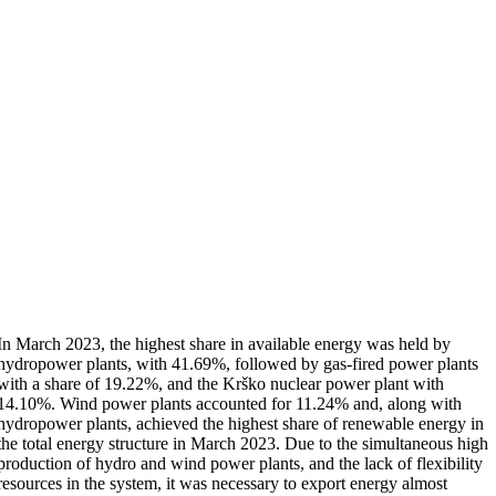
In March 2023, the highest share in available energy was held by
hydropower plants, with 41.69%, followed by gas-fired power plants
with a share of 19.22%, and the Krško nuclear power plant with
14.10%. Wind power plants accounted for 11.24% and, along with
hydropower plants, achieved the highest share of renewable energy in
the total energy structure in March 2023. Due to the simultaneous high
production of hydro and wind power plants, and the lack of flexibility
resources in the system, it was necessary to export energy almost