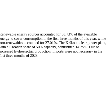
Renewable energy sources accounted for 58.73% of the available
energy to cover consumption in the first three months of this year, whil
non-renewables accounted for 27.01%. The Krško nuclear power plant
with a Croatian share of 50% capacity, contributed 14.25%. Due to
increased hydroelectric production, imports were not necessary in the
first three months of 2023.