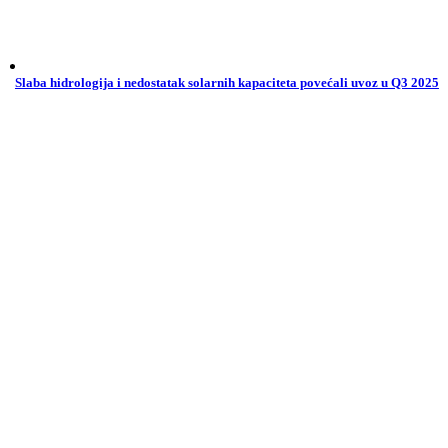
Slaba hidrologija i nedostatak solarnih kapaciteta povećali uvoz u Q3 2025