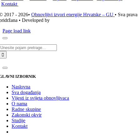
Kontakt
© 2017 - 2026•
Obnovljivi izvori energije Hrvatske – GU
• Sva prava
pridržana • Developed by
ICE STUDIO d.o.o.
Page load link
Traži...
GLAVNI IZBORNIK
Naslovna
Sva događanja
Vijesti iz svijeta obnovljivaca
O nama
Radne skupine
Zakonski okvir
Studije
Kontakt