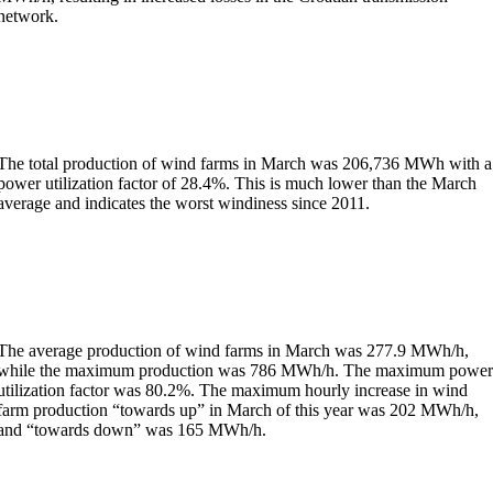
network.
The total production of wind farms in March was 206,736 MWh with a
power utilization factor of 28.4%. This is much lower than the March
average and indicates the worst windiness since 2011.
The average production of wind farms in March was 277.9 MWh/h,
while the maximum production was 786 MWh/h. The maximum powe
utilization factor was 80.2%. The maximum hourly increase in wind
farm production “towards up” in March of this year was 202 MWh/h,
and “towards down” was 165 MWh/h.