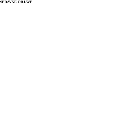
NEDAVNE OBJAVE