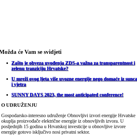
Možda će Vam se svidjeti
Zašto je obveza uvođenja ZDS-a važna za transparentnost i
zelenu tranziciju Hrvatske?
U mreži ovog ljeta više uvozne energije nego domaće iz sunc
i vjetra
SUNNY DAYS 2023, the most anticipated conference!
O UDRUŽENJU
Gospodarsko-interesno udruženje Obnovljivi izvori energije Hrvatske
okuplja proizvođače električne energije iz obnovljivih izvora. U
posljednjih 15 godina u Hrvatskoj investicije u obnovljive izvore
energije gotovo isključivo nosi privatni sektor.