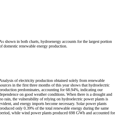
As shown in both charts, hydroenergy accounts for the largest portion
of domestic renewable energy production.
Analysis of electricity production obtained solely from renewable
sources in the first three months of this year shows that hydroelectric
production predominates, accounting for 68.94%, indicating our
dependence on good weather conditions. When there is a drought and
no rain, the vulnerability of relying on hydroelectric power plants is
evident, and energy imports become necessary. Solar power plants
produced only 0.39% of the total renewable energy during the same
period, while wind power plants produced 698 GWh and accounted fo