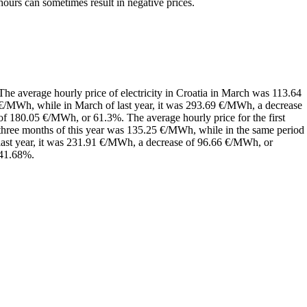
hours can sometimes result in negative prices.
The average hourly price of electricity in Croatia in March was 113.64
€/MWh, while in March of last year, it was 293.69 €/MWh, a decrease
of 180.05 €/MWh, or 61.3%. The average hourly price for the first
three months of this year was 135.25 €/MWh, while in the same period
last year, it was 231.91 €/MWh, a decrease of 96.66 €/MWh, or
41.68%.