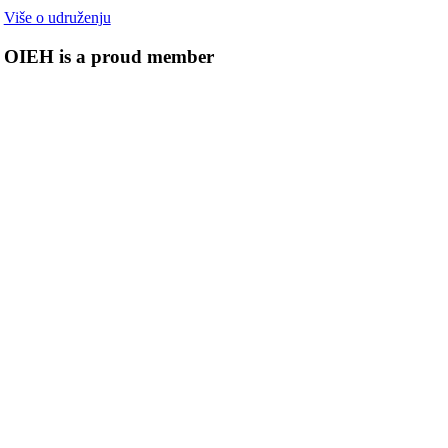
Više o udruženju
OIEH is a proud member