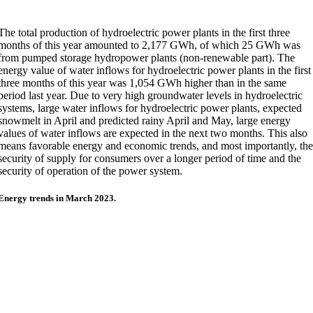
The total production of hydroelectric power plants in the first three
months of this year amounted to 2,177 GWh, of which 25 GWh was
from pumped storage hydropower plants (non-renewable part). The
energy value of water inflows for hydroelectric power plants in the first
three months of this year was 1,054 GWh higher than in the same
period last year. Due to very high groundwater levels in hydroelectric
systems, large water inflows for hydroelectric power plants, expected
snowmelt in April and predicted rainy April and May, large energy
values of water inflows are expected in the next two months. This also
means favorable energy and economic trends, and most importantly, th
security of supply for consumers over a longer period of time and the
security of operation of the power system.
Energy trends in March 2023.