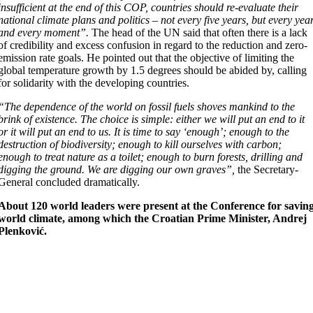
insufficient at the end of this COP, countries should re-evaluate their
national climate plans and politics – not every five years, but every yea
and every moment”.
The head of the UN said that often there is a lack
of credibility and excess confusion in regard to the reduction and zero-
emission rate goals. He pointed out that the objective of limiting the
global temperature growth by 1.5 degrees should be abided by, calling
for solidarity with the developing countries.
“The dependence of the world on fossil fuels shoves mankind to the
brink of existence. The choice is simple: either we will put an end to it
or it will put an end to us. It is time to say ‘enough’; enough to the
destruction of biodiversity; enough to kill ourselves with carbon;
enough to treat nature as a toilet; enough to burn forests, drilling and
digging the ground. We are digging our own graves”,
the Secretary-
General concluded dramatically.
About 120 world leaders were present at the Conference for savin
world climate, among which the Croatian Prime Minister, Andrej
Plenković.