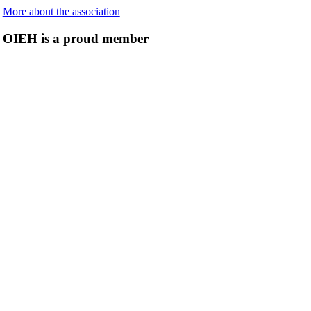
More about the association
OIEH is a proud member