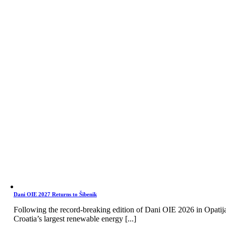
Dani OIE 2027 Returns to Šibenik
Following the record-breaking edition of Dani OIE 2026 in Opatij
Croatia’s largest renewable energy [...]