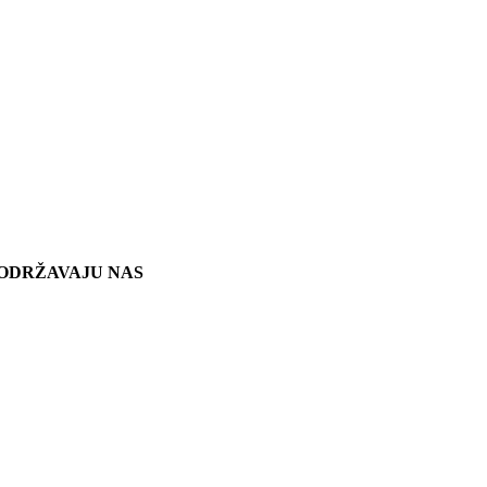
ODRŽAVAJU NAS