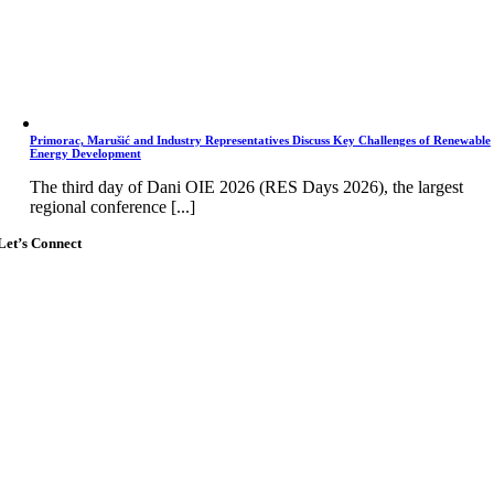
Primorac, Marušić and Industry Representatives Discuss Key Challenges of Renewable
Energy Development
The third day of Dani OIE 2026 (RES Days 2026), the largest
regional conference [...]
Let’s Connect
Go
to
Top