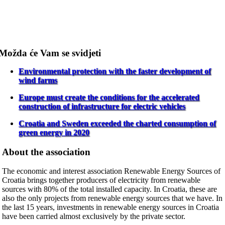
Možda će Vam se svidjeti
Environmental protection with the faster development of
wind farms
Europe must create the conditions for the accelerated
construction of infrastructure for electric vehicles
Croatia and Sweden exceeded the charted consumption of
green energy in 2020
About the association
The economic and interest association Renewable Energy Sources of
Croatia brings together producers of electricity from renewable
sources with 80% of the total installed capacity. In Croatia, these are
also the only projects from renewable energy sources that we have. In
the last 15 years, investments in renewable energy sources in Croatia
have been carried almost exclusively by the private sector.