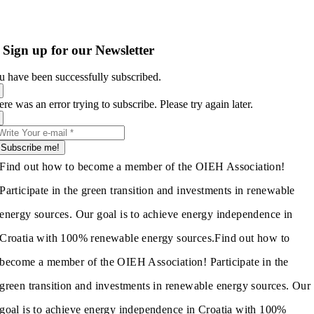
Sign up for our Newsletter
u have been successfully subscribed.
re was an error trying to subscribe. Please try again later.
Subscribe me!
Find out how to become a member of the OIEH Association!
Participate in the green transition and investments in renewable
energy sources. Our goal is to achieve energy independence in
Croatia with 100% renewable energy sources.
Find out how to
become a member of the OIEH Association! Participate in the
green transition and investments in renewable energy sources. Our
goal is to achieve energy independence in Croatia with 100%