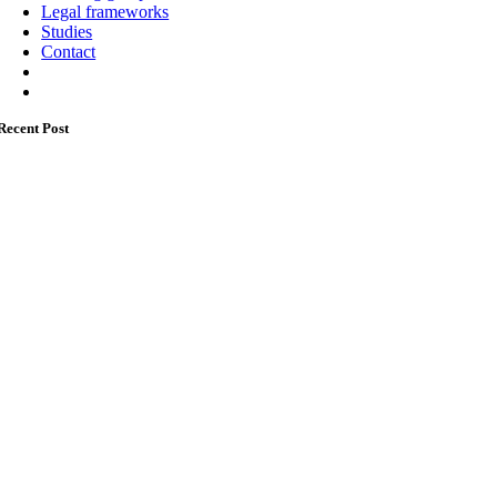
Legal frameworks
Studies
Contact
Recent Post