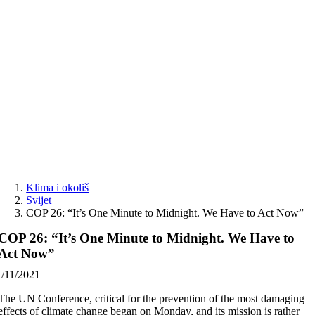
Skip
to
content
Klima i okoliš
Svijet
COP 26: “It’s One Minute to Midnight. We Have to Act Now”
COP 26: “It’s One Minute to Midnight. We Have to
Act Now”
1/11/2021
The UN Conference, critical for the prevention of the most damaging
effects of climate change began on Monday, and its mission is rather