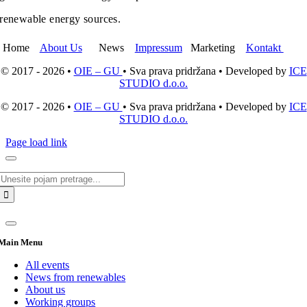
renewable energy sources.
Home
About Us
News
Impressum
Marketing
Kontakt
© 2017 - 2026 •
OIE – GU
• Sva prava pridržana • Developed by
ICE
STUDIO d.o.o.
© 2017 - 2026 •
OIE – GU
• Sva prava pridržana • Developed by
ICE
STUDIO d.o.o.
Page load link
Search
for:
Main Menu
All events
News from renewables
About us
Working groups