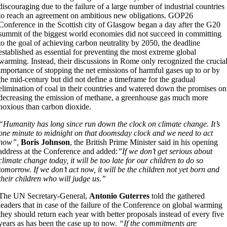
discouraging due to the failure of a large number of industrial countries
to reach an agreement on ambitious new obligations. GOP26
Conference in the Scottish city of Glasgow began a day after the G20
summit of the biggest world economies did not succeed in committing
to the goal of achieving carbon neutrality by 2050, the deadline
established as essential for preventing the most extreme global
warming. Instead, their discussions in Rome only recognized the crucia
importance of stopping the net emissions of harmful gases up to or by
the mid-century but did not define a timeframe for the gradual
elimination of coal in their countries and watered down the promises on
decreasing the emission of methane, a greenhouse gas much more
noxious than carbon dioxide.
“Humanity has long since run down the clock on climate change. It’s
one minute to midnight on that doomsday clock and we need to act
now”,
Boris Johnson
, the British Prime Minister said in his opening
address at the Conference and added:
”If we don’t get serious about
climate change today, it will be too late for our children to do so
tomorrow. If we don’t act now, it will be the children not yet born and
their children who will judge us.”
The UN Secretary-General,
Antonio Guterres
told the gathered
leaders that in case of the failure of the Conference on global warming
they should return each year with better proposals instead of every five
years as has been the case up to now.
“If the commitments are