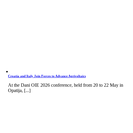
Croatia and Italy Join Forces to Advance Agrivoltaics
At the Dani OIE 2026 conference, held from 20 to 22 May in
Opatija, [...]