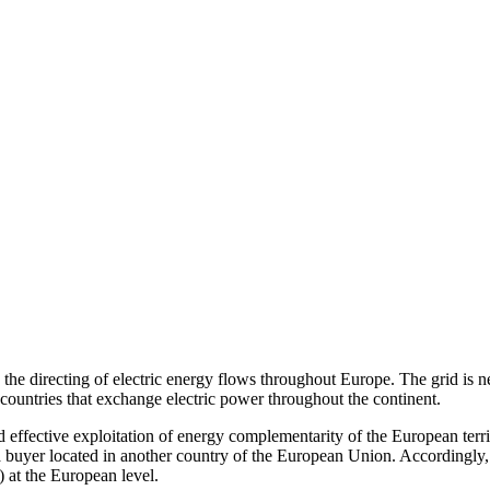
he directing of electric energy flows throughout Europe. The grid is nec
countries that exchange electric power throughout the continent.
d effective exploitation of energy complementarity of the European territ
to a buyer located in another country of the European Union. Accordingly
 at the European level.