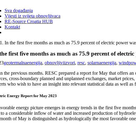
ggle
vigation
Sva događanja
Vijesti iz svijeta obnovljivaca
RE-Source Croatia HUB
Kontakt
In the first five months as much as 75.9 percent of electric power w
the first five months as much as 75.9 percent of electr
23
geotermalnaenergija
,
obnovljiviizvori
,
resc
,
solarnaenergija
,
windpow
in the previous months. RESC prepared a report for May that offers an 
ces, cross-boundary planned and unplanned exchanges, market prices, ele
rts who wish to have an insight into relevant statistical data as well 
tric Energy Report for May 2023
vorable energy picture emerges in energy trends in the first five months
 to a considerable inflow of water and increased production of hydroel
 month of May is distinguished as hydrologically the most favorable one