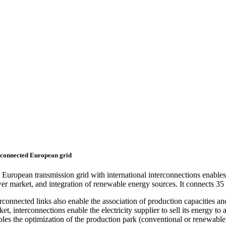
connected European grid
European transmission grid with international interconnections enables t
er market, and integration of renewable energy sources. It connects 35 
rconnected links also enable the association of production capacities an
et, interconnections enable the electricity supplier to sell its energy 
bles the optimization of the production park (conventional or renewable)