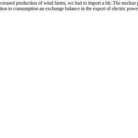
reased production of wind farms, we had to import a bit. The nuclear p
ation to consumption an exchange balance in the export of electric pow