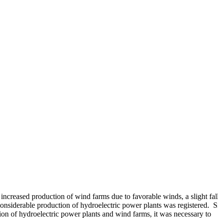
 increased production of wind farms due to favorable winds, a slight fall
onsiderable production of hydroelectric power plants was registered. S
on of hydroelectric power plants and wind farms, it was necessary to