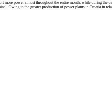
ort more power almost throughout the entire month, while during the dec
inal. Owing to the greater production of power plants in Croatia in rel