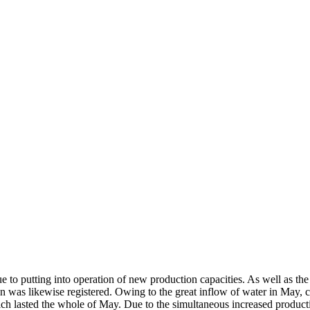
e to putting into operation of new production capacities. As well as the
n was likewise registered. Owing to the great inflow of water in May, c
ch lasted the whole of May. Due to the simultaneous increased producti