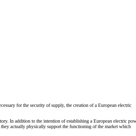
essary for the security of supply, the creation of a European electric
ory. In addition to the intention of establishing a European electric po
, they actually physically support the functioning of the market which