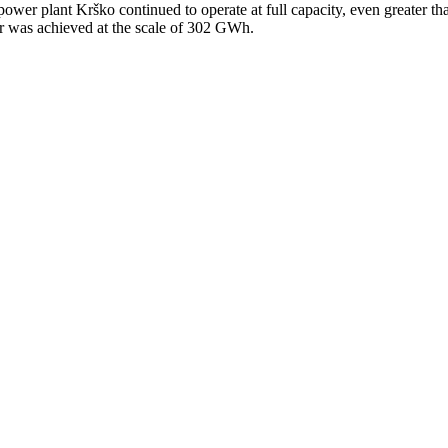
ower plant Krško continued to operate at full capacity, even greater th
er was achieved at the scale of 302 GWh.