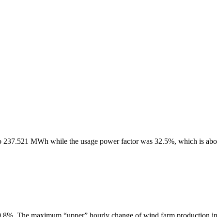
to 237.521 MWh while the usage power factor was 32.5%, which is ab
.8%. The maximum “upper” hourly change of wind farm production i