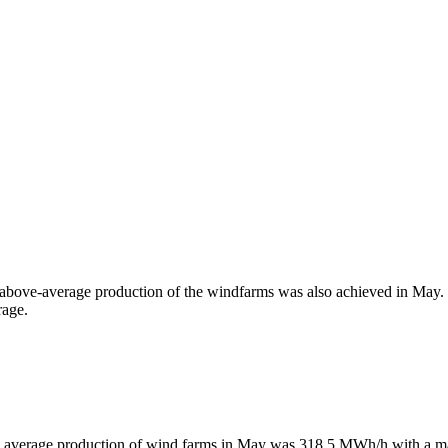
above-average production of the windfarms was also achieved in May.
rage.
 average production of wind farms in May was 318.5 MWh/h with a 