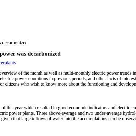
as decarbonized
ic power was decarbonized
erplants
overview of the month as well as multi-monthly electric power trends i
ctric power conditions in previous periods, and other facts of interest
as for citizens who wish to know more about the functioning and developm
 of this year which resulted in good economic indicators and electric en
ectric power plants. Three above-average and two under-average hydrolog
 given that large inflows of water into the accumulations can be observ