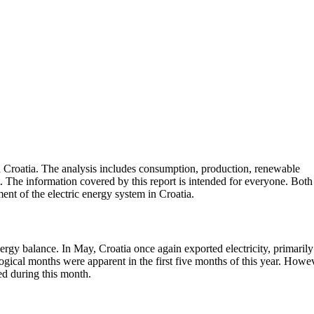
n Croatia. The analysis includes consumption, production, renewable
. The information covered by this report is intended for everyone. Both
ent of the electric energy system in Croatia.
ergy balance. In May, Croatia once again exported electricity, primarily
ical months were apparent in the first five months of this year. Howev
ed during this month.