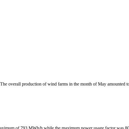
 The overall production of wind farms in the month of May amounted 
maximum of 793 MWh/h while the maximum power usage factor was 80