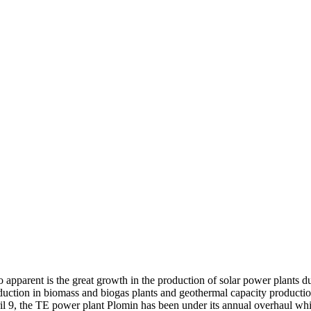
 apparent is the great growth in the production of solar power plants du
duction in biomass and biogas plants and geothermal capacity productio
il 9, the TE power plant Plomin has been under its annual overhaul whi