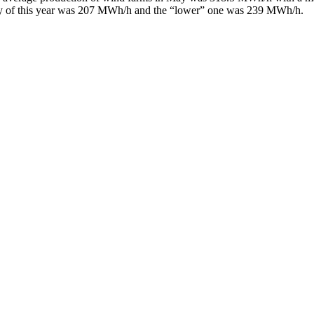
 of this year was 207 MWh/h and the “lower” one was 239 MWh/h.