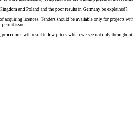
d Kingdom and Poland and the poor results in Germany be explained?
f acquiring licences. Tenders should be available only for projects wit
 permit issue.
g procedures will result in low prices which we see not only throughou