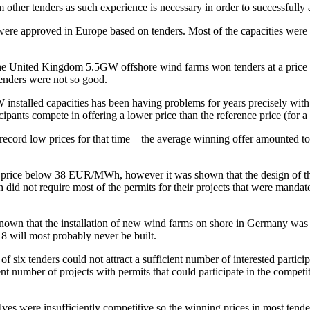
other tenders as such experience is necessary in order to successfully a
ere approved in Europe based on tenders. Most of the capacities were 
 in the United Kingdom 5.5GW offshore wind farms won tenders at a p
enders were not so good.
installed capacities has been having problems for years precisely with 
pants compete in offering a lower price than the reference price (for a 
 record low prices for that time – the average winning offer amounted
 a price below 38 EUR/MWh, however it was shown that the design of the 
 did not require most of the permits for their projects that were manda
known that the installation of new wind farms on shore in Germany wa
 will most probably never be built.
 six tenders could not attract a sufficient number of interested partic
nt number of projects with permits that could participate in the compet
elves were insufficiently competitive so the winning prices in most t