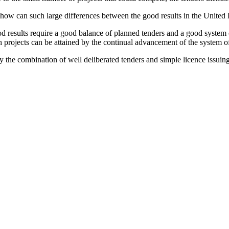
 how can such large differences between the good results in the Unite
d results require a good balance of planned tenders and a good system o
 projects can be attained by the continual advancement of the system of
y the combination of well deliberated tenders and simple licence issuin