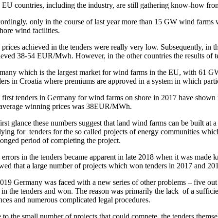
EU countries, including the industry, are still gathering know-how from 
ordingly, only in the course of last year more than 15 GW wind farms w
hore wind facilities.
 prices achieved in the tenders were really very low. Subsequently,
ieved 38-54 EUR/Mwh. However, in the other countries the results of t
many which is the largest market for wind farms in the EU, with 61 GW 
ers in Croatia where premiums are approved in a system in which partici
 first tenders in Germany for wind farms on shore in 2017 have shown
 average winning prices was 38EUR/MWh.
first glance these numbers suggest that land wind farms can be built at
ying for tenders for the so called projects of energy communities which
longed period of completing the project.
 errors in the tenders became apparent in late 2018 when it was made 
wed that a large number of projects which won tenders in 2017 and 2018
2019 Germany was faced with a new series of other problems – five out of
 in the tenders and won. The reason was primarily the lack of a sufficie
ences and numerous complicated legal procedures.
 to the small number of projects that could compete, the tenders thems