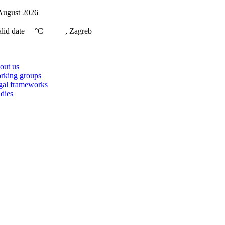
Skip
August 2026
to
content
lid date
°C
, Zagreb
on
out us
rking groups
gal frameworks
dies