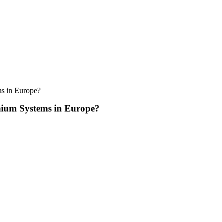
s in Europe?
ium Systems in Europe?