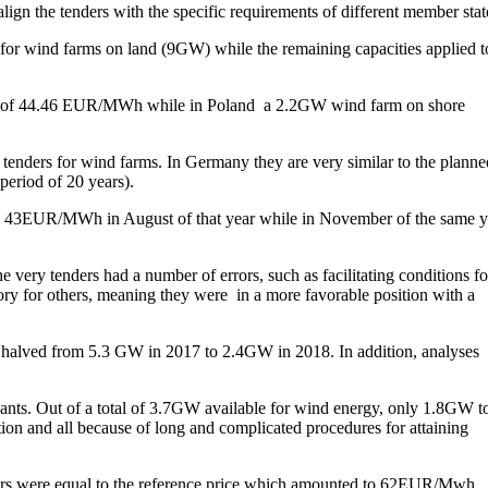
lign the tenders with the specific requirements of different member stat
for wind farms on land (9GW) while the remaining capacities applied t
rice of 44.46 EUR/MWh while in Poland a 2.2GW wind farm on shore
tenders for wind farms. In Germany they are very similar to the planne
period of 20 years).
 to 43EUR/MWh in August of that year while in November of the same y
very tenders had a number of errors, such as facilitating conditions fo
tory for others, meaning they were in a more favorable position with a
s halved from 5.3 GW in 2017 to 2.4GW in 2018. In addition, analyses
ipants. Out of a total of 3.7GW available for wind energy, only 1.8GW t
ition and all because of long and complicated procedures for attaining
enders were equal to the reference price which amounted to 62EUR/Mwh,