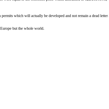
h permits which will actually be developed and not remain a dead letter
t Europe but the whole world.