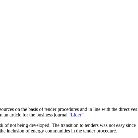
ources on the basis of tender procedures and in line with the directives
in an article for the business journal
“Lider”
.
isk of not being developed. The transition to tenders was not easy since
s the inclusion of energy communities in the tender procedure.