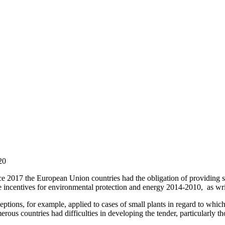
20
e 2017 the European Union countries had the obligation of providing sta
te incentives for environmental protection and energy 2014-2010, as wr
ptions, for example, applied to cases of small plants in regard to which 
rous countries had difficulties in developing the tender, particularly t