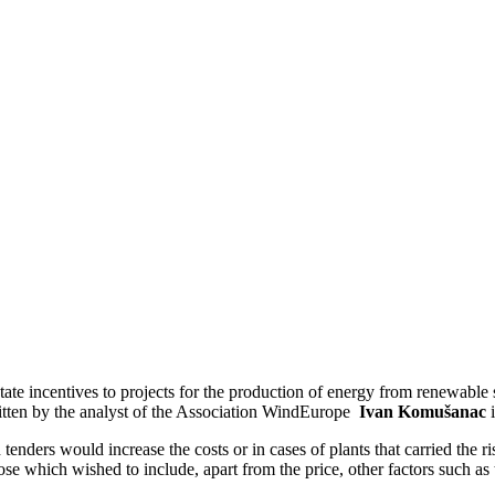
te incentives to projects for the production of energy from renewable s
itten by the analyst of the Association WindEurope
Ivan Komušanac
tenders would increase the costs or in cases of plants that carried the r
hose which wished to include, apart from the price, other factors such a