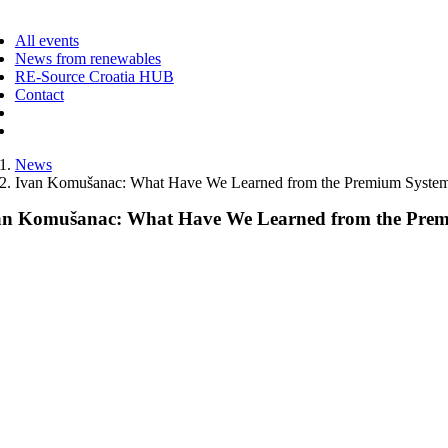
ggle
vigation
All events
News from renewables
RE-Source Croatia HUB
Contact
News
Ivan Komušanac: What Have We Learned from the Premium System
an Komušanac: What Have We Learned from the Prem