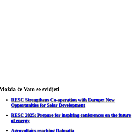
Možda će Vam se svidjeti
RESC Strengthens Co-operation with Europe: New
Opportunities for Solar Development
RESC 2025: Prepare for inspiring conferences on the future
of energy
Agrovoltaics reaching Dalmatia