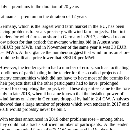
Italy – premiums in the duration of 20 years
Lithuania – premium in the duration of 12 years
Germany, which is the largest wind farm market in the EU, has been
facing problems for years precisely with wind farm projects. The first
tenders for wind farms on shore in Germany in 2017, achieved record
low prices for that period: the average winning bid in August was
43EUR per MWh, and in November of the same year is was 38 EUR
per MWh. At first glance the numbers suggest that wind farms on shore
could be built at a price lower that 38EUR per MWh.
However, the tender system had a number of errors, such as facilitating
conditions of participating in the tender for the so called projects of
energy communities which did not have to have most of the permits for
their projects that all the other participants had to have, prolonged
period for completing the project, etc. These disparities came to the fore
only in late 2018, when it became known that the installed power of
wind farms on shore in Germany dropped by half to 2.4 GW. Analyses
showed that a large number of projects which won tenders in 2017 and
2018 would probably never be built.
With tenders announced in 2019 other problems rose – among other,
they could not attract a sufficient number of participants. At the tender
for on-shore wind farms of 675 MW announced in October, for