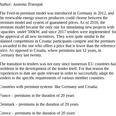
Author: Jasmina Trstenjak
The Feed-in-premium model was introduced in Germany in 2012, and
the renewable energy sources producers could choose between the
premium model and system of guaranteed prices. As of 2016, the
premium model became the only one for stimulating new projects with
capacities under 500kW, and since 2017 tenders were implemented fo
the approval of all new incentives. They were quite similar to the
planned competitions in Croatia: participants compete and the premium
is awarded to the one who offers a price that is lower than the reference
price. As opposed to Croatia, where premiums last 12 years, in
Germany they last twenty.
The transition to tenders was not easy since numerous EU countries ha
problems in the development of the tender itself. For that reason the
experiences to date are quite relevant in order to successfully adapt the
tenders to the specific requirements of various member countries.
Countries with premium systems like Germany and Croatia:
France – premiums in the duration of 20 years
Denmark – premiums in the duration of 20 years
Greece – premiums in the duration of 20 years