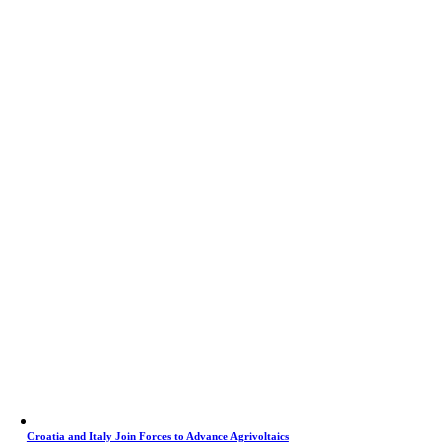
Croatia and Italy Join Forces to Advance Agrivoltaics