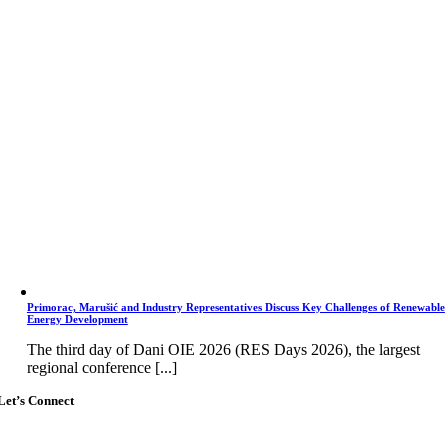
Primorac, Marušić and Industry Representatives Discuss Key Challenges of Renewable
Energy Development
The third day of Dani OIE 2026 (RES Days 2026), the largest
regional conference [...]
Let’s Connect
Go