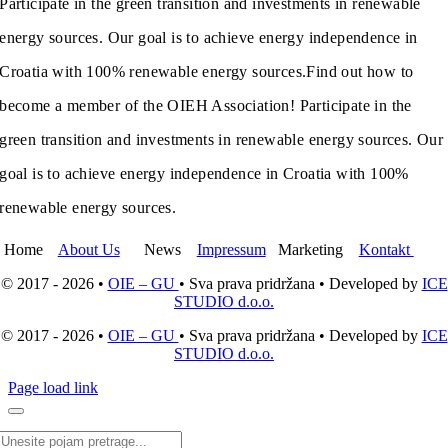
Participate in the green transition and investments in renewable
energy sources. Our goal is to achieve energy independence in
Croatia with 100% renewable energy sources.
Find out how to
become a member of the OIEH Association! Participate in the
green transition and investments in renewable energy sources. Our
goal is to achieve energy independence in Croatia with 100%
renewable energy sources.
Home
About Us
News
Impressum
Marketing
Kontakt
© 2017 - 2026 •
OIE – GU
• Sva prava pridržana • Developed by
ICE
STUDIO d.o.o.
© 2017 - 2026 •
OIE – GU
• Sva prava pridržana • Developed by
ICE
STUDIO d.o.o.
Page load link
Search