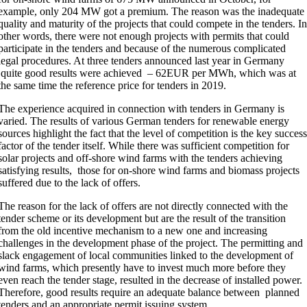
example, only 204 MW got a premium. The reason was the inadequate
quality and maturity of the projects that could compete in the tenders. I
other words, there were not enough projects with permits that could
participate in the tenders and because of the numerous complicated
legal procedures. At three tenders announced last year in Germany
quite good results were achieved – 62EUR per MWh, which was at
the same time the reference price for tenders in 2019.
The experience acquired in connection with tenders in Germany is
varied. The results of various German tenders for renewable energy
sources highlight the fact that the level of competition is the key succes
factor of the tender itself. While there was sufficient competition for
solar projects and off-shore wind farms with the tenders achieving
satisfying results, those for on-shore wind farms and biomass projects
suffered due to the lack of offers.
The reason for the lack of offers are not directly connected with the
tender scheme or its development but are the result of the transition
from the old incentive mechanism to a new one and increasing
challenges in the development phase of the project. The permitting and
slack engagement of local communities linked to the development of
wind farms, which presently have to invest much more before they
even reach the tender stage, resulted in the decrease of installed power.
Therefore, good results require an adequate balance between planned
tenders and an appropriate permit issuing system.