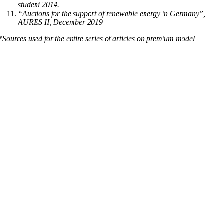
studeni 2014.
“Auctions for the support of renewable energy in Germany”,
AURES II, December 2019
*
Sources used for the entire series of articles on premium model