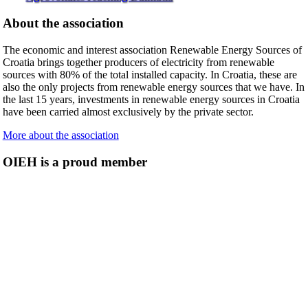
About the association
The economic and interest association Renewable Energy Sources of
Croatia brings together producers of electricity from renewable
sources with 80% of the total installed capacity. In Croatia, these are
also the only projects from renewable energy sources that we have. In
the last 15 years, investments in renewable energy sources in Croatia
have been carried almost exclusively by the private sector.
More about the association
OIEH is a proud member