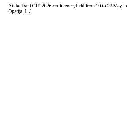
At the Dani OIE 2026 conference, held from 20 to 22 May in
Opatija, [...]