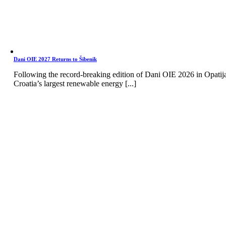
Dani OIE 2027 Returns to Šibenik
Following the record-breaking edition of Dani OIE 2026 in Opatij
Croatia’s largest renewable energy [...]