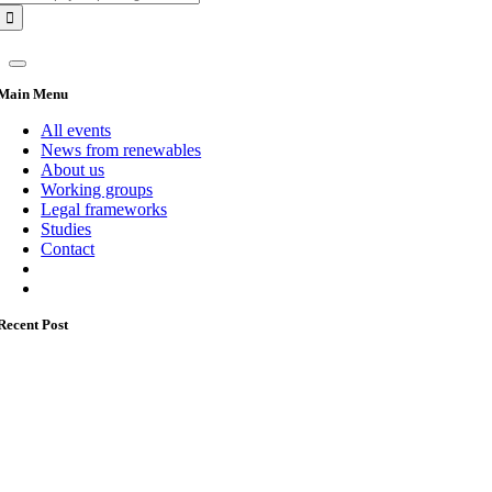
for:
Main Menu
All events
News from renewables
About us
Working groups
Legal frameworks
Studies
Contact
Recent Post