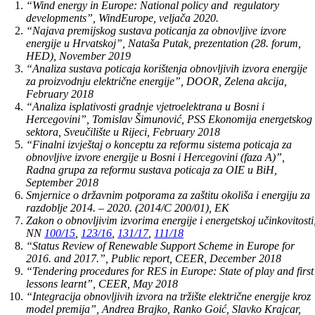
“Wind energy in Europe: National policy and regulatory
developments”, WindEurope, veljača 2020.
“Najava premijskog sustava poticanja za obnovljive izvore
energije u Hrvatskoj”, Nataša Putak, prezentation (28. forum,
HED), November 2019
“Analiza sustava poticaja korištenja obnovljivih izvora energije
za proizvodnju električne energije”, DOOR, Zelena akcija,
February 2018
“Analiza isplativosti gradnje vjetroelektrana u Bosni i
Hercegovini”, Tomislav Šimunović, PSS Ekonomija energetskog
sektora, Sveučilište u Rijeci, February 2018
“Finalni izvještaj o konceptu za reformu sistema poticaja za
obnovljive izvore energije u Bosni i Hercegovini (faza A)”,
Radna grupa za reformu sustava poticaja za OIE u BiH,
September 2018
Smjernice o državnim potporama za zaštitu okoliša i energiju za
razdoblje 2014. – 2020. (2014/C 200/01), EK
Zakon o obnovljivim izvorima energije i energetskoj učinkovitosti
NN
100/15
,
123/16
,
131/17
,
111/18
“Status Review of Renewable Support Scheme in Europe for
2016. and 2017.”, Public report, CEER, December 2018
“Tendering procedures for RES in Europe: State of play and first
lessons learnt”, CEER, May 2018
“Integracija obnovljivih izvora na tržište električne energije kroz
model premija”, Andrea Brajko, Ranko Goić, Slavko Krajcar,