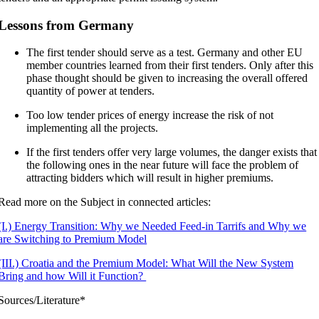
Lessons from Germany
The first tender should serve as a test. Germany and other EU
member countries learned from their first tenders. Only after this
phase thought should be given to increasing the overall offered
quantity of power at tenders.
Too low tender prices of energy increase the risk of not
implementing all the projects.
If the first tenders offer very large volumes, the danger exists that
the following ones in the near future will face the problem of
attracting bidders which will result in higher premiums.
Read more on the Subject in connected articles:
(I.) Energy Transition: Why we Needed Feed-in Tarrifs and Why we
are Switching to Premium Model
(III.) Croatia and the Premium Model: What Will the New System
Bring and how Will it Function?
Sources/Literature*