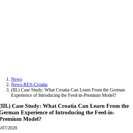
Skip
to
content
News
News-RES-Croatia
(III.) Case Study: What Croatia Can Learn From the German
Experience of Introducing the Feed-in-Premium Model?
(III.) Case Study: What Croatia Can Learn From the
German Experience of Introducing the Feed-in-
Premium Model?
3/07/2020