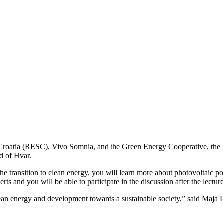
roatia (RESC), Vivo Somnia, and the Green Energy Cooperative, the Isl
d of Hvar.
the transition to clean energy, you will learn more about photovoltaic po
ts and you will be able to participate in the discussion after the lecture
 clean energy and development towards a sustainable society,” said Maja