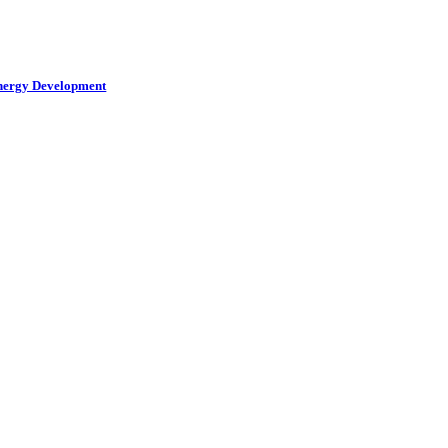
Energy Development