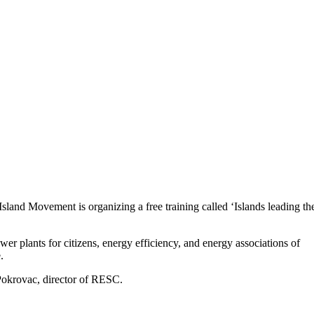
and Movement is organizing a free training called ‘Islands leading th
wer plants for citizens, energy efficiency, and energy associations of
.
 Pokrovac, director of RESC.