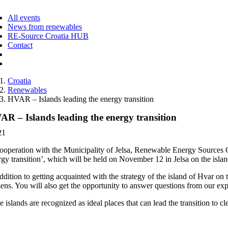
ggle
vigation
All events
News from renewables
RE-Source Croatia HUB
Contact
Croatia
Renewables
HVAR – Islands leading the energy transition
AR – Islands leading the energy transition
21
cooperation with the Municipality of Jelsa, Renewable Energy Sources C
rgy transition’, which will be held on November 12 in Jelsa on the islan
ddition to getting acquainted with the strategy of the island of Hvar on 
zens. You will also get the opportunity to answer questions from our exper
e islands are recognized as ideal places that can lead the transition to