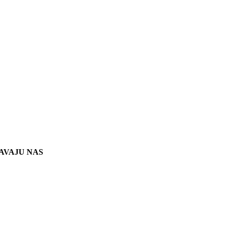
AVAJU NAS