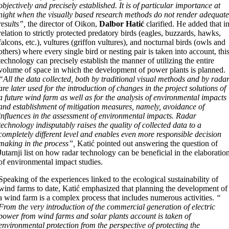
objectively and precisely established. It is of particular importance at
night when the visually based research methods do not render adequat
results”,
the director of Oikon,
Dalbor Hatić
clarified. He added that i
relation to strictly protected predatory birds (eagles, buzzards, hawks,
falcons, etc.), vultures (griffon vultures), and nocturnal birds (owls and
others) where every single bird or nesting pair is taken into account, thi
technology can precisely establish the manner of utilizing the entire
volume of space in which the development of power plants is planned.
“All the data collected, both by traditional visual methods and by rada
are later used for the introduction of changes in the project solutions of
a future wind farm as well as for the analysis of environmental impacts
and establishment of mitigation measures, namely, avoidance of
influences in the assessment of environmental impacts. Radar
technology indisputably raises the quality of collected data to a
completely different level and enables even more responsible decision
making in the process”,
Katić pointed out answering the question of
Jutarnji list on how radar technology can be beneficial in the elaboratio
of environmental impact studies.
Speaking of the experiences linked to the ecological sustainability of
wind farms to date, Katić emphasized that planning the development of
a wind farm is a complex process that includes numerous activities.
“
From the very introduction of the commercial generation of electric
power from wind farms and solar plants account is taken of
environmental protection from the perspective of protecting the