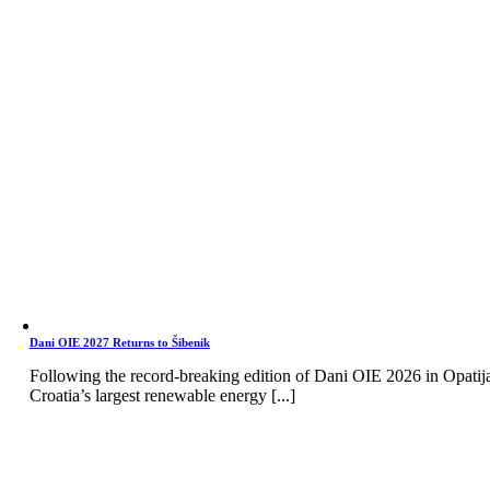
Dani OIE 2027 Returns to Šibenik
Following the record-breaking edition of Dani OIE 2026 in Opatij
Croatia’s largest renewable energy [...]