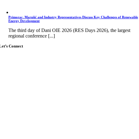
Primorac, Marušić and Industry Representatives Discuss Key Challenges of Renewable
Energy Development
The third day of Dani OIE 2026 (RES Days 2026), the largest
regional conference [...]
Let’s Connect
Go
to
Top