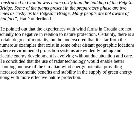
constructed in Croatia
was more costly than the building of the Pelješa
Bridge. Some of the plants present in the preparatory phase are two
times as costly as the Pelješac Bridge. Many people are not aware of
that fact”,
Hatić underlined.
He pointed out that the experiences with wind farms in Croatia are not
actually too negative in relation to nature protection. Certainly, there is 
certain degree of mortality, but he underscored that it is far from the
numerous examples that exist in some other distant geographic location
where environmental protection systems are evidently failing and
electric energy development is evolving without due attention and care.
He concluded that the use of radar technology would enable better
planning and use of the Croatian wind energy potential providing
increased economic benefits and stability in the supply of green energy
along with more effective nature protection.