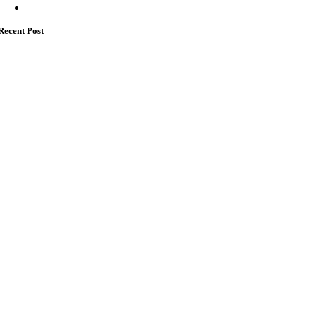
Recent Post