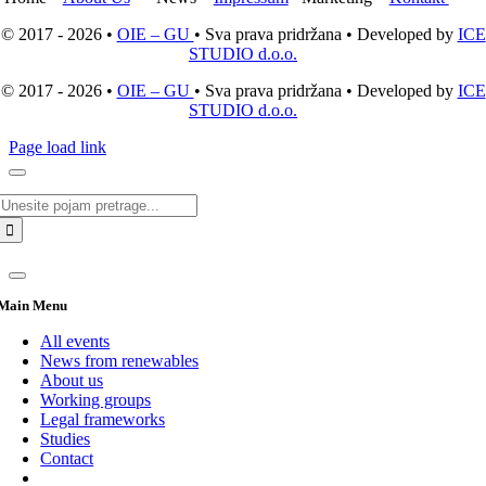
© 2017 - 2026 •
OIE – GU
• Sva prava pridržana • Developed by
ICE
STUDIO d.o.o.
© 2017 - 2026 •
OIE – GU
• Sva prava pridržana • Developed by
ICE
STUDIO d.o.o.
Page load link
Search
for:
Main Menu
All events
News from renewables
About us
Working groups
Legal frameworks
Studies
Contact