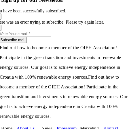
u have been successfully subscribed.
re was an error trying to subscribe. Please try again later.
Subscribe me!
Find out how to become a member of the OIEH Association!
Participate in the green transition and investments in renewable
energy sources. Our goal is to achieve energy independence in
Croatia with 100% renewable energy sources.
Find out how to
become a member of the OIEH Association! Participate in the
green transition and investments in renewable energy sources. Our
goal is to achieve energy independence in Croatia with 100%
renewable energy sources.
Home
About Us
News
Impressum
Marketing
Kontakt