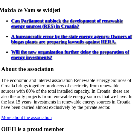
Možda će Vam se svidjeti
Can Parliament unblock the development of renewable
energy sources (RES) in Croatia?
A bureaucratic error by the state energy agency: Owners of
biogas plants are preparing lawsuits against HERA.
Will the new organization further delay the preparation of
energy investments?
About the association
The economic and interest association Renewable Energy Sources of
Croatia brings together producers of electricity from renewable
sources with 80% of the total installed capacity. In Croatia, these are
also the only projects from renewable energy sources that we have. In
the last 15 years, investments in renewable energy sources in Croatia
have been carried almost exclusively by the private sector.
More about the association
OIEH is a proud member