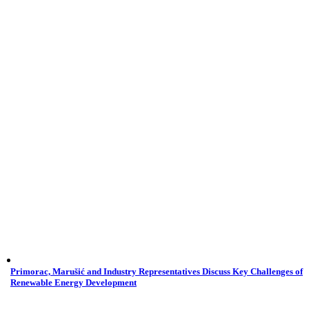
Primorac, Marušić and Industry Representatives Discuss Key Challenges of
Renewable Energy Development