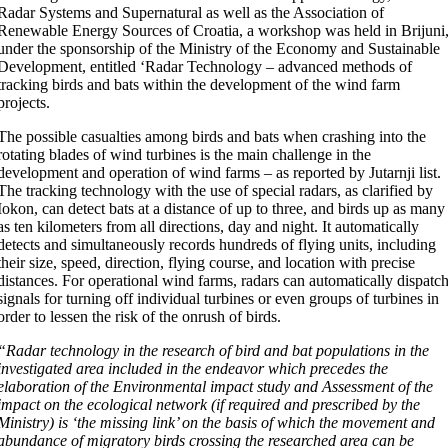
Radar Systems and Supernatural as well as the Association of
Renewable Energy Sources of Croatia, a workshop was held in Brijuni
under the sponsorship of the Ministry of the Economy and Sustainable
Development, entitled ‘Radar Technology – advanced methods of
tracking birds and bats within the development of the wind farm
projects.
The possible casualties among birds and bats when crashing into the
rotating blades of wind turbines is the main challenge in the
development and operation of wind farms – as reported by Jutarnji list.
The tracking technology with the use of special radars, as clarified by
Iokon, can detect bats at a distance of up to three, and birds up as many
as ten kilometers from all directions, day and night. It automatically
detects and simultaneously records hundreds of flying units, including
their size, speed, direction, flying course, and location with precise
distances. For operational wind farms, radars can automatically dispatc
signals for turning off individual turbines or even groups of turbines in
order to lessen the risk of the onrush of birds.
“Radar technology in the research of bird and bat populations in the
investigated area included in the endeavor which precedes the
elaboration of the Environmental impact study and Assessment of the
impact on the ecological network (if required and prescribed by the
Ministry) is ‘the missing link’ on the basis of which the movement and
abundance of migratory birds crossing the researched area can be