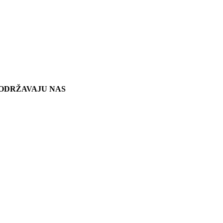
ODRŽAVAJU NAS