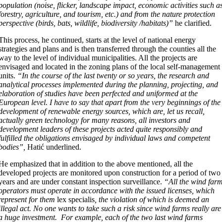
population (noise, flicker, landscape impact, economic activities such a
forestry, agriculture, and tourism, etc.) and from the nature protection
perspective (birds, bats, wildlife, biodiversity /habitats)”
he clarified.
This process, he continued, starts at the level of national energy
strategies and plans and is then transferred through the counties all the
way to the level of individual municipalities. All the projects are
envisaged and located in the zoning plans of the local self-management
units.
“In the course of the last twenty or so years, the research and
analytical processes implemented during the planning, projecting, and
elaboration of studies have been perfected and uniformed at the
European level. I have to say that apart from the very beginnings of the
development of renewable energy sources, which are, let us recall,
actually green technology for many reasons, all investors and
development leaders of these projects acted quite responsibly and
fulfilled the obligations envisaged by individual laws and competent
bodies”,
Hatić underlined.
He emphasized that in addition to the above mentioned, all the
developed projects are monitored upon construction for a period of two
years and are under constant inspection surveillance.
“All the wind far
operators must operate in accordance with the issued licenses, which
represent for them
lex specialis
, the violation of which is deemed an
illegal act. No one wants to take such a risk since wind farms really are
a huge investment. For example, each of the two last wind farms