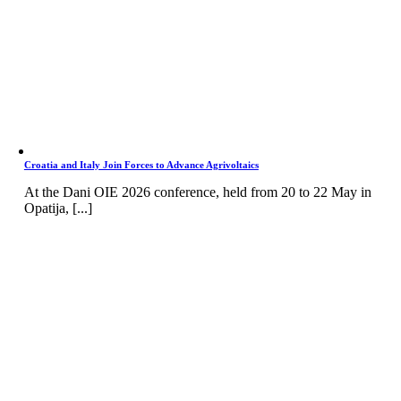
Croatia and Italy Join Forces to Advance Agrivoltaics
At the Dani OIE 2026 conference, held from 20 to 22 May in
Opatija, [...]