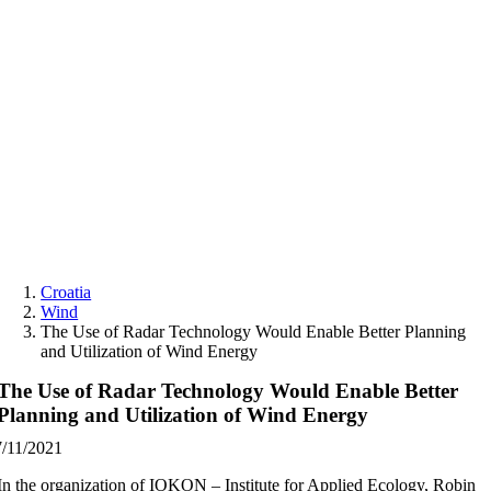
Skip
to
content
Croatia
Wind
The Use of Radar Technology Would Enable Better Planning
and Utilization of Wind Energy
The Use of Radar Technology Would Enable Better
Planning and Utilization of Wind Energy
7/11/2021
In the organization of IOKON – Institute for Applied Ecology, Robin