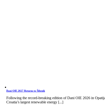
Dani OIE 2027 Returns to Šibenik
Following the record-breaking edition of Dani OIE 2026 in Opatij
Croatia’s largest renewable energy [...]