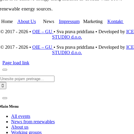
renewable energy sources.
Home
About Us
News
Impressum
Marketing
Kontakt
© 2017 - 2026 •
OIE – GU
• Sva prava pridržana • Developed by
ICE
STUDIO d.o.o.
© 2017 - 2026 •
OIE – GU
• Sva prava pridržana • Developed by
ICE
STUDIO d.o.o.
Page load link
Search
for:
Main Menu
All events
News from renewables
About us
Working groups