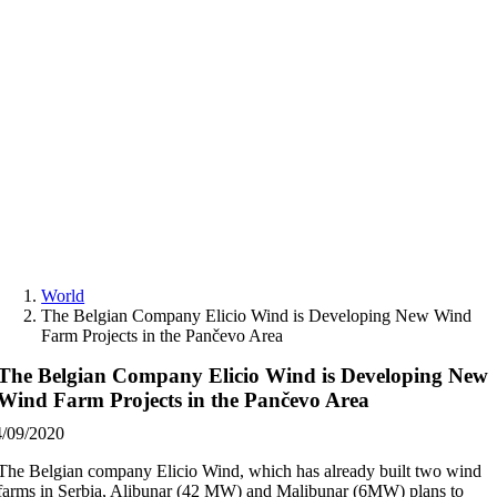
Skip
to
content
World
The Belgian Company Elicio Wind is Developing New Wind
Farm Projects in the Pančevo Area
The Belgian Company Elicio Wind is Developing New
Wind Farm Projects in the Pančevo Area
4/09/2020
The Belgian company Elicio Wind, which has already built two wind
farms in Serbia, Alibunar (42 MW) and Malibunar (6MW) plans to