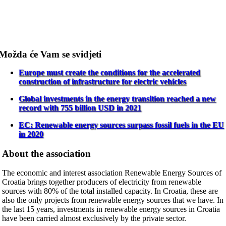
Možda će Vam se svidjeti
Europe must create the conditions for the accelerated
construction of infrastructure for electric vehicles
Global investments in the energy transition reached a new
record with 755 billion USD in 2021
EC: Renewable energy sources surpass fossil fuels in the EU
in 2020
About the association
The economic and interest association Renewable Energy Sources of
Croatia brings together producers of electricity from renewable
sources with 80% of the total installed capacity. In Croatia, these are
also the only projects from renewable energy sources that we have. In
the last 15 years, investments in renewable energy sources in Croatia
have been carried almost exclusively by the private sector.