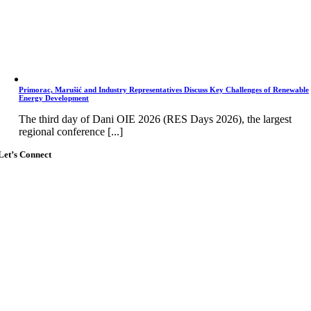
Primorac, Marušić and Industry Representatives Discuss Key Challenges of Renewable
Energy Development
The third day of Dani OIE 2026 (RES Days 2026), the largest
regional conference [...]
Let’s Connect
Go
to
Top