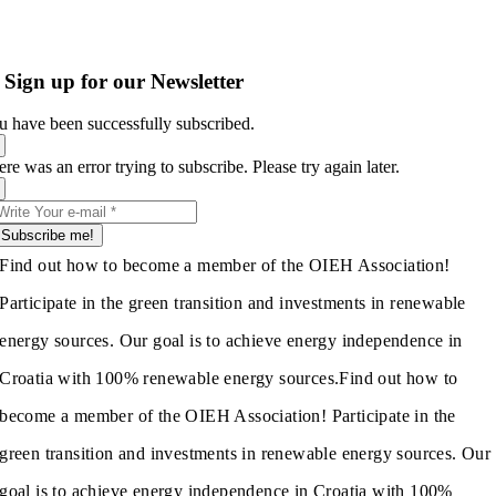
Sign up for our Newsletter
u have been successfully subscribed.
re was an error trying to subscribe. Please try again later.
Subscribe me!
Find out how to become a member of the OIEH Association!
Participate in the green transition and investments in renewable
energy sources. Our goal is to achieve energy independence in
Croatia with 100% renewable energy sources.
Find out how to
become a member of the OIEH Association! Participate in the
green transition and investments in renewable energy sources. Our
goal is to achieve energy independence in Croatia with 100%