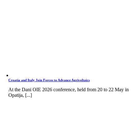
Croatia and Italy Join Forces to Advance Agrivoltaics
At the Dani OIE 2026 conference, held from 20 to 22 May in
Opatija, [...]