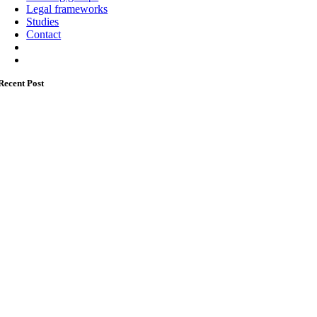
Legal frameworks
Studies
Contact
Recent Post