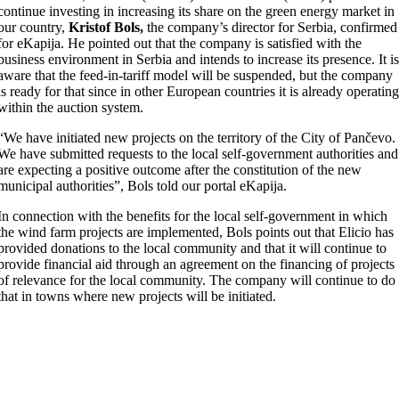
continue investing in increasing its share on the green energy market in
our country,
Kristof Bols,
the company’s director for Serbia, confirmed
for eKapija. He pointed out that the company is satisfied with the
business environment in Serbia and intends to increase its presence. It i
aware that the feed-in-tariff model will be suspended, but the company
is ready for that since in other European countries it is already operatin
within the auction system.
“We have initiated new projects on the territory of the City of Pančevo.
We have submitted requests to the local self-government authorities and
are expecting a positive outcome after the constitution of the new
municipal authorities”, Bols told our portal eKapija.
In connection with the benefits for the local self-government in which
the wind farm projects are implemented, Bols points out that Elicio has
provided donations to the local community and that it will continue to
provide financial aid through an agreement on the financing of projects
of relevance for the local community. The company will continue to do
that in towns where new projects will be initiated.