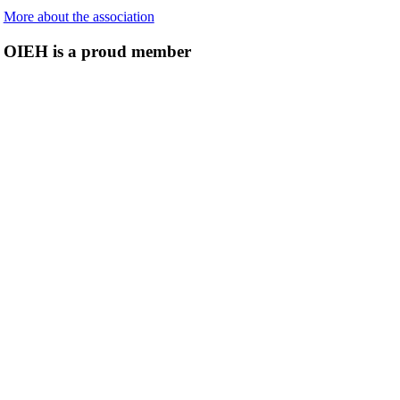
More about the association
OIEH is a proud member