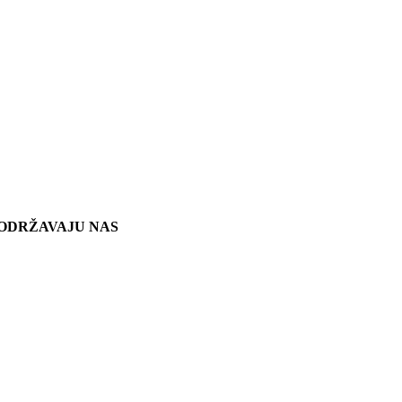
ODRŽAVAJU NAS