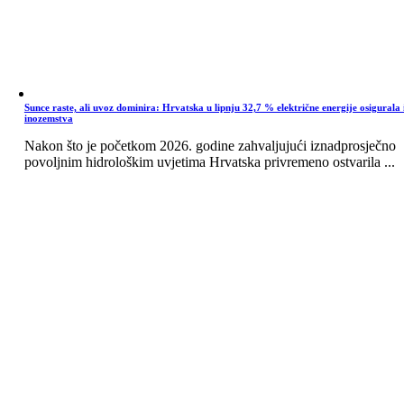
Sunce raste, ali uvoz dominira: Hrvatska u lipnju 32,7 % električne energije osigurala 
inozemstva
Nakon što je početkom 2026. godine zahvaljujući iznadprosječno
povoljnim hidrološkim uvjetima Hrvatska privremeno ostvarila ...