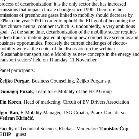
process of decarbonization: it is the only sector that has increased
emissions that impact climate change since 1990. Therefore the
emissions of greenhouse gases linked to mobility should decrease by
90% to the year 2050 in order to uphold the EU goal of becoming the
first climate-neutral continent which is, undoubtedly, a very ambitious
goal. At the same time, decarbonization of the mobility sector requires
a deep transformation geared at opening new competitive scenarios and
business opportunities. Precisely the current challenges of electro-
mobility were at the center of the discussion on the webinar
‘Sustainable transport and e-Mobility as new concepts in the energy an
transport sectors’ held on Thursday, 11 November.
Panel participants:
Željko Purgar
, Business Counselling, Željko Purgar s.p.
Domagoj Puzak
, Team for e-Mobility of the HEP Group
Tin Koren,
Head of marketing, Circuit of EV Drivers Association
Igor Ban
, E-Mobility Manager, TSG Croatia, Piraex Doc. dr. sc.
Vedran Kirinčić,
Faculty of Technical Sciences Rijeka – Moderator:
Tomislav Čop
,
EIHP
– guest