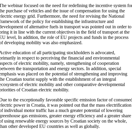
The webinar focused on the need for redefining the incentive system fo
the purchase of vehicles and the issue of compensation for using the
electric energy grid. Furthermore, the need for revising the National
framework of the policy for establishing the infrastructure and
development of alternative fuels in transport was pointed out in order to
bring it in line with the current objectives in the field of transport at the
EU level, In addition, the role of EU projects and funds in the process
of developing mobility was also emphasized.
Active education of all participating stockholders is advocated,
primarily in respect to perceiving the financial and environmental
aspects of electric mobility, namely, strengthening of cooperation
between the transportation and energy sectors. In addition, special
emphasis was placed on the potential of strengthening and improving
the Croatian tourist supply with the establishment of an integral
ecosystem of electric mobility and other comparative developmental
priorities of Croatian electric mobility.
Due to the exceptionally favorable specific emission factor of consume
electric power in Croatia, it was pointed out that the mass electrification
of individual motor traffic has a much greater potential of lowering
greenhouse gas emissions, greater energy efficiency and a greater share
of using renewable energy sources by Croatian society on the whole,
than other developed EU countries as well as globally.