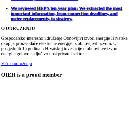
We reviewed HEP’s ten-year plan: We extracted the most
important information, from connection deadlines, and
meter replacements, to strategy.
O UDRUŽENJU
Gospodarsko-interesno udruženje Obnovljivi izvori energije Hrvatske
okuplja proizvođače električne energije iz obnovljivih izvora. U
posljednjih 15 godina u Hrvatskoj investicije u obnovljive izvore
energije gotovo isključivo nosi privatni sektor.
Više o udruženju
OIEH is a proud member