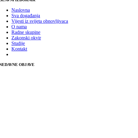
Naslovna
Sva događanja
Vijesti iz svijeta obnovljivaca
O nama
Radne skupine
Zakonski okvir
Studije
Kontakt
NEDAVNE OBJAVE