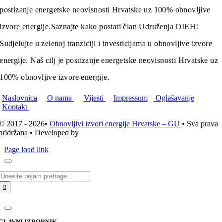
postizanje energetske neovisnosti Hrvatske uz 100% obnovljive
izvore energije.
Saznajte kako postati član Udruženja OIEH!
Sudjelujte u zelenoj tranziciji i investicijama u obnovljive izvore
energije. Naš cilj je postizanje energetske neovisnosti Hrvatske uz
100% obnovljive izvore energije.
Naslovnica
O nama
Vijesti
Impressum
Oglašavanje
Kontakt
© 2017 - 2026•
Obnovljivi izvori energije Hrvatske – GU
• Sva prava
pridržana • Developed by
ICE STUDIO d.o.o.
Page load link
Traži...
GLAVNI IZBORNIK