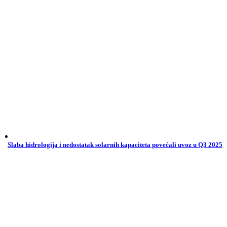
Slaba hidrologija i nedostatak solarnih kapaciteta povećali uvoz u Q3 2025