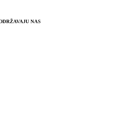
ODRŽAVAJU NAS