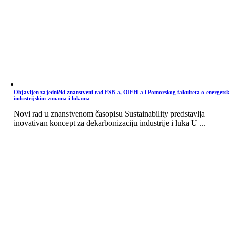
Objavljen zajednički znanstveni rad FSB-a, OIEH-a i Pomorskog fakulteta o energets
industrijskim zonama i lukama
Novi rad u znanstvenom časopisu Sustainability predstavlja
inovativan koncept za dekarbonizaciju industrije i luka U ...