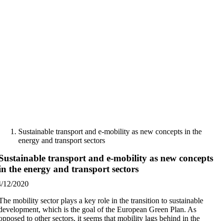
Skip
to
content
Sustainable transport and e-mobility as new concepts in the
energy and transport sectors
Sustainable transport and e-mobility as new concepts
in the energy and transport sectors
4/12/2020
The mobility sector plays a key role in the transition to sustainable
development, which is the goal of the European Green Plan. As
opposed to other sectors, it seems that mobility lags behind in the