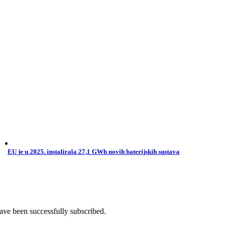
EU je u 2025. instalirala 27,1 GWh novih baterijskih sustava
ave been successfully subscribed.