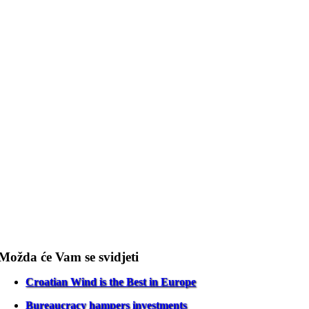
Možda će Vam se svidjeti
Croatian Wind is the Best in Europe
Bureaucracy hampers investments