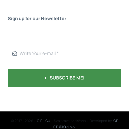
Sign up for our Newsletter
SUBSCRIBE ME!
© 2017 - 2026 •
OIE – GU
• Sva prava pridržana • Developed by
ICE
STUDIO d.o.o.