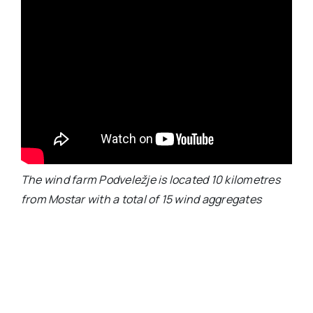
The wind farm Podveležje is located 10 kilometres
from Mostar with a total of 15 wind aggregates