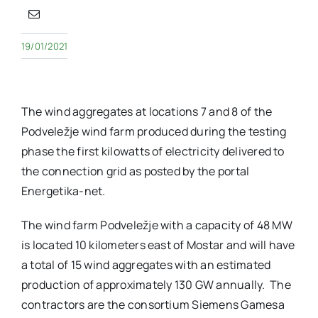
19/01/2021
The wind aggregates at locations 7 and 8 of the
Podveležje wind farm produced during the testing
phase the first kilowatts of electricity delivered to
the connection grid as posted by the portal
Energetika-net.
The wind farm Podveležje with a capacity of 48 MW
is located 10 kilometers east of Mostar and will have
a total of 15 wind aggregates with an estimated
production of approximately 130 GW annually. The
contractors are the consortium Siemens Gamesa