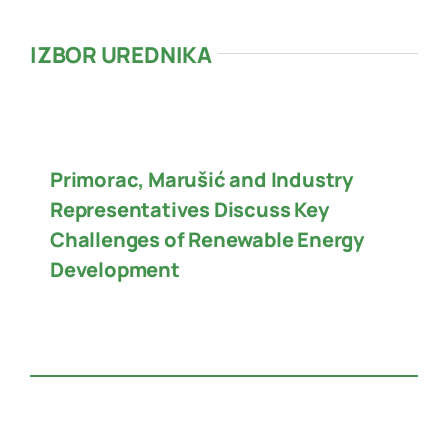
IZBOR UREDNIKA
Primorac, Marušić and Industry
Representatives Discuss Key
Challenges of Renewable Energy
Development