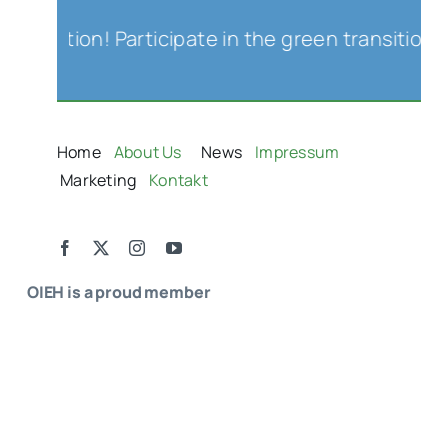
iation! Participate in the green transition an
Home
About Us
News
Impressum
Marketing
Kontakt
OIEH is a proud member