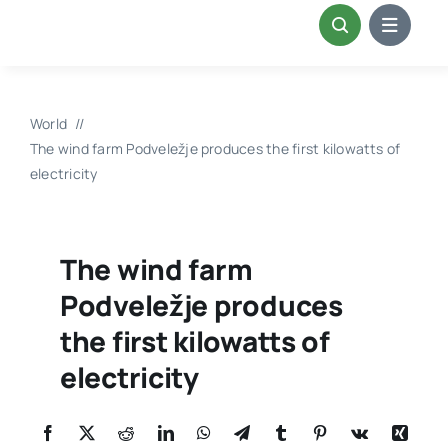
Skip
to
content
World
The wind farm Podveležje produces the first kilowatts of
electricity
The wind farm
Podveležje produces
the first kilowatts of
electricity