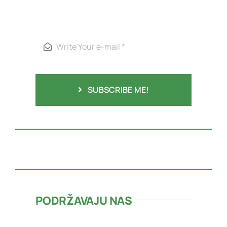
SUBSCRIBE ME!
PODRŽAVAJU NAS