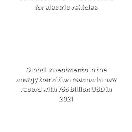
for electric vehicles
Global investments in the
energy transition reached a new
record with 755 billion USD in
2021