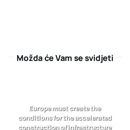
Možda će Vam se svidjeti
Europe must create the
conditions for the accelerated
construction of infrastructure