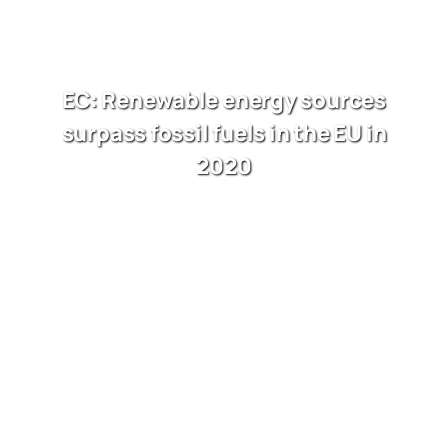
EC: Renewable energy sources
surpass fossil fuels in the EU in
2020