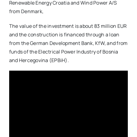
Renewable Energy Croatia and Wind Power A/S
from Denmark,
The value of the investment is about 83 million EUR
and the construction is financed through a loan
from the German Development Bank, KfW, and from
funds of the Electrical Power Industry of Bosnia
and Hercegovina (EPBiH).