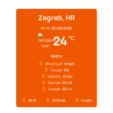
Zagreb, HR
01:11,
09/08/2026
24
°C
Vedro
Wind Gust:
5 mph
Clouds:
0%
Visibility:
10 km
Sunrise:
05:48
Sunset:
20:14
54 %
1018 mb
4 mph