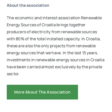
About the association
The economic and interest association Renewable
Energy Sources of Croatia brings together
producers of electricity from renewable sources
with 80% of the total installed capacity. In Croatia,
these are also the only projects from renewable
energy sources that we have. In the last 15 years,
investments in renewable energy sources in Croatia
have been carried almost exclusively by the private
sector.
More About The Association