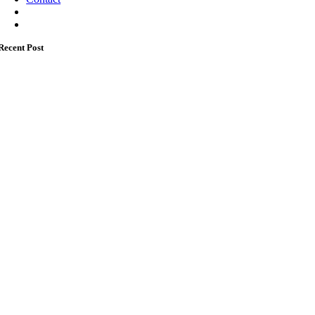
Recent Post