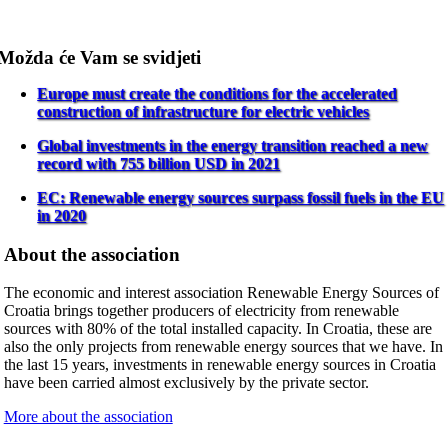
Možda će Vam se svidjeti
Europe must create the conditions for the accelerated
construction of infrastructure for electric vehicles
Global investments in the energy transition reached a new
record with 755 billion USD in 2021
EC: Renewable energy sources surpass fossil fuels in the EU
in 2020
About the association
The economic and interest association Renewable Energy Sources of
Croatia brings together producers of electricity from renewable
sources with 80% of the total installed capacity. In Croatia, these are
also the only projects from renewable energy sources that we have. In
the last 15 years, investments in renewable energy sources in Croatia
have been carried almost exclusively by the private sector.
More about the association