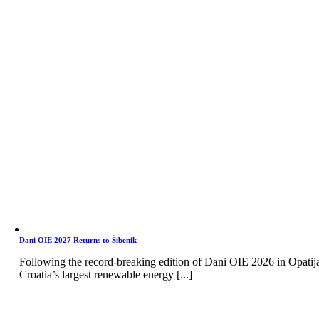
Dani OIE 2027 Returns to Šibenik
Following the record-breaking edition of Dani OIE 2026 in Opatij
Croatia’s largest renewable energy [...]