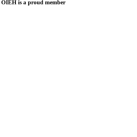
OIEH is a proud member