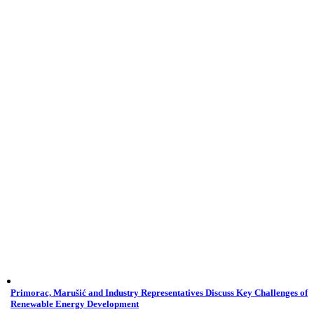
Primorac, Marušić and Industry Representatives Discuss Key Challenges of
Renewable Energy Development