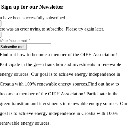
Sign up for our Newsletter
u have been successfully subscribed.
re was an error trying to subscribe. Please try again later.
Subscribe me!
Find out how to become a member of the OIEH Association!
Participate in the green transition and investments in renewable
energy sources. Our goal is to achieve energy independence in
Croatia with 100% renewable energy sources.
Find out how to
become a member of the OIEH Association! Participate in the
green transition and investments in renewable energy sources. Our
goal is to achieve energy independence in Croatia with 100%
renewable energy sources.