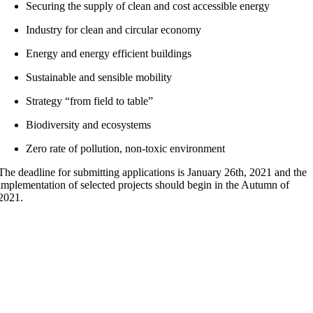
Securing the supply of clean and cost accessible energy
Industry for clean and circular economy
Energy and energy efficient buildings
Sustainable and sensible mobility
Strategy “from field to table”
Biodiversity and ecosystems
Zero rate of pollution, non-toxic environment
The deadline for submitting applications is January 26th, 2021 and the
implementation of selected projects should begin in the Autumn of
2021.