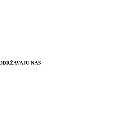
ODRŽAVAJU NAS