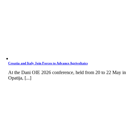
Croatia and Italy Join Forces to Advance Agrivoltaics
At the Dani OIE 2026 conference, held from 20 to 22 May in
Opatija, [...]