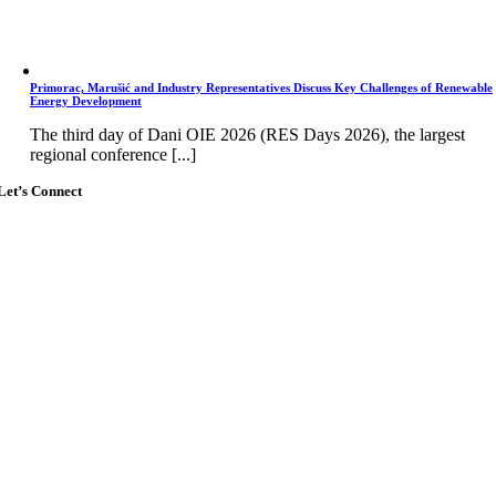
Primorac, Marušić and Industry Representatives Discuss Key Challenges of Renewable
Energy Development
The third day of Dani OIE 2026 (RES Days 2026), the largest
regional conference [...]
Let’s Connect
Go
to
Top