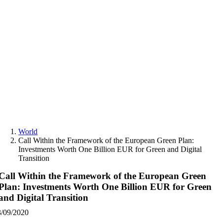
Skip
to
content
World
Call Within the Framework of the European Green Plan:
Investments Worth One Billion EUR for Green and Digital
Transition
Call Within the Framework of the European Green
Plan: Investments Worth One Billion EUR for Green
and Digital Transition
3/09/2020