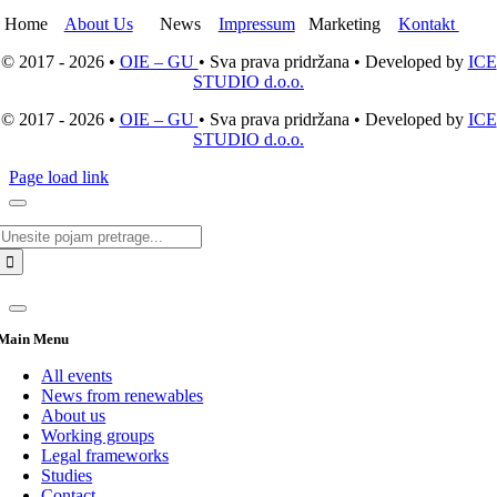
Home
About Us
News
Impressum
Marketing
Kontakt
© 2017 - 2026 •
OIE – GU
• Sva prava pridržana • Developed by
ICE
STUDIO d.o.o.
© 2017 - 2026 •
OIE – GU
• Sva prava pridržana • Developed by
ICE
STUDIO d.o.o.
Page load link
Search
for:
Main Menu
All events
News from renewables
About us
Working groups
Legal frameworks
Studies
Contact