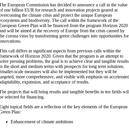
The European Commission has decided to announce a call in the value
of one billion EUR for research and innovation projects geared at
overcoming the climate crisis and protect the unique European
ecosystems and biodiversity. The call within the framework of the
European Green Plan will be financed from the program Horizon 2020
and will be aimed at the recovery of Europe from the crisis caused by
the corona virus by transforming green challenges into opportunities for
innovations.
This call differs in significant aspects from previous calls within the
framework of Horizon 2020. Given that the program is an attempt to
solve pressing problems, the goal is to achieve clear and tangible results
in the short and medium terms with prospects for long term solutions.
Smaller-scale measures will also be implemented but they will be
targeted, more comprehensive, and visible with emphasis on accelerate
adaptability, expansion, and acceptance of results.
The projects that will bring results and tangible benefits in ten fields wil
be selected for financing.
Eight topical fields are a reflection of the key elements of the European
Green Plan:
Enhancement of climate ambitions