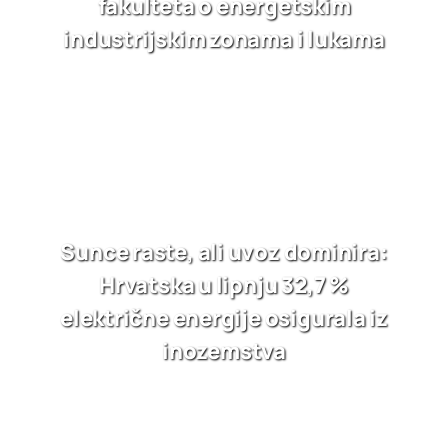
fakulteta o energetskim
industrijskim zonama i lukama
Sunce raste, ali uvoz dominira:
Hrvatska u lipnju 32,7 %
električne energije osigurala iz
inozemstva