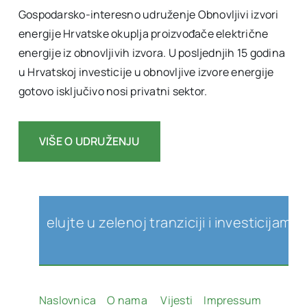
Gospodarsko-interesno udruženje Obnovljivi izvori
energije Hrvatske okuplja proizvođače električne
energije iz obnovljivih izvora. U posljednjih 15 godina
u Hrvatskoj investicije u obnovljive izvore energije
gotovo isključivo nosi privatni sektor.
VIŠE O UDRUŽENJU
jelujte u zelenoj tranziciji i investicijama u ob
Naslovnica
O nama
Vijesti
Impressum