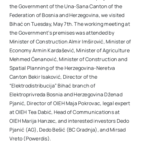
the Government of the Una-Sana Canton of the
Federation of Bosnia and Herzegovina, we visited
Bihać on Tuesday, May 7th. The working meeting at
the Government’s premises was attended by
Minister of Construction Almir Imširović, Minister of
Economy Armin Kardašević, Minister of Agriculture
Mehmed Ćenanović, Minister of Construction and
Spatial Planning of the Herzegovina-Neretva
Canton Bekir Isaković, Director of the
“Elektrodistribucija” Bihać branch of
Elektroprivreda Bosnia and Herzegovina Dženad
Pjanić, Director of OIEH Maja Pokrovac, legal expert
at OIEH Tea Dabić, Head of Communications at
OIEH Marija Hanzec, and interested investors Dedo
Pjanić (AG), Dedo Bešić (BC Gradnja), and Mirsad
Vreto (Powerdis).