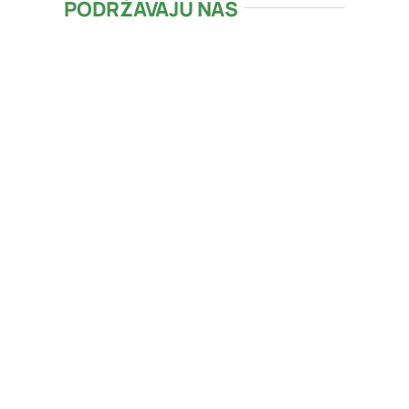
PODRŽAVAJU NAS