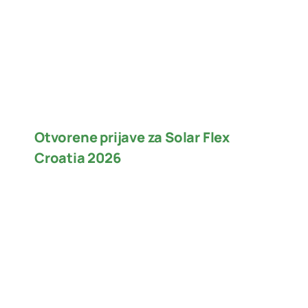
Otvorene prijave za Solar Flex
Croatia 2026