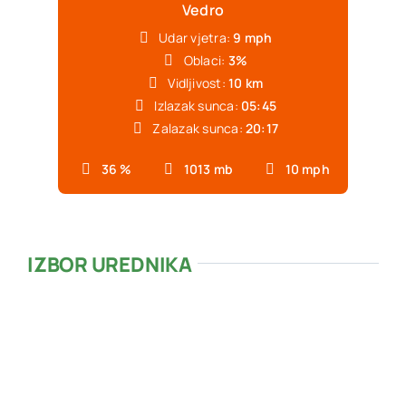
Vedro
Udar vjetra:
9 mph
Oblaci:
3%
Vidljivost:
10 km
Izlazak sunca:
05:45
Zalazak sunca:
20:17
36 %
1013 mb
10 mph
IZBOR UREDNIKA