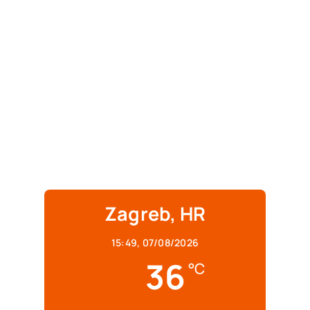
Zagreb, HR
15:49,
07/08/2026
36
°C