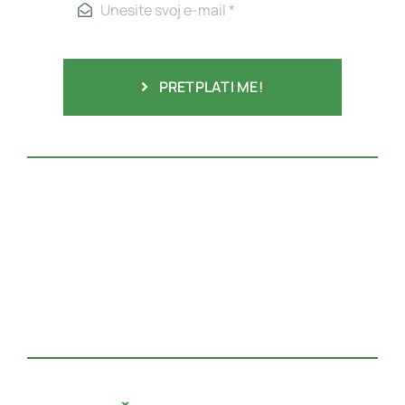
PRETPLATI ME!