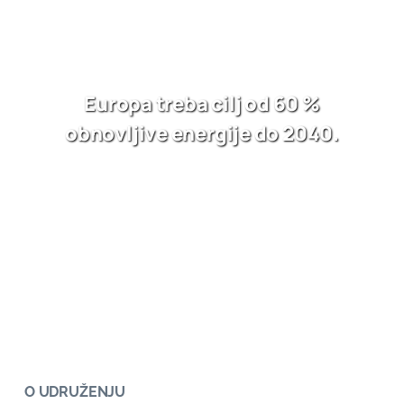
Europa treba cilj od 60 %
obnovljive energije do 2040.
O UDRUŽENJU