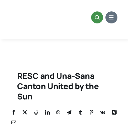
Skip
to
content
RESC and Una-Sana
Canton United by the
Sun