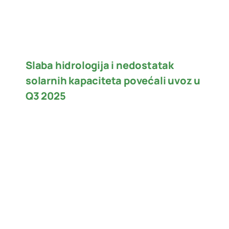
Slaba hidrologija i nedostatak
solarnih kapaciteta povećali uvoz u
Q3 2025