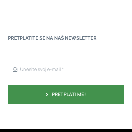
PRETPLATITE SE NA NAŠ NEWSLETTER
PRETPLATI ME!