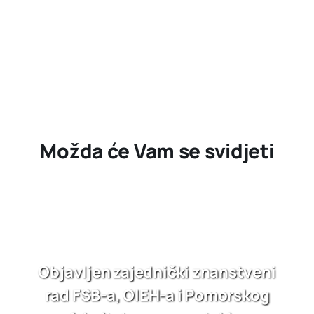
Možda će Vam se svidjeti
Objavljen zajednički znanstveni
rad FSB-a, OIEH-a i Pomorskog