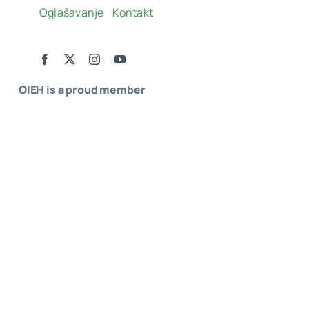
Oglašavanje
Kontakt
OIEH is a proud member