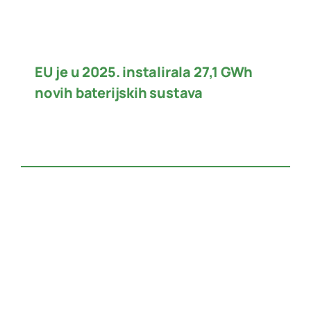
EU je u 2025. instalirala 27,1 GWh
novih baterijskih sustava