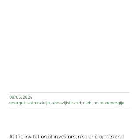
08/05/2024
energetskatranzicija
,
obnovljiviizvori
,
oieh
,
solarnaenergija
At the invitation of investors in solar projects and