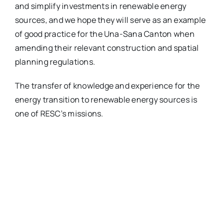
and simplify investments in renewable energy
sources, and we hope they will serve as an example
of good practice for the Una-Sana Canton when
amending their relevant construction and spatial
planning regulations.
The transfer of knowledge and experience for the
energy transition to renewable energy sources is
one of RESC’s missions.