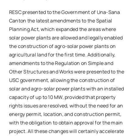
RESC presented to the Government of Una-Sana
Canton the latest amendments to the Spatial
Planning Act, which expanded the areas where
solar power plants are allowed and legally enabled
the construction of agro-solar power plants on
agricultural land for the first time. Additionally,
amendments to the Regulation on Simple and
Other Structures and Works were presented to the
USC government, allowing the construction of
solar and agro-solar power plants with an installed
capacity of up to 10 MW, provided that property
rights issues are resolved, without the need for an
energy permit, location, and construction permit,
with the obligation to obtain approval for the main
project. All these changes will certainly accelerate