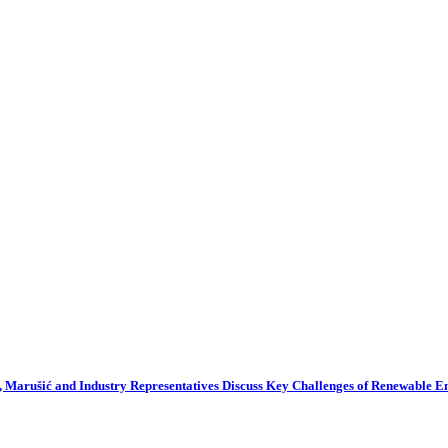
 Marušić and Industry Representatives Discuss Key Challenges of Renewable 