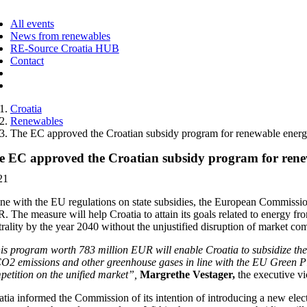
ggle
vigation
All events
News from renewables
RE-Source Croatia HUB
Contact
Croatia
Renewables
The EC approved the Croatian subsidy program for renewable energ
e EC approved the Croatian subsidy program for rene
21
line with the EU regulations on state subsidies, the European Commissi
 The measure will help Croatia to attain its goals related to energy fr
trality by the year 2040 without the unjustified disruption of market c
is program worth 783 million EUR will enable Croatia to subsidize the 
CO2 emissions and other greenhouse gases in line with the EU Green Pla
petition on the unified market”,
Margrethe Vestager,
the executive vi
atia informed the Commission of its intention of introducing a new elec