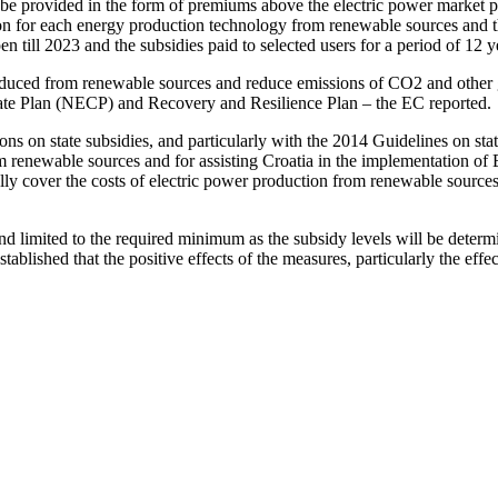
be provided in the form of premiums above the electric power market p
n for each energy production technology from renewable sources and the
till 2023 and the subsidies paid to selected users for a period of 12 y
roduced from renewable sources and reduce emissions of CO2 and other gr
imate Plan (NECP) and Recovery and Resilience Plan – the EC reported.
on state subsidies, and particularly with the 2014 Guidelines on state 
 renewable sources and for assisting Croatia in the implementation of 
 fully cover the costs of electric power production from renewable sourc
d limited to the required minimum as the subsidy levels will be determ
ablished that the positive effects of the measures, particularly the effe