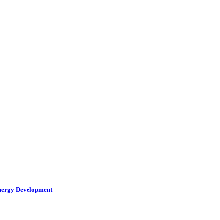
Energy Development