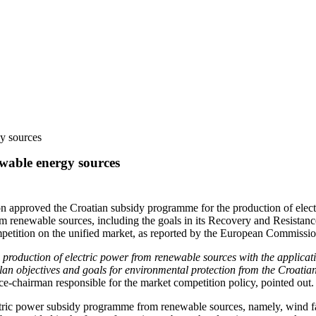
y sources
wable energy sources
on approved the Croatian subsidy programme for the production of elec
om renewable sources, including the goals in its Recovery and Resistanc
ompetition on the unified market, as reported by the European Commissio
production of electric power from renewable sources with the applicati
n objectives and goals for environmental protection from the Croatian 
ce-chairman responsible for the market competition policy, pointed out.
tric power subsidy programme from renewable sources, namely, wind farm