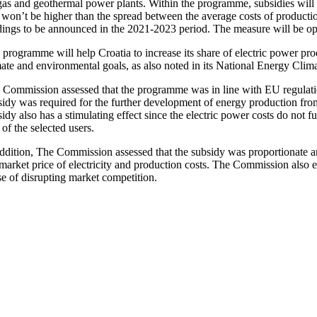
gas and geothermal power plants. Within the programme, subsidies will 
 won’t be higher than the spread between the average costs of productio
ings to be announced in the 2021-2023 period. The measure will be open 
 programme will help Croatia to increase its share of electric power p
mate and environmental goals, as also noted in its National Energy Cl
Commission assessed that the programme was in line with EU regulations 
sidy was required for the further development of energy production from
idy also has a stimulating effect since the electric power costs do not
 of the selected users.
addition, The Commission assessed that the subsidy was proportionate an
market price of electricity and production costs. The Commission also est
se of disrupting market competition.