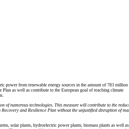
tric power from renewable energy sources in the amount of 783 million
e Plan as well as contribute to the European goal of reaching climate
n.
on of numerous technologies. This measure will contribute to the reduc
Recovery and Resilience Plan without the unjustified disruption of ma
s, solar plants, hydroelectric power plants, biomass plants as well as