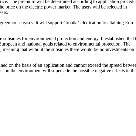
rice. The premium will be determined according to application procedu
 price on the electric power market. The users will be selected in
ears.
eenhouse gases. It will support Croatia’s dedication to attaining Euro
subsidies for environmental protection and energy. It established that 
European and national goals related to environmental protection. The
es, meaning that without the subsidies there would be no investments on 
ined on the basis of an application and cannot exceed the spread betwe
cts on the environment will supersede the possible negative effects in th