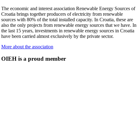
The economic and interest association Renewable Energy Sources of
Croatia brings together producers of electricity from renewable
sources with 80% of the total installed capacity. In Croatia, these are
also the only projects from renewable energy sources that we have. In
the last 15 years, investments in renewable energy sources in Croatia
have been carried almost exclusively by the private sector.
More about the association
OIEH is a proud member