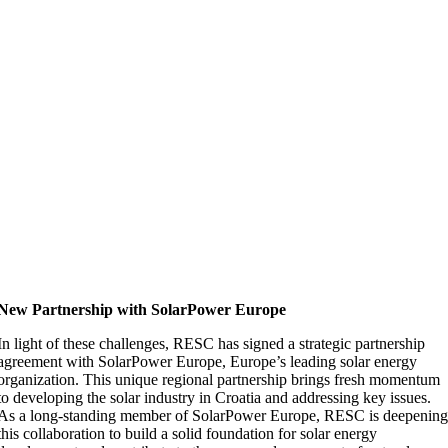
New Partnership with SolarPower Europe
In light of these challenges, RESC has signed a strategic partnership
agreement with SolarPower Europe, Europe’s leading solar energy
organization. This unique regional partnership brings fresh momentum
to developing the solar industry in Croatia and addressing key issues.
As a long-standing member of SolarPower Europe, RESC is deepenin
this collaboration to build a solid foundation for solar energy