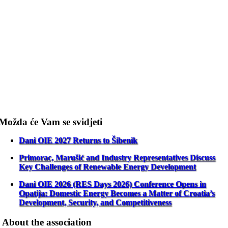
Možda će Vam se svidjeti
Dani OIE 2027 Returns to Šibenik
Primorac, Marušić and Industry Representatives Discuss
Key Challenges of Renewable Energy Development
Dani OIE 2026 (RES Days 2026) Conference Opens in
Opatija: Domestic Energy Becomes a Matter of Croatia’s
Development, Security, and Competitiveness
About the association