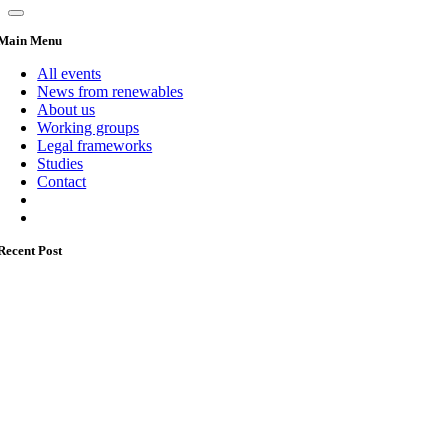
Main Menu
All events
News from renewables
About us
Working groups
Legal frameworks
Studies
Contact
Recent Post