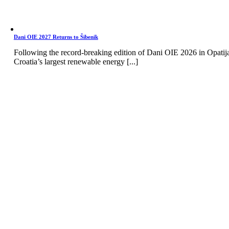
Dani OIE 2027 Returns to Šibenik
Following the record-breaking edition of Dani OIE 2026 in Opatij
Croatia’s largest renewable energy [...]