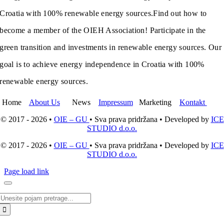
Croatia with 100% renewable energy sources.
Find out how to
become a member of the OIEH Association! Participate in the
green transition and investments in renewable energy sources. Our
goal is to achieve energy independence in Croatia with 100%
renewable energy sources.
Home
About Us
News
Impressum
Marketing
Kontakt
© 2017 - 2026 •
OIE – GU
• Sva prava pridržana • Developed by
ICE
STUDIO d.o.o.
© 2017 - 2026 •
OIE – GU
• Sva prava pridržana • Developed by
ICE
STUDIO d.o.o.
Page load link
Search
for: