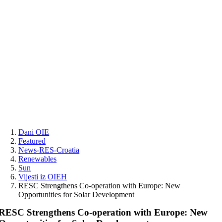
Skip
to
content
Dani OIE
Featured
News-RES-Croatia
Renewables
Sun
Vijesti iz OIEH
RESC Strengthens Co-operation with Europe: New
Opportunities for Solar Development
RESC Strengthens Co-operation with Europe: New