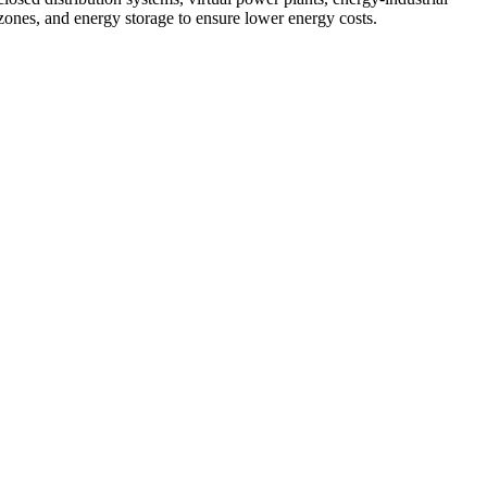
zones, and energy storage to ensure lower energy costs.