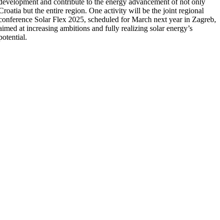
development and contribute to the energy advancement of not only
Croatia but the entire region. One activity will be the joint regional
conference Solar Flex 2025, scheduled for March next year in Zagreb,
aimed at increasing ambitions and fully realizing solar energy’s
potential.