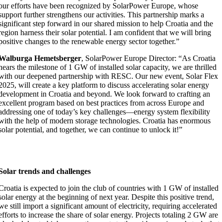
our efforts have been recognized by SolarPower Europe, whose
support further strengthens our activities. This partnership marks a
significant step forward in our shared mission to help Croatia and the
region harness their solar potential. I am confident that we will bring
positive changes to the renewable energy sector together.”
Walburga Hemetsberger
, SolarPower Europe Director: “As Croatia
nears the milestone of 1 GW of installed solar capacity, we are thrilled
with our deepened partnership with RESC. Our new event, Solar Flex
2025, will create a key platform to discuss accelerating solar energy
development in Croatia and beyond. We look forward to crafting an
excellent program based on best practices from across Europe and
addressing one of today’s key challenges—energy system flexibility
with the help of modern storage technologies. Croatia has enormous
solar potential, and together, we can continue to unlock it!”
Solar trends and challenges
Croatia is expected to join the club of countries with 1 GW of installed
solar energy at the beginning of next year. Despite this positive trend,
we still import a significant amount of electricity, requiring accelerated
efforts to increase the share of solar energy. Projects totaling 2 GW are