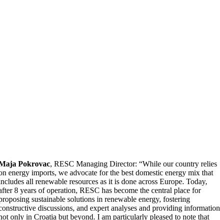
Maja Pokrovac
, RESC Managing Director: “While our country relies
on energy imports, we advocate for the best domestic energy mix that
includes all renewable resources as it is done across Europe. Today,
after 8 years of operation, RESC has become the central place for
proposing sustainable solutions in renewable energy, fostering
constructive discussions, and expert analyses and providing informatio
not only in Croatia but beyond. I am particularly pleased to note that