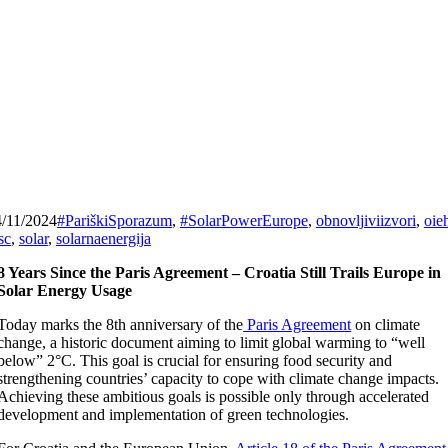
4/11/2024
#PariškiSporazum
,
#SolarPowerEurope
,
obnovljiviizvori
,
oie
sc
,
solar
,
solarnaenergija
8 Years Since the Paris Agreement – Croatia Still Trails Europe in
Solar Energy Usage
Today marks the 8th anniversary of the
Paris Agreement
on climate
change, a historic document aiming to limit global warming to “well
below” 2°C. This goal is crucial for ensuring food security and
strengthening countries’ capacity to cope with climate change impacts.
Achieving these ambitious goals is possible only through accelerated
development and implementation of green technologies.