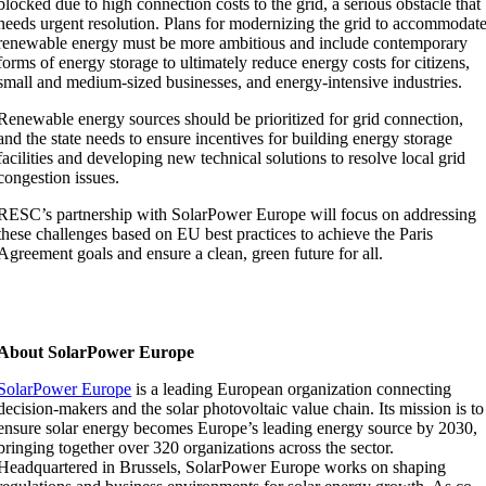
blocked due to high connection costs to the grid, a serious obstacle that
needs urgent resolution. Plans for modernizing the grid to accommodat
renewable energy must be more ambitious and include contemporary
forms of energy storage to ultimately reduce energy costs for citizens,
small and medium-sized businesses, and energy-intensive industries.
Renewable energy sources should be prioritized for grid connection,
and the state needs to ensure incentives for building energy storage
facilities and developing new technical solutions to resolve local grid
congestion issues.
RESC’s partnership with SolarPower Europe will focus on addressing
these challenges based on EU best practices to achieve the Paris
Agreement goals and ensure a clean, green future for all.
About SolarPower Europe
SolarPower Europe
is a leading European organization connecting
decision-makers and the solar photovoltaic value chain. Its mission is to
ensure solar energy becomes Europe’s leading energy source by 2030,
bringing together over 320 organizations across the sector.
Headquartered in Brussels, SolarPower Europe works on shaping