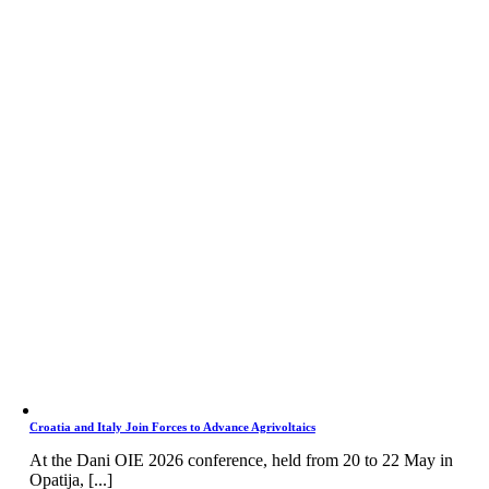
Croatia and Italy Join Forces to Advance Agrivoltaics
At the Dani OIE 2026 conference, held from 20 to 22 May in
Opatija, [...]