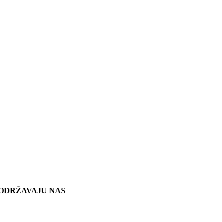
ODRŽAVAJU NAS