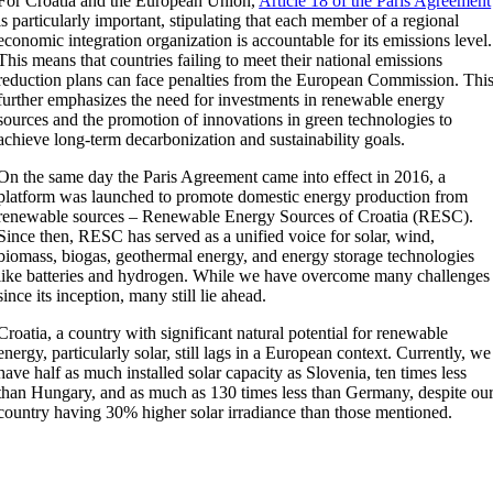
For Croatia and the European Union,
Article 18 of the Paris Agreement
is particularly important, stipulating that each member of a regional
economic integration organization is accountable for its emissions level.
This means that countries failing to meet their national emissions
reduction plans can face penalties from the European Commission. Thi
further emphasizes the need for investments in renewable energy
sources and the promotion of innovations in green technologies to
achieve long-term decarbonization and sustainability goals.
On the same day the Paris Agreement came into effect in 2016, a
platform was launched to promote domestic energy production from
renewable sources – Renewable Energy Sources of Croatia (RESC).
Since then, RESC has served as a unified voice for solar, wind,
biomass, biogas, geothermal energy, and energy storage technologies
like batteries and hydrogen. While we have overcome many challenges
since its inception, many still lie ahead.
Croatia, a country with significant natural potential for renewable
energy, particularly solar, still lags in a European context. Currently, we
have half as much installed solar capacity as Slovenia, ten times less
than Hungary, and as much as 130 times less than Germany, despite ou
country having 30% higher solar irradiance than those mentioned.