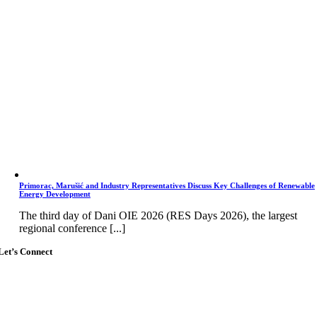
Primorac, Marušić and Industry Representatives Discuss Key Challenges of Renewable
Energy Development
The third day of Dani OIE 2026 (RES Days 2026), the largest
regional conference [...]
Let’s Connect
Go
to
Top