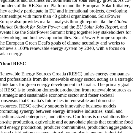
regulations and business environments for solar energy growth. As co-
founders of the RE-Source Platform and the European Solar Initiative,
they actively participate in EU and international projects, developing
partnerships with more than 40 global organizations. SolarPower
Europe also provides market analysis through reports like the
Global
Market Outlook for Solar Power
and the
EU Solar Jobs Report
, and
events like the SolarPower Summit bring together key stakeholders for
networking and business opportunities. SolarPower Europe supports
the European Green Deal’s goals of climate neutrality and works to
achieve a 100% renewable energy system by 2040, with a focus on
solar energy.
About RESC
Renewable Energy Sources Croatia (RESC) unites energy companies
and professionals from the renewable energy sector, acting as a strategi
think tank for green energy development in Croatia. The primary goal
of RESC is to position domestic production from renewable sources as
a strategic and sustainable economic sector and foster societal
consensus that Croatia’s future lies in renewable and domestic
resources. RESC actively supports innovative business models
promoting synergy between energy-intensive industries, small and
medium-sized enterprises, and citizens. Our focus is on solutions like
on-site production, agrivoltaic and aquavoltaic plants that combine food
and energy production, producer communities, production aggregation,
closed distribution systems, virtual power plants, energy-industrial