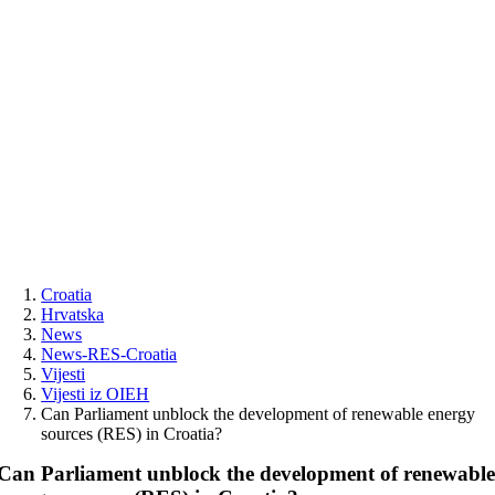
Skip
to
content
Croatia
Hrvatska
News
News-RES-Croatia
Vijesti
Vijesti iz OIEH
Can Parliament unblock the development of renewable energy
sources (RES) in Croatia?
Can Parliament unblock the development of renewabl