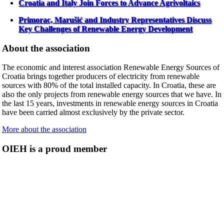
Croatia and Italy Join Forces to Advance Agrivoltaics
Primorac, Marušić and Industry Representatives Discuss
Key Challenges of Renewable Energy Development
About the association
The economic and interest association Renewable Energy Sources of
Croatia brings together producers of electricity from renewable
sources with 80% of the total installed capacity. In Croatia, these are
also the only projects from renewable energy sources that we have. In
the last 15 years, investments in renewable energy sources in Croatia
have been carried almost exclusively by the private sector.
More about the association
OIEH is a proud member