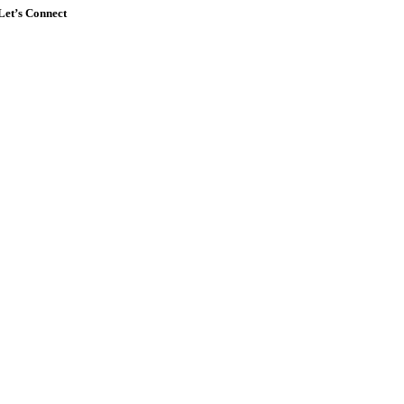
Let’s Connect
Go
to
Top