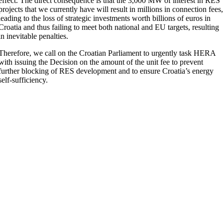
effect. The direct consequence is that the 3,000 MW of interest in RES
projects that we currently have will result in millions in connection fees
leading to the loss of strategic investments worth billions of euros in
Croatia and thus failing to meet both national and EU targets, resulting
in inevitable penalties.
Therefore, we call on the Croatian Parliament to urgently task HERA
with issuing the Decision on the amount of the unit fee to prevent
further blocking of RES development and to ensure Croatia’s energy
self-sufficiency.