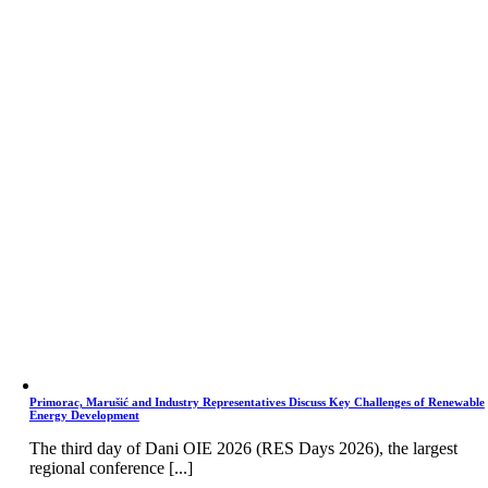
Primorac, Marušić and Industry Representatives Discuss Key Challenges of Renewable
Energy Development
The third day of Dani OIE 2026 (RES Days 2026), the largest
regional conference [...]