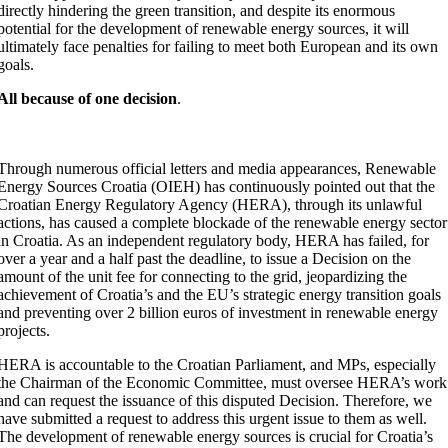
directly hindering the green transition, and despite its enormous
potential for the development of renewable energy sources, it will
ultimately face penalties for failing to meet both European and its own
goals.
All because of one decision
.
Through numerous official letters and media appearances, Renewable
Energy Sources Croatia (OIEH) has continuously pointed out that the
Croatian Energy Regulatory Agency (HERA), through its unlawful
actions, has caused a complete blockade of the renewable energy sector
in Croatia. As an independent regulatory body, HERA has failed, for
over a year and a half past the deadline, to issue a Decision on the
amount of the unit fee for connecting to the grid, jeopardizing the
achievement of Croatia’s and the EU’s strategic energy transition goals
and preventing over 2 billion euros of investment in renewable energy
projects.
HERA is accountable to the Croatian Parliament, and MPs, especially
the Chairman of the Economic Committee, must oversee HERA’s work
and can request the issuance of this disputed Decision. Therefore, we
have submitted a request to address this urgent issue to them as well.
The development of renewable energy sources is crucial for Croatia’s