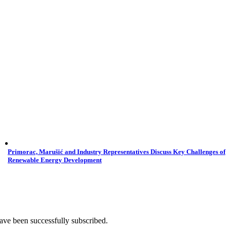
Primorac, Marušić and Industry Representatives Discuss Key Challenges of
Renewable Energy Development
ave been successfully subscribed.