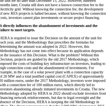
the unit fee no later than December 15, 2022. However, nineteen
months later, Croatia still does not have a known connection fee to the
electricity grid. Without knowing the connection fee, the development
of new RES projects is halted because, without knowing the connectio
costs, investors cannot plan investments or secure project financing.
It directly influences the abandonment of investments and the
failure to meet targets.
HERA is required to issue the Decision on the amount of the unit fee
each year, and the Methodology that prescribes the formulas for
determining the amount was adopted in 2022. However, this
Methodology has not come into effect because its application depends
on the issuance of this Decision. What is the problem? Without this
Decision, projects are guided by the old 2017 Methodology, which
imposed the costs of building key infrastructure on investors, leading to
high connection costs and the abandonment of investments. For
example, in the case of a solar power plant with a connection capacity
of 20 MW and a total justified capital cost (CAPEX) of approximately
20 million euros, under the 2017 Methodology, investors were imposed
with a connection fee of 100 million euros, which directly led to
investors abandoning already initiated investments in Croatia. The new
Methodology adopted by HERA in 2022 should exclude investors fro
financing network reinforcements, but due to legal oversight and the
absence of the Decision, HERA is keeping the old Methodology in