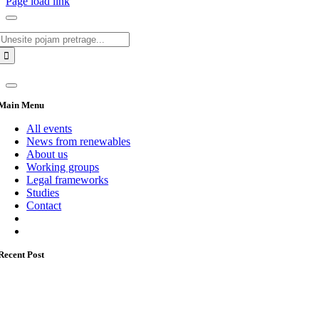
Page load link
Search
for:
Main Menu
All events
News from renewables
About us
Working groups
Legal frameworks
Studies
Contact
Recent Post