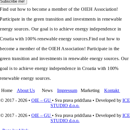
Subscribe me!
Find out how to become a member of the OIEH Association!
Participate in the green transition and investments in renewable
energy sources. Our goal is to achieve energy independence in
Croatia with 100% renewable energy sources.
Find out how to
become a member of the OIEH Association! Participate in the
green transition and investments in renewable energy sources. Our
goal is to achieve energy independence in Croatia with 100%
renewable energy sources.
Home
About Us
News
Impressum
Marketing
Kontakt
© 2017 - 2026 •
OIE – GU
• Sva prava pridržana • Developed by
ICE
STUDIO d.o.o.
© 2017 - 2026 •
OIE – GU
• Sva prava pridržana • Developed by
ICE
STUDIO d.o.o.