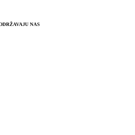
ODRŽAVAJU NAS