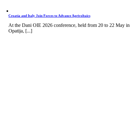
Croatia and Italy Join Forces to Advance Agrivoltaics
At the Dani OIE 2026 conference, held from 20 to 22 May in
Opatija, [...]