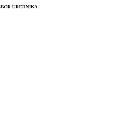
ZBOR UREDNIKA