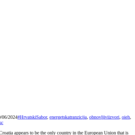
0/06/2024
#HrvatskiSabor
,
energetskatranzicija
,
obnovljiviizvori
,
oieh
,
sc
Croatia appears to be the only country in the European Union that is