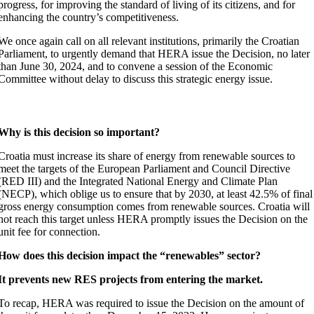
progress, for improving the standard of living of its citizens, and for
enhancing the country’s competitiveness.
We once again call on all relevant institutions, primarily the Croatian
Parliament, to urgently demand that HERA issue the Decision, no later
than June 30, 2024, and to convene a session of the Economic
Committee without delay to discuss this strategic energy issue.
Why is this decision so important?
Croatia must increase its share of energy from renewable sources to
meet the targets of the European Parliament and Council Directive
(RED III) and the Integrated National Energy and Climate Plan
(NECP), which oblige us to ensure that by 2030, at least 42.5% of final
gross energy consumption comes from renewable sources. Croatia will
not reach this target unless HERA promptly issues the Decision on the
unit fee for connection.
How does this decision impact the “renewables” sector?
It prevents new RES projects from entering the market.
To recap, HERA was required to issue the Decision on the amount of