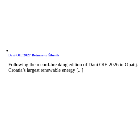
Dani OIE 2027 Returns to Šibenik
Following the record-breaking edition of Dani OIE 2026 in Opatij
Croatia’s largest renewable energy [...]