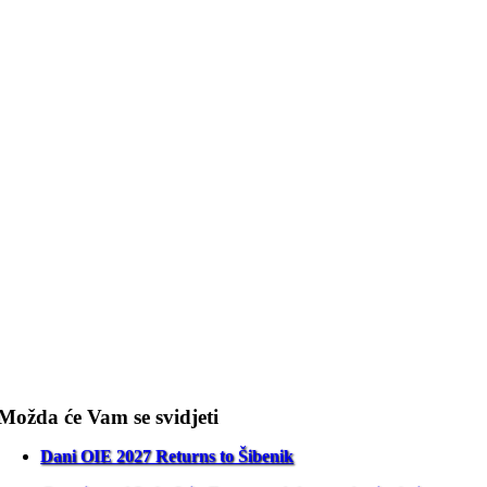
Možda će Vam se svidjeti
Dani OIE 2027 Returns to Šibenik