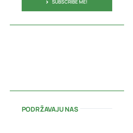
SUBSCRIBE ME!
PODRŽAVAJU NAS