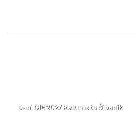
Dani OIE 2027 Returns to Šibenik