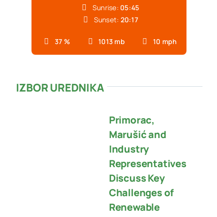
Sunrise:
05:45
Sunset:
20:17
37 %
1013 mb
10 mph
IZBOR UREDNIKA
Primorac,
Marušić and
Industry
Representatives
Discuss Key
Challenges of
Renewable