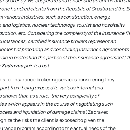
ransparency. We cooperate and render due attention and car
 one hundred clients from the Republic of Croatia and the E
 various industries, such as construction, energy,
 and logistics, nuclear technology, tourist and hospitality
oduction, etc. Considering the complexity of the insurance fi
rcumstances, certified insurance brokers represent an
lement of preparing and concluding insurance agreements
role in protecting the parties of the insurance agreement”
, 
o Zadravec
pointed out.
ials for insurance brokering services considering they
part from being exposed to various internal and
s shown that, as a rule, the very complexity of
ties which appears in the course of negotiating such
rocess and liquidation of damage claims”,
Zadravec
ognize the risks the client is exposed to given the
nsurance program according to the actual needs of the