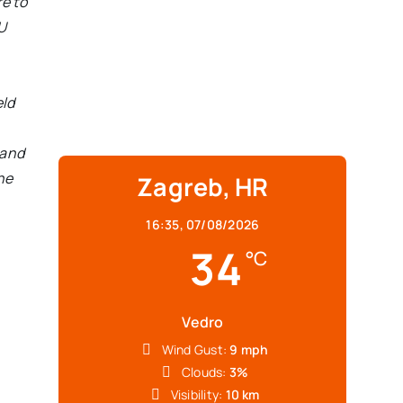
e to
U
eld
 and
the
Zagreb, HR
16:35,
07/08/2026
34
°C
Vedro
Wind Gust:
9 mph
Clouds:
3%
Visibility:
10 km