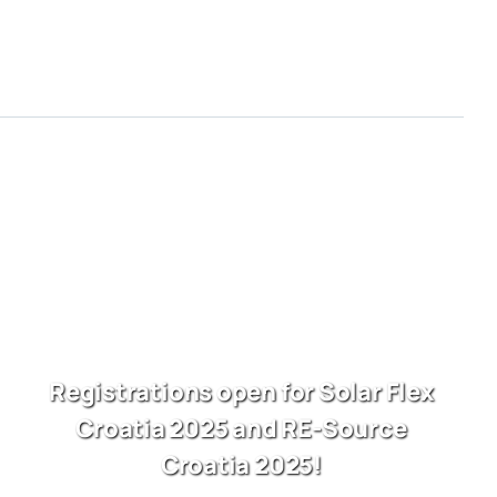
Registrations open for Solar Flex
Croatia 2025 and RE-Source
Croatia 2025!