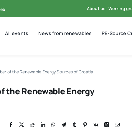
About us
Working gr
reb
All events
News from renewables
RE-Source C
ber of the Renewable Energy Sources of Croatia
of the Renewable Energy