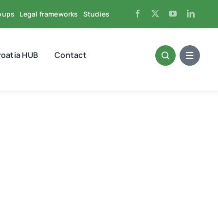
oups
Legal frameworks
Studies
roatia HUB
Contact