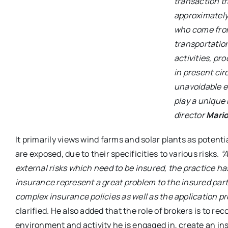
transaction t
approximately
who come from
transportation
activities, pr
in present ci
unavoidable e
play a unique 
director
Mari
It primarily views wind farms and solar plants as potent
are exposed, due to their specificities to various risks.
“A
external risks which need to be insured, the practice ha
insurance represent a great problem to the insured par
complex insurance policies as well as the application p
clarified. He also added that the role of brokers is to rec
environment and activity he is engaged in, create an i