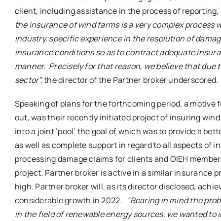
client, including assistance in the process of reportin
the insurance of wind farms is a very complex process
industry, specific experience in the resolution of dam
insurance conditions so as to contract adequate insur
manner. Precisely for that reason, we believe that due
sector”,
the director of the Partner broker underscored.
Speaking of plans for the forthcoming period, a motive
out, was their recently initiated project of insuring win
into a joint ‘pool’ the goal of which was to provide a 
as well as complete support in regard to all aspects of i
processing damage claims for clients and OIEH members
project, Partner broker is active in a similar insurance 
high. Partner broker will, as its director disclosed, ach
considerable growth in 2022.
“Bearing in mind the prob
in the field of renewable energy sources, we wanted to in