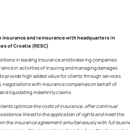
in insurance and reinsurance with headquarters in
es of Croatia (RESC)
ositions in leading insurance and brokering companies
ience in activities of insuring and managing damages.
e to provide high added value for clients through services
ns, negotiations with insurance companies on behalf of
and liquidating indemnity claims.
lients optimize the costs of insurance, offer continual
ssistance linked to the application of rights and meet the
rom the insurance agreement simultaneously with full busin