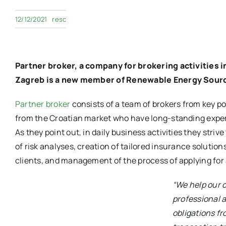
12/12/2021
resc
Partner broker, a company for brokering activities 
Zagreb is a new member of Renewable Energy Sourc
Partner broker
consists of a team of brokers from key p
from the Croatian market who have long-standing exper
As they point out, in daily business activities they striv
of risk analyses, creation of tailored insurance solutio
clients, and management of the process of applying for 
“We help our c
professional a
obligations f