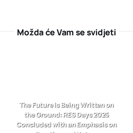
Možda će Vam se svidjeti
The Future Is Being Written on
the Ground: RES Days 2025
Concluded with an Emphasis on