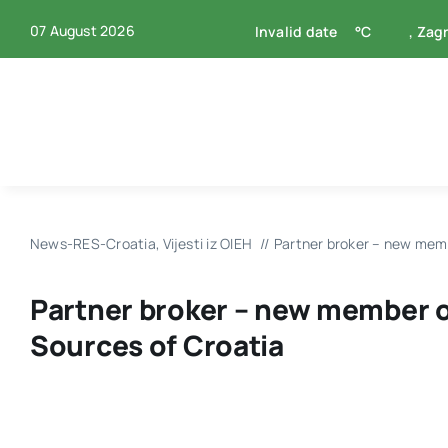
Skip
07 August 2026
Invalid date
°C
, Zag
to
content
News-RES-Croatia
Vijesti iz OIEH
Partner broker – new mem
Partner broker – new member 
Sources of Croatia