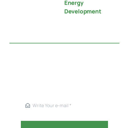
Energy
Development