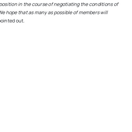
 position in the course of negotiating the conditions of
We hope that as many as possible of members will
ointed out.