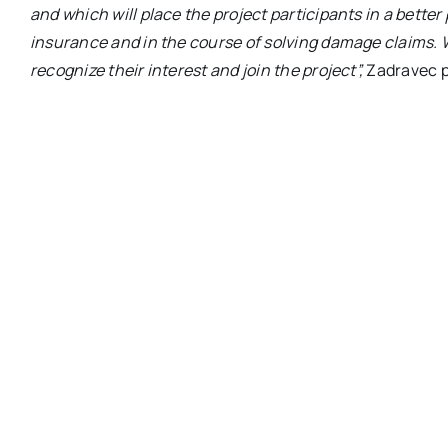
and which will place the project participants in a better
insurance and in the course of solving damage claims. 
recognize their interest and join the project”,
Zadravec p