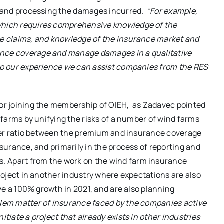
g, and processing the damages incurred.
“For example,
 which requires comprehensive knowledge of the
age claims, and knowledge of the insurance market and
ance coverage and manage damages in a qualitative
 to our experience we can assist companies from the RES
 for joining the membership of OIEH, as Zadavec pointed
d farms by unifying the risks of a number of wind farms
better ratio between the premium and insurance coverage
nsurance, and primarily in the process of reporting and
. Apart from the work on the wind farm insurance
project in another industry where expectations are also
ieve a 100% growth in 2021, and are also planning
lem matter of insurance faced by the companies active
itiate a project that already exists in other industries