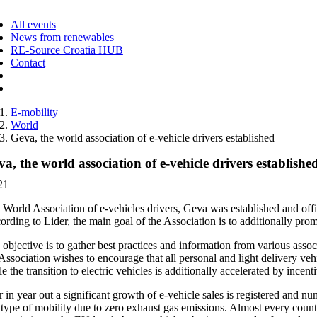
ggle
vigation
All events
News from renewables
RE-Source Croatia HUB
Contact
E-mobility
World
Geva, the world association of e-vehicle drivers established
a, the world association of e-vehicle drivers establishe
21
 World Association of e-vehicles drivers, Geva was established and offi
rding to Lider, the main goal of the Association is to additionally promo
objective is to gather best practices and information from various asso
Association wishes to encourage that all personal and light delivery ve
e the transition to electric vehicles is additionally accelerated by inc
 in year out a significant growth of e-vehicle sales is registered and n
 type of mobility due to zero exhaust gas emissions. Almost every country