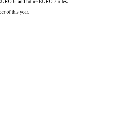
as EURO 6 and future EURO 7 rules.
r of this year.