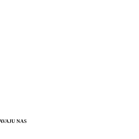
AVAJU NAS