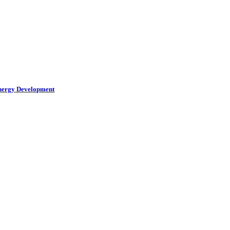
Energy Development