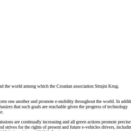
und the world among which the Croatian association Strujni Krug.
nform one another and promote e-mobility throughout the world. In addit
hasizes that such goals are reachable given the progress of technology
e.
missions are continually increasing and all green actions promote precise
 strives for the rights of present and future e-vehicles drivers, includi