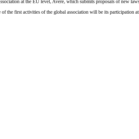
association at the EU level, Avere, which submits proposals of new la
of the first activities of the global association will be its participa