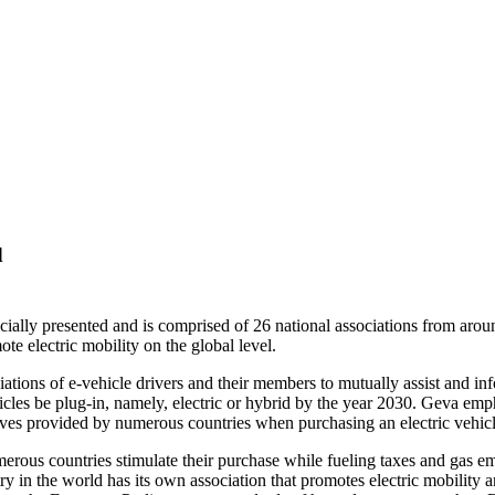
d
cially presented and is comprised of 26 national associations from aro
te electric mobility on the global level.
ciations of e-vehicle drivers and their members to mutually assist and i
hicles be plug-in, namely, electric or hybrid by the year 2030. Geva emp
entives provided by numerous countries when purchasing an electric vehicl
umerous countries stimulate their purchase while fueling taxes and gas e
 in the world has its own association that promotes electric mobility and