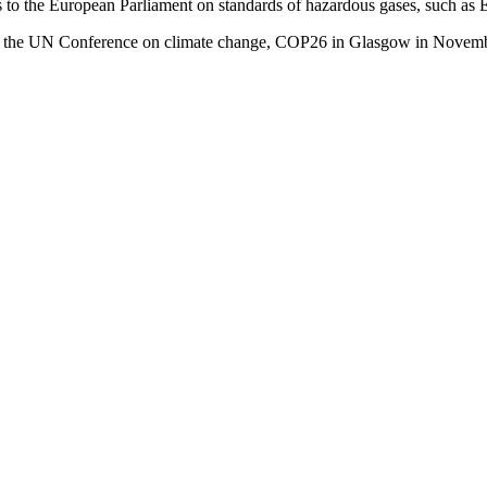
ws to the European Parliament on standards of hazardous gases, such 
tion at the UN Conference on climate change, COP26 in Glasgow in Novembe