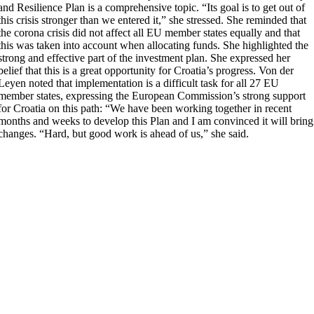
and Resilience Plan is a comprehensive topic. “Its goal is to get out of
this crisis stronger than we entered it,” she stressed. She reminded that
the corona crisis did not affect all EU member states equally and that
this was taken into account when allocating funds. She highlighted the
strong and effective part of the investment plan. She expressed her
belief that this is a great opportunity for Croatia’s progress. Von der
Leyen noted that implementation is a difficult task for all 27 EU
member states, expressing the European Commission’s strong support
for Croatia on this path: “We have been working together in recent
months and weeks to develop this Plan and I am convinced it will bring
changes. “Hard, but good work is ahead of us,” she said.