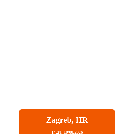
Zagreb, HR
14:28,
10/08/2026