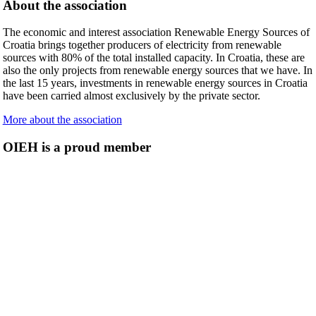
About the association
The economic and interest association Renewable Energy Sources of
Croatia brings together producers of electricity from renewable
sources with 80% of the total installed capacity. In Croatia, these are
also the only projects from renewable energy sources that we have. In
the last 15 years, investments in renewable energy sources in Croatia
have been carried almost exclusively by the private sector.
More about the association
OIEH is a proud member