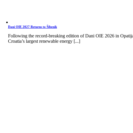
Dani OIE 2027 Returns to Šibenik
Following the record-breaking edition of Dani OIE 2026 in Opatij
Croatia’s largest renewable energy [...]