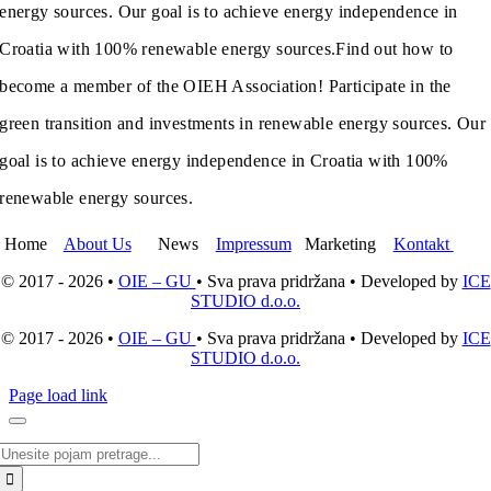
energy sources. Our goal is to achieve energy independence in
Croatia with 100% renewable energy sources.
Find out how to
become a member of the OIEH Association! Participate in the
green transition and investments in renewable energy sources. Our
goal is to achieve energy independence in Croatia with 100%
renewable energy sources.
Home
About Us
News
Impressum
Marketing
Kontakt
© 2017 - 2026 •
OIE – GU
• Sva prava pridržana • Developed by
ICE
STUDIO d.o.o.
© 2017 - 2026 •
OIE – GU
• Sva prava pridržana • Developed by
ICE
STUDIO d.o.o.
Page load link
Search
for: