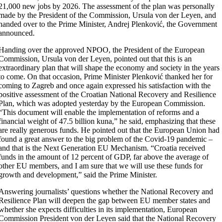
21,000 new jobs by 2026. The assessment of the plan was personally
made by the President of the Commission, Ursula von der Leyen, and
handed over to the Prime Minister, Andrej Plenković, the Government
announced.
Handing over the approved NPOO, the President of the European
Commission, Ursula von der Leyen, pointed out that this is an
extraordinary plan that will shape the economy and society in the years
to come. On that occasion, Prime Minister Plenković thanked her for
coming to Zagreb and once again expressed his satisfaction with the
positive assessment of the Croatian National Recovery and Resilience
Plan, which was adopted yesterday by the European Commission.
“This document will enable the implementation of reforms and a
financial weight of 47.5 billion kuna,” he said, emphasizing that these
are really generous funds. He pointed out that the European Union had
found a great answer to the big problem of the Covid-19 pandemic –
and that is the Next Generation EU Mechanism. “Croatia received
funds in the amount of 12 percent of GDP, far above the average of
other EU members, and I am sure that we will use these funds for
growth and development,” said the Prime Minister.
Answering journalists’ questions whether the National Recovery and
Resilience Plan will deepen the gap between EU member states and
whether she expects difficulties in its implementation, European
Commission President von der Leyen said that the National Recovery