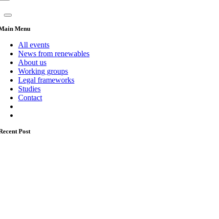
Main Menu
All events
News from renewables
About us
Working groups
Legal frameworks
Studies
Contact
Recent Post