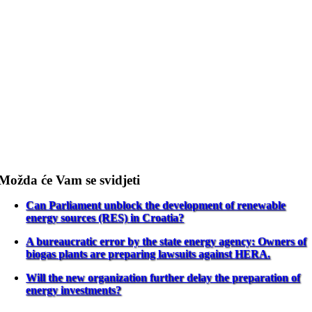
Možda će Vam se svidjeti
Can Parliament unblock the development of renewable
energy sources (RES) in Croatia?
A bureaucratic error by the state energy agency: Owners of
biogas plants are preparing lawsuits against HERA.
Will the new organization further delay the preparation of
energy investments?