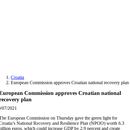
Skip
to
content
Croatia
European Commission approves Croatian national recovery plan
European Commission approves Croatian national
recovery plan
9/07/2021
The European Commission on Thursday gave the green light for
Croatia’s National Recovery and Resilience Plan (NPOO) worth 6.3
billion euros, which could increase GDP by 2.9 percent and create