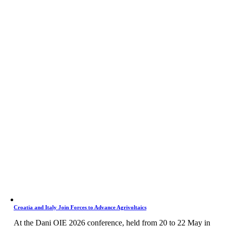
Croatia and Italy Join Forces to Advance Agrivoltaics
At the Dani OIE 2026 conference, held from 20 to 22 May in