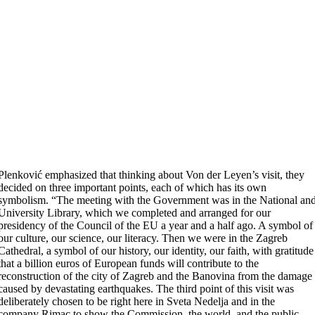
Plenković emphasized that thinking about Von der Leyen’s visit, they
decided on three important points, each of which has its own
symbolism. “The meeting with the Government was in the National an
University Library, which we completed and arranged for our
presidency of the Council of the EU a year and a half ago. A symbol of
our culture, our science, our literacy. Then we were in the Zagreb
Cathedral, a symbol of our history, our identity, our faith, with gratitude
that a billion euros of European funds will contribute to the
reconstruction of the city of Zagreb and the Banovina from the damage
caused by devastating earthquakes. The third point of this visit was
deliberately chosen to be right here in Sveta Nedelja and in the
company Rimac to show the Commission, the world, and the public