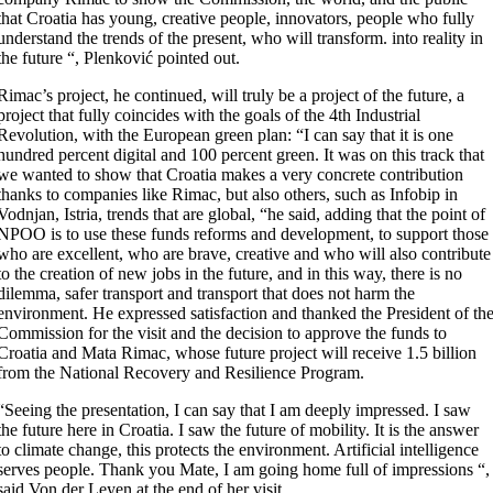
that Croatia has young, creative people, innovators, people who fully
understand the trends of the present, who will transform. into reality in
the future “, Plenković pointed out.
Rimac’s project, he continued, will truly be a project of the future, a
project that fully coincides with the goals of the 4th Industrial
Revolution, with the European green plan: “I can say that it is one
hundred percent digital and 100 percent green. It was on this track that
we wanted to show that Croatia makes a very concrete contribution
thanks to companies like Rimac, but also others, such as Infobip in
Vodnjan, Istria, trends that are global, “he said, adding that the point of
NPOO is to use these funds reforms and development, to support those
who are excellent, who are brave, creative and who will also contribute
to the creation of new jobs in the future, and in this way, there is no
dilemma, safer transport and transport that does not harm the
environment. He expressed satisfaction and thanked the President of th
Commission for the visit and the decision to approve the funds to
Croatia and Mata Rimac, whose future project will receive 1.5 billion
from the National Recovery and Resilience Program.
“Seeing the presentation, I can say that I am deeply impressed. I saw
the future here in Croatia. I saw the future of mobility. It is the answer
to climate change, this protects the environment. Artificial intelligence
serves people. Thank you Mate, I am going home full of impressions “,
said Von der Leyen at the end of her visit.