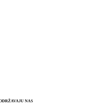
ODRŽAVAJU NAS