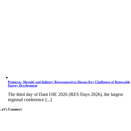
Primorac, Marušić and Industry Representatives Discuss Key Challenges of Renewable
Energy Development
The third day of Dani OIE 2026 (RES Days 2026), the largest
regional conference [...]
Let’s Connect
Go
to
Top