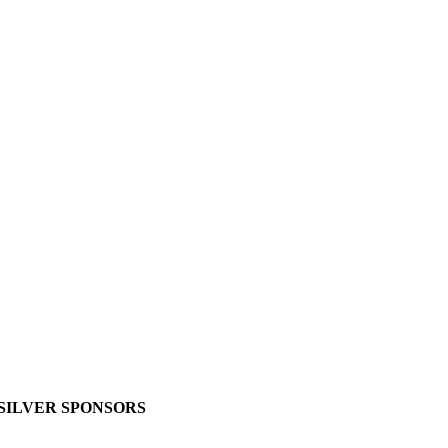
SILVER SPONSORS