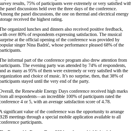
survey results, 75% of participants were extremely or very satisfied wit
the panel discussions held over the three days of the conference.
Among the panel discussions, the one on thermal and electrical energy
storage received the highest rating.
The organized lunches and dinners also received positive feedback,
with over 80% of respondents expressing satisfaction. The musical
surprise at the official opening of the conference was provided by
popular singer Nina Badrić, whose performance pleased 68% of the
participants.
The informal part of the conference program also drew attention from
participants. The evening party was attended by 74% of respondents,
and as many as 95% of them were extremely or very satisfied with the
organization and choice of music. It’s no surprise, then, that 38% of
participants stayed until the very end of the party.
Overall, the Renewable Energy Days conference received high marks
from all respondents—an incredible 100% of participants rated the
conference 4 or 5, with an average satisfaction score of 4.78.
A significant value of the conference was the opportunity to arrange
B2B meetings through a special mobile application available to all
conference participants.