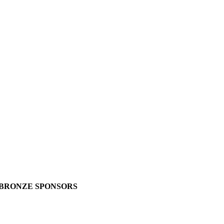
BRONZE SPONSORS