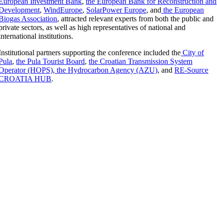
European Investment Bank
,
the European Bank for Reconstruction and
Development
,
WindEurope
,
SolarPower Europe
, and
the European
Biogas Association
, attracted relevant experts from both the public and
private sectors, as well as high representatives of national and
international institutions.
Institutional partners supporting the conference included the
City of
Pula
,
the Pula Tourist Board
,
the Croatian Transmission System
Operator (HOPS)
,
the Hydrocarbon Agency (AZU)
, and
RE-Source
CROATIA HUB
.