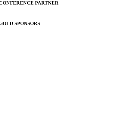
CONFERENCE PARTNER
GOLD SPONSORS