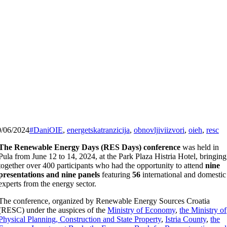
0/06/2024
#DaniOIE
,
energetskatranzicija
,
obnovljiviizvori
,
oieh
,
resc
The Renewable Energy Days (RES Days) conference
was held in
Pula from June 12 to 14, 2024, at the Park Plaza Histria Hotel, bringing
together over 400 participants who had the opportunity to attend
nine
presentations and nine panels
featuring
56
international and domestic
experts from the energy sector.
The conference, organized by Renewable Energy Sources Croatia
(RESC) under the auspices of the
Ministry of Economy
,
the Ministry of
Physical Planning, Construction and State Property
,
Istria County
,
the