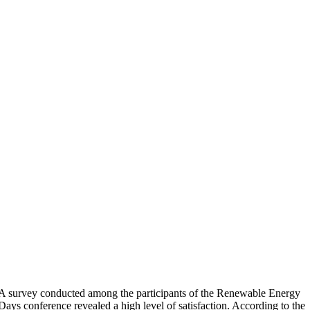
A survey conducted among the participants of the Renewable Energy
Days conference revealed a high level of satisfaction. According to the