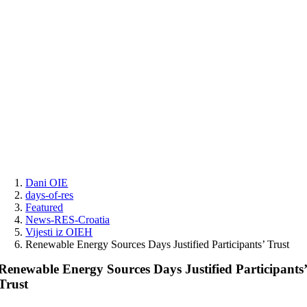
Skip
to
content
Dani OIE
days-of-res
Featured
News-RES-Croatia
Vijesti iz OIEH
Renewable Energy Sources Days Justified Participants’ Trust
Renewable Energy Sources Days Justified Participants
Trust