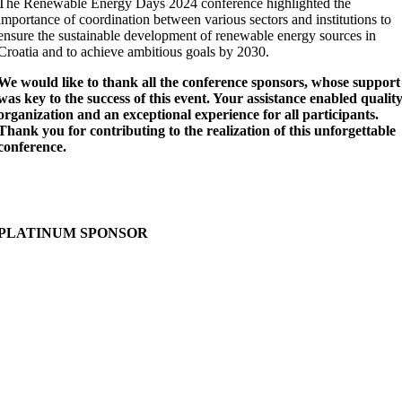
The Renewable Energy Days 2024 conference highlighted the
importance of coordination between various sectors and institutions to
ensure the sustainable development of renewable energy sources in
Croatia and to achieve ambitious goals by 2030.
We would like to thank all the conference sponsors, whose support
was key to the success of this event. Your assistance enabled qualit
organization and an exceptional experience for all participants.
Thank you for contributing to the realization of this unforgettable
conference.
PLATINUM SPONSOR