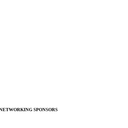
NETWORKING SPONSORS