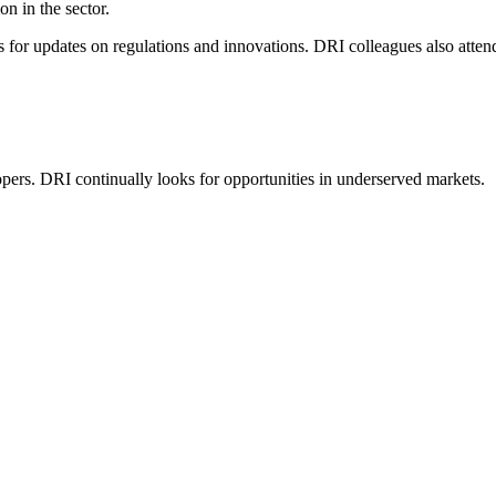
n in the sector.
es for updates on regulations and innovations. DRI colleagues also atten
elopers. DRI continually looks for opportunities in underserved markets.