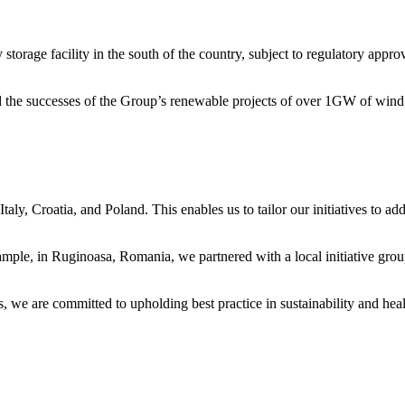
torage facility in the south of the country, subject to regulatory approv
 the successes of the Group’s renewable projects of over 1GW of wind
y, Croatia, and Poland. This enables us to tailor our initiatives to add
mple, in Ruginoasa, Romania, we partnered with a local initiative grou
, we are committed to upholding best practice in sustainability and hea