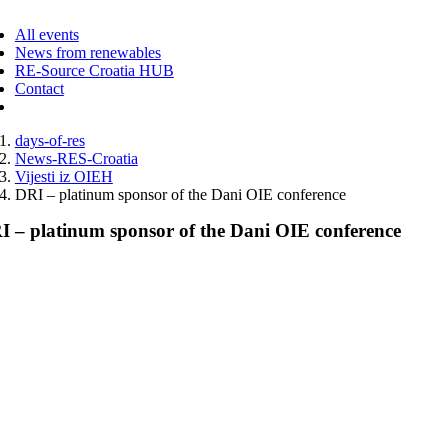
ggle
vigation
All events
News from renewables
RE-Source Croatia HUB
Contact
days-of-res
News-RES-Croatia
Vijesti iz OIEH
DRI – platinum sponsor of the Dani OIE conference
I – platinum sponsor of the Dani OIE conference