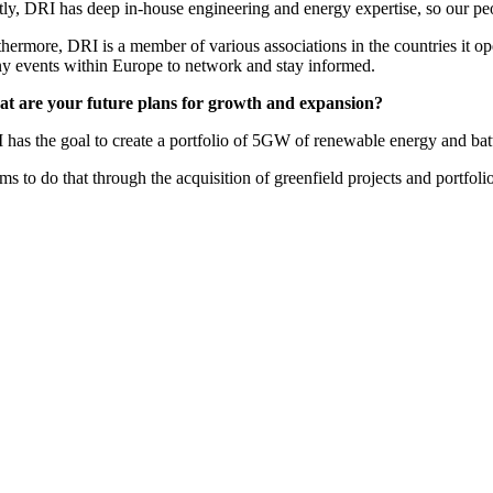
tly, DRI has deep in-house engineering and energy expertise, so our peo
hermore, DRI is a member of various associations in the countries it op
y events within Europe to network and stay informed.
t are your future plans for growth and expansion?
 has the goal to create a portfolio of 5GW of renewable energy and bat
ims to do that through the acquisition of greenfield projects and portfo