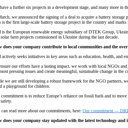
have a further six projects in a development stage, and many more in th
arch, we announced the signing of a deal to acquire a battery storage pr
 is the first large-scale battery storage project in the country and marks
 is the European renewable energy subsidiary of DTEK Group, Ukraine 
 solar farm projects comissioned in Ukraine during the last decade.
 does your company contribute to local communities and the overa
actively seeks initiatives in key areas such as education, health, and e
nsure our efforts have a lasting impact, we work with local NGOs and sta
 most pressing issues and create meaningful, sustainable change in the
le we are still developing a robust framework for the NGO partners, we 
d a playground for children.
commitment is to reduce Europe’s reliance on fossil fuels and to move t
safety.
 can read more about our commitments, here:
Our commitment — DRI 
 does your company stay updated with the latest technology and 