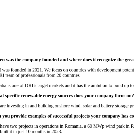
n was the company founded and where does it recognize the greate
 was founded in 2021. We focus on countries with development potential,
RI team of professionals from 20 countries
atia is one of DRI’s target markets and it has the ambition to build up
t specific renewable energy sources does your company focus on?
re investing in and building onshore wind, solar and battery storage pr
 you provide examples of successful projects your company has c
have two projects in operations in Romania, a 60 MWp wind park in Rug
uilt it in just 10 months in 2023.