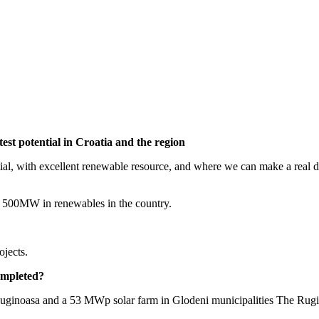
st potential in Croatia and the region
 with excellent renewable resource, and where we can make a real diffe
 to 500MW in renewables in the country.
ojects.
ompleted?
inoasa and a 53 MWp solar farm in Glodeni municipalities The Ruginoa