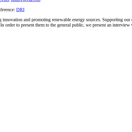
ference:
DRI
ng innovation and promoting renewable energy sources. Supporting our
 In order to present them to the general public, we present an interview