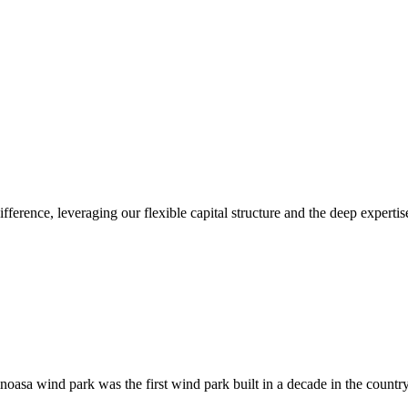
rence, leveraging our flexible capital structure and the deep expertis
sa wind park was the first wind park built in a decade in the country