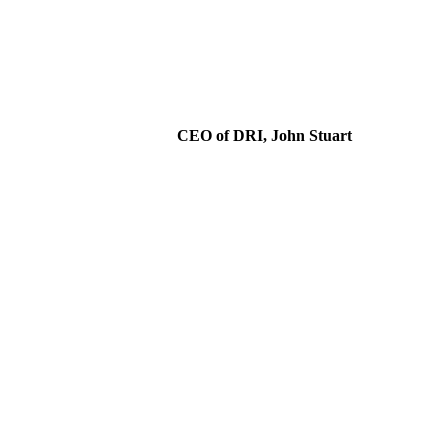
CEO of DRI, John Stuart