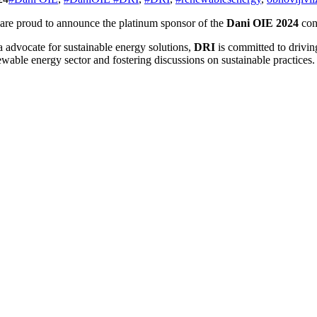
are proud to announce the platinum sponsor of the
Dani OIE 2024
con
a advocate for sustainable energy solutions,
DRI
is committed to drivi
wable energy sector and fostering discussions on sustainable practices.