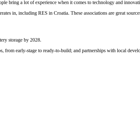
ple bring a lot of experience when it comes to technology and innovatio
erates in, including RES in Croatia. These associations are great sourc
tery storage by 2028.
lios, from early-stage to ready-to-build; and partnerships with local dev