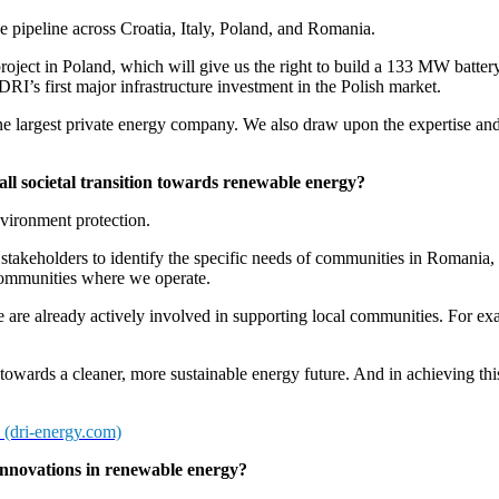
e pipeline across Croatia, Italy, Poland, and Romania.
oject in Poland, which will give us the right to build a 133 MW battery s
 DRI’s first major infrastructure investment in the Polish market.
largest private energy company. We also draw upon the expertise and
ll societal transition towards renewable energy?
nvironment protection.
keholders to identify the specific needs of communities in Romania, Ital
 communities where we operate.
are already actively involved in supporting local communities. For exa
owards a cleaner, more sustainable energy future. And in achieving this
(dri-energy.com)
innovations in renewable energy?