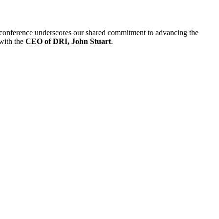
 conference underscores our shared commitment to advancing the
 with the
CEO of DRI, John Stuart
.