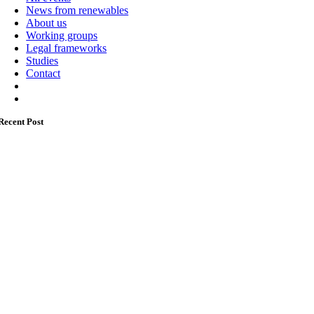
News from renewables
About us
Working groups
Legal frameworks
Studies
Contact
Recent Post