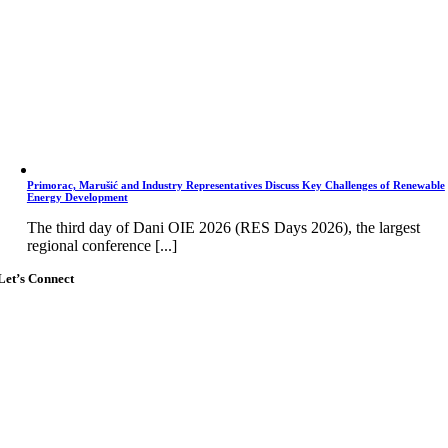
Primorac, Marušić and Industry Representatives Discuss Key Challenges of Renewable
Energy Development
The third day of Dani OIE 2026 (RES Days 2026), the largest
regional conference [...]
Let’s Connect
Go
to
Top