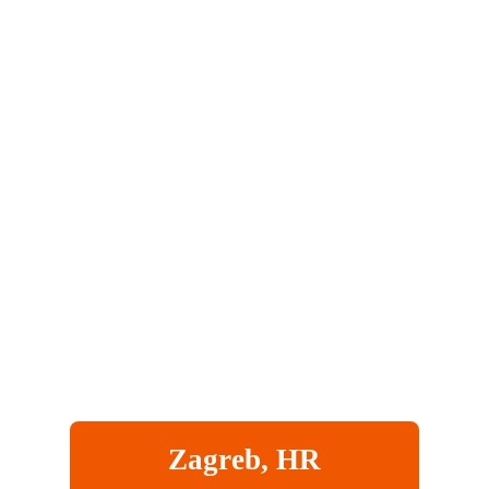
Zagreb, HR