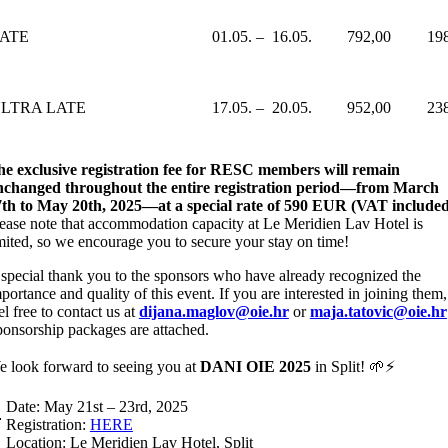
ATE
01.05. – 16.05.
792,00
19
LTRA LATE
17.05. – 20.05.
952,00
23
e exclusive registration fee for RESC members will remain
nchanged throughout the entire registration period—from March
th to May 20th, 2025—at a special rate of 590 EUR (VAT included
ease note that accommodation capacity at Le Meridien Lav Hotel is
mited, so we encourage you to secure your stay on time!
special thank you to the sponsors who have already recognized the
portance and quality of this event. If you are interested in joining them,
el free to contact us at
dijana.maglov@oie.hr
or
maja.tatovic@oie.hr
onsorship packages are attached.
 look forward to seeing you at
DANI OIE 2025
in Split! 🌱⚡
 Date: May 21st – 23rd, 2025
 Registration:
HERE
 Location: Le Meridien Lav Hotel, Split