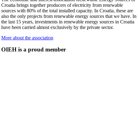
Croatia brings together producers of electricity from renewable
sources with 80% of the total installed capacity. In Croatia, these are
also the only projects from renewable energy sources that we have. In
the last 15 years, investments in renewable energy sources in Croatia
have been carried almost exclusively by the private sector.
More about the association
OIEH is a proud member