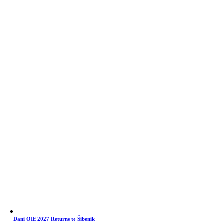
Dani OIE 2027 Returns to Šibenik