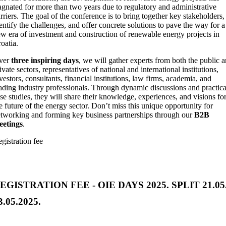
agnated for more than two years due to regulatory and administrative
rriers. The goal of the conference is to bring together key stakeholders,
entify the challenges, and offer concrete solutions to pave the way for a
w era of investment and construction of renewable energy projects in
oatia.
ver
three inspiring days
, we will gather experts from both the public 
ivate sectors, representatives of national and international institutions,
vestors, consultants, financial institutions, law firms, academia, and
ading industry professionals. Through dynamic discussions and practica
se studies, they will share their knowledge, experiences, and visions fo
e future of the energy sector. Don’t miss this unique opportunity for
tworking and forming key business partnerships through our
B2B
eetings
.
gistration fee
EGISTRATION FEE - OIE DAYS 2025. SPLIT 21.05.
3.05.2025.