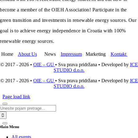
become a member of the OIEH Association! Participate in the
green transition and investments in renewable energy sources. Our
goal is to achieve energy independence in Croatia with 100%
renewable energy sources.
Home
About Us
News
Impressum
Marketing
Kontakt
© 2017 - 2026 •
OIE – GU
• Sva prava pridržana • Developed by
ICE
STUDIO d.o.o.
© 2017 - 2026 •
OIE – GU
• Sva prava pridržana • Developed by
ICE
STUDIO d.o.o.
Page load link
Search
for:
Main Menu
All events