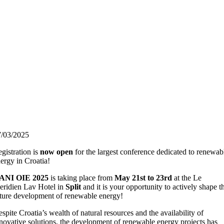
7/03/2025
gistration is
now open
for the largest conference dedicated to renewab
ergy in Croatia!
ANI OIE 2025
is taking place from
May 21st to 23rd
at the Le
ridien Lav Hotel in
Split
and it is your opportunity to actively shape t
ture development of renewable energy!
spite Croatia’s wealth of natural resources and the availability of
novative solutions, the development of renewable energy projects has