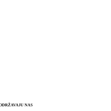
ODRŽAVAJU NAS