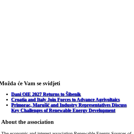
Možda će Vam se svidjeti
Dani OIE 2027 Returns to Šibenik
Croatia and Italy Join Forces to Advance Agrivoltaics
Primorac, Marušić and Industry Representatives Discuss
Key Challenges of Renewable Energy Development
About the association
The economic and interest association Renewable Energy Sources of