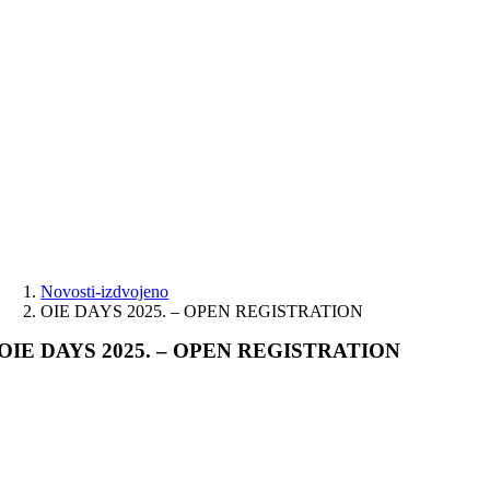
Skip
to
content
Novosti-izdvojeno
OIE DAYS 2025. – OPEN REGISTRATION
OIE DAYS 2025. – OPEN REGISTRATION