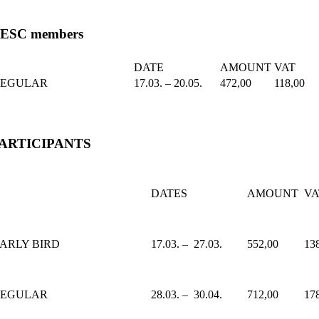
ESC members
DATE
AMOUNT
VAT
REGULAR
17.03. – 20.05.
472,00
118,00
ARTICIPANTS
DATES
AMOUNT
VA
ARLY BIRD
17.03. – 27.03.
552,00
13
REGULAR
28.03. – 30.04.
712,00
17