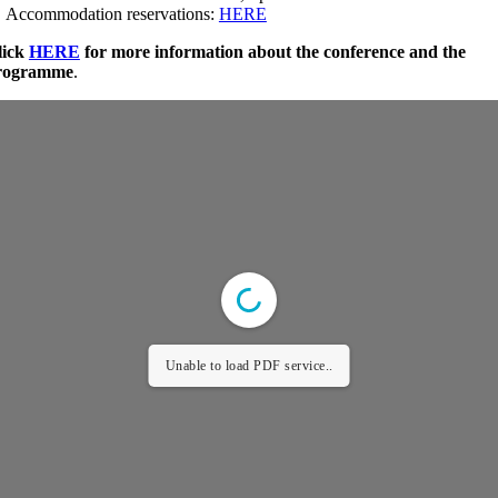
 Accommodation reservations:
HERE
lick
HERE
for more information about the conference and the
rogramme
.
Unable to load PDF service..