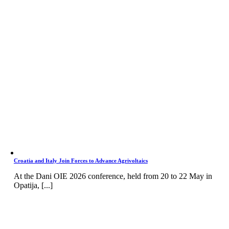
Croatia and Italy Join Forces to Advance Agrivoltaics
At the Dani OIE 2026 conference, held from 20 to 22 May in
Opatija, [...]