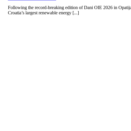
Following the record-breaking edition of Dani OIE 2026 in Opatij
Croatia’s largest renewable energy [...]