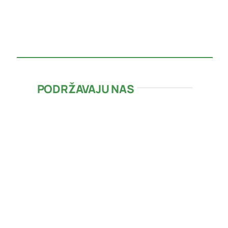
PODRŽAVAJU NAS