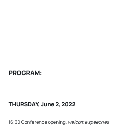
PROGRAM
:
THURSDAY, June 2, 2022
16:30 Conference opening
, welcome speeches