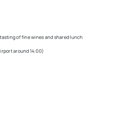
 tasting of fine wines and shared lunch
airport around 14:00)