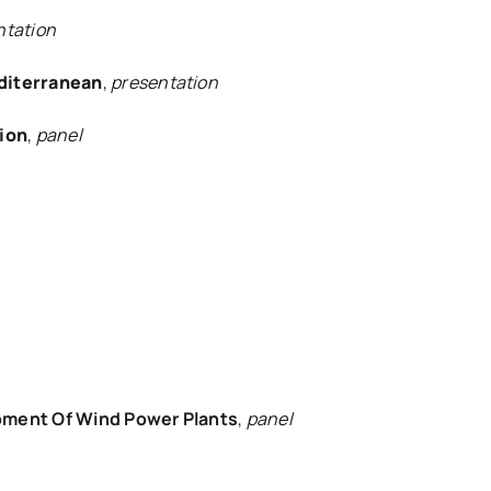
ntation
diterranean
,
presentation
tion
,
panel
pment Of Wind Power Plants
,
panel