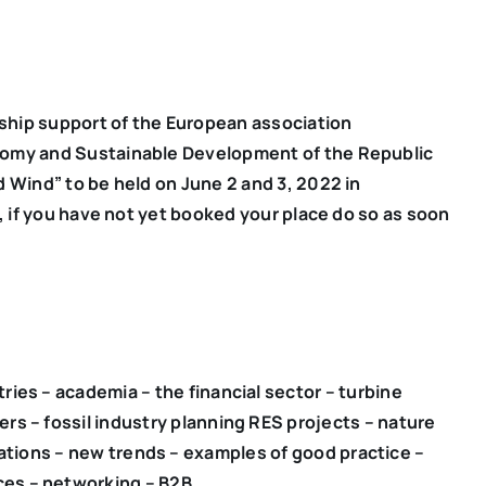
ship support of the European association
nomy and Sustainable Development of the Republic
d Wind” to be held on June 2 and 3, 2022 in
h, if you have not yet booked your place do so as soon
ries – academia – the financial sector – turbine
rs – fossil industry planning RES projects – nature
ations – new trends – examples of good practice –
es – networking – B2B