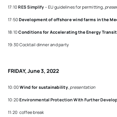
17:10
RES Simplify
– EU guidelines for permitting,
prese
17:50
Development of offshore wind farms in the Me
18:10
Conditions for Accelerating the Energy Transi
19:30 Cocktail dinner and party
FRIDAY, June 3, 2022
10:00
Wind for sustainability
,
presentation
10:20
Environmental Protection With Further Develo
11:20 coffee break