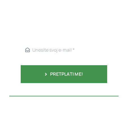
PRETPLATI ME!