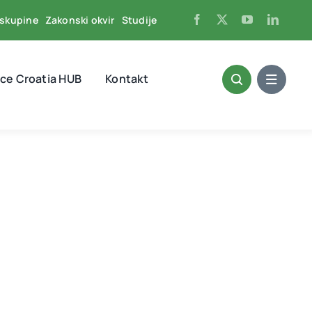
skupine
Zakonski okvir
Studije
ce Croatia HUB
Kontakt