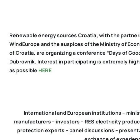
Renewable energy sources Croatia, with the partner
WindEurope and the auspices of the Ministry of Eco
of Croatia, are organizing a conference “Days of Goo
Dubrovnik. Interest in participating is extremely hig
as possible
HERE
International and European institutions – minist
manufacturers – investors – RES electricity produce
protection experts – panel discussions – present
exchange of experienc