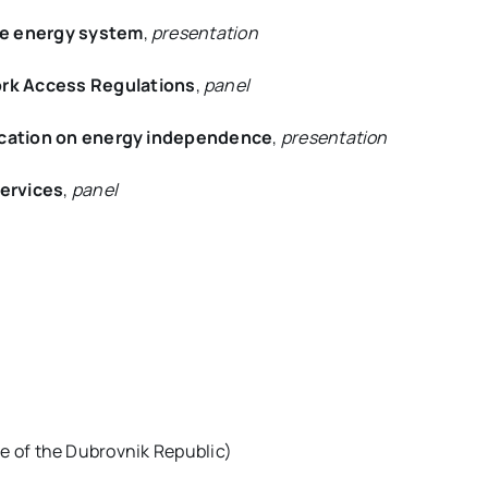
the energy system
,
presentation
rk Access Regulations
,
panel
fication on energy independence
,
presentation
Services
,
panel
ime of the Dubrovnik Republic)