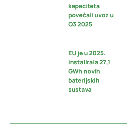
kapaciteta
povećali uvoz u
Q3 2025
EU je u 2025.
instalirala 27,1
GWh novih
baterijskih
sustava