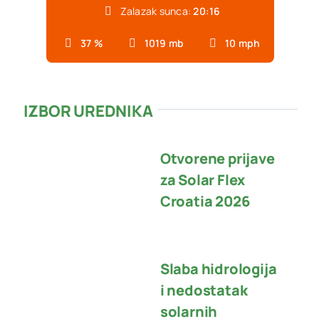
Zalazak sunca:
20:16
37 %
1019 mb
10 mph
IZBOR UREDNIKA
Otvorene prijave
za Solar Flex
Croatia 2026
Slaba hidrologija
i nedostatak
solarnih