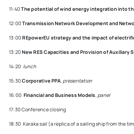
11:40
The potential of wind energy integration into 
12:00
Transmission Network Development and Netwo
13:00
REpowerEU strategy and the impact of electri
13:20
New RES Capacities and Provision of Auxiliary 
14:20
lunch
15:30
Corporative PPA
,
presentation
16:00
Financial and Business Models
,
panel
17:30 Conference closing
18:30 Karaka sail (a replica of a sailing ship from the t