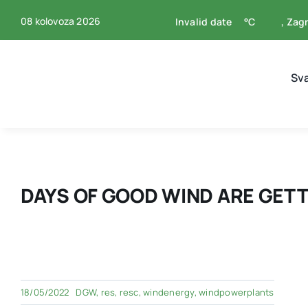
Skip
08 kolovoza 2026
Invalid date
°C
, Zag
to
content
Sv
DAYS OF GOOD WIND ARE GETT
18/05/2022
DGW
,
res
,
resc
,
windenergy
,
windpowerplants