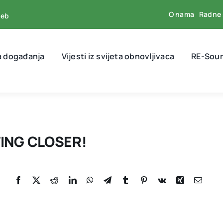
O nama
Radne 
reb
a događanja
Vijesti iz svijeta obnovljivaca
RE-Sour
ING CLOSER!