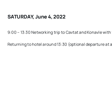
SATURDAY, June 4, 2022
9:00 – 13:30 Networking trip to Cavtat and Konavle with
Returning to hotel around 13:30 (optional departure at 