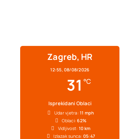
Zagreb, HR
12:55,
08/08/2026
31
°C
Isprekidani Oblaci
Udar vjetra:
11 mph
Oblaci:
62%
Vidljivost:
10 km
Izlazak sunca:
05:47