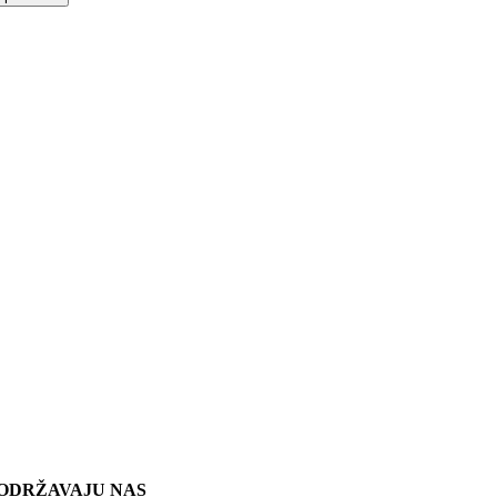
ODRŽAVAJU NAS