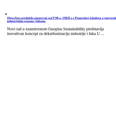
Objavljen zajednički znanstveni rad FSB-a, OIEH-a i Pomorskog fakulteta o energets
industrijskim zonama i lukama
Novi rad u znanstvenom časopisu Sustainability predstavlja
inovativan koncept za dekarbonizaciju industrije i luka U ...