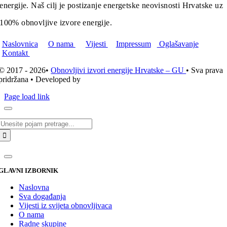
energije. Naš cilj je postizanje energetske neovisnosti Hrvatske uz
100% obnovljive izvore energije.
Naslovnica
O nama
Vijesti
Impressum
Oglašavanje
Kontakt
© 2017 - 2026•
Obnovljivi izvori energije Hrvatske – GU
• Sva prava
pridržana • Developed by
ICE STUDIO d.o.o.
Page load link
Traži...
GLAVNI IZBORNIK
Naslovna
Sva događanja
Vijesti iz svijeta obnovljivaca
O nama
Radne skupine