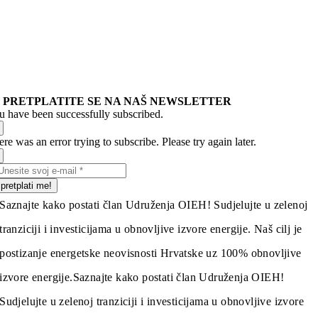
PRETPLATITE SE NA NAŠ NEWSLETTER
u have been successfully subscribed.
re was an error trying to subscribe. Please try again later.
pretplati me!
Saznajte kako postati član Udruženja OIEH! Sudjelujte u zelenoj
tranziciji i investicijama u obnovljive izvore energije. Naš cilj je
postizanje energetske neovisnosti Hrvatske uz 100% obnovljive
izvore energije.
Saznajte kako postati član Udruženja OIEH!
Sudjelujte u zelenoj tranziciji i investicijama u obnovljive izvore