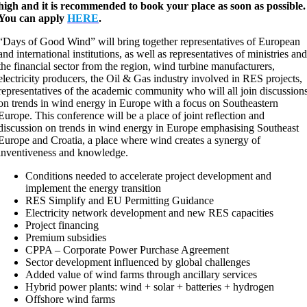
high and it is recommended to book your place as soon as possible.
You can apply
HERE
.
“Days of Good Wind” will bring together representatives of European
and international institutions, as well as representatives of ministries an
the financial sector from the region, wind turbine manufacturers,
electricity producers, the Oil & Gas industry involved in RES projects,
representatives of the academic community who will all join discussion
on trends in wind energy in Europe with a focus on Southeastern
Europe. This conference will be a place of joint reflection and
discussion on trends in wind energy in Europe emphasising Southeast
Europe and Croatia, a place where wind creates a synergy of
inventiveness and knowledge.
Conditions needed to accelerate project development and
implement the energy transition
RES Simplify and EU Permitting Guidance
Electricity network development and new RES capacities
Project financing
Premium subsidies
CPPA – Corporate Power Purchase Agreement
Sector development influenced by global challenges
Added value of wind farms through ancillary services
Hybrid power plants: wind + solar + batteries + hydrogen
Offshore wind farms