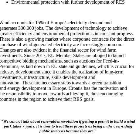
Environmental protection with further development of RES
Wind accounts for 15% of Europe’s electricity demand and
generates 300,000 jobs. The development of technology to achieve
greater efficiency and environmental protection is in constant progress.
There is also a growing market where corporate contracts for the direct
purchase of wind-generated electricity are increasingly common.
Changes are also evident in the financial sector for wind farm
investments. Since 2017, EU Member States are obliged to launch
competitive bidding mechanisms, such as auctions for Feed-in-
Premiums, as laid down in EU state aid guidelines, which is crucial for
industry development since it enables the realization of long-term
investments, infrastructure, skills development and
innovation. These are necessary steps towards a green transition
and energy development in Europe. Croatia has the motivation and
the responsibility to move towards achieving it, thus encouraging
countries in the region to achieve their RES goals.
“We can not talk about renewables revolution if getting a permit to build a wind
park takes 7 years. It is time to treat these projects as being in the over-riding
public interests because they are.”