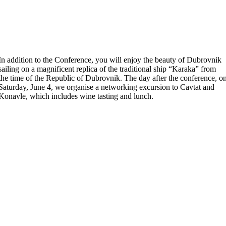
In addition to the Conference, you will enjoy the beauty of Dubrovnik
sailing on a magnificent replica of the traditional ship “Karaka” from
the time of the Republic of Dubrovnik. The day after the conference, o
Saturday, June 4, we organise a networking excursion to Cavtat and
Konavle, which includes wine tasting and lunch.