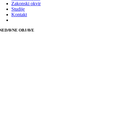
Zakonski okvir
Studije
Kontakt
NEDAVNE OBJAVE