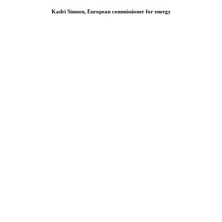
Kadri Simson, European commissioner for energy