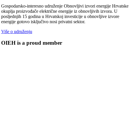
Gospodarsko-interesno udruženje Obnovljivi izvori energije Hrvatske
okuplja proizvođače električne energije iz obnovljivih izvora. U
posljednjih 15 godina u Hrvatskoj investicije u obnovljive izvore
energije gotovo isključivo nosi privatni sektor.
Više o udruženju
OIEH is a proud member