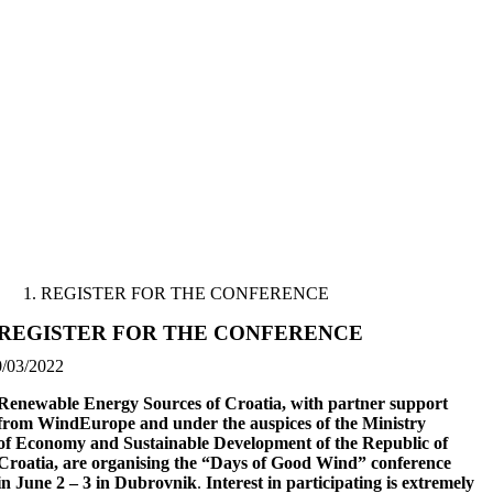
Skip
to
content
REGISTER FOR THE CONFERENCE
REGISTER FOR THE CONFERENCE
0/03/2022
Renewable Energy Sources of Croatia, with partner support
from WindEurope and under the auspices of the Ministry
of Economy and Sustainable Development of the Republic of
Croatia, are organising the “Days of Good Wind” conference
in June 2 – 3 in Dubrovnik
.
Interest in participating is extremely