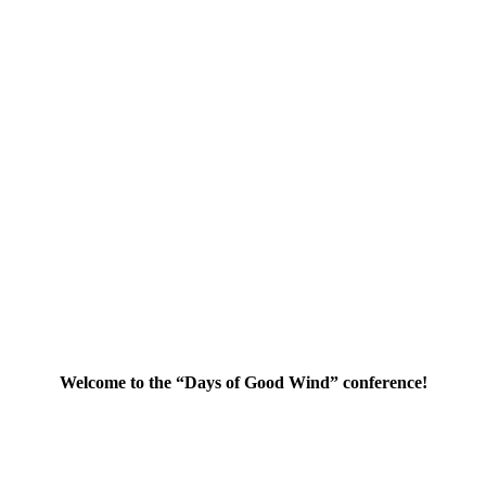
Welcome to the “Days of Good Wind” conference!