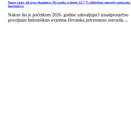
Sunce raste, ali uvoz dominira: Hrvatska u lipnju 32,7 % električne energije osigurala 
inozemstva
Nakon što je početkom 2026. godine zahvaljujući iznadprosječno
povoljnim hidrološkim uvjetima Hrvatska privremeno ostvarila ...