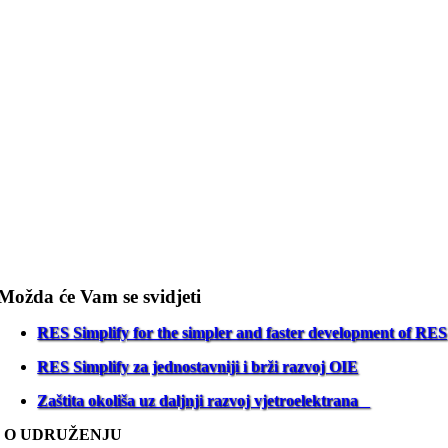
Možda će Vam se svidjeti
RES Simplify for the simpler and faster development of RES
RES Simplify za jednostavniji i brži razvoj OIE
Zaštita okoliša uz daljnji razvoj vjetroelektrana
O UDRUŽENJU