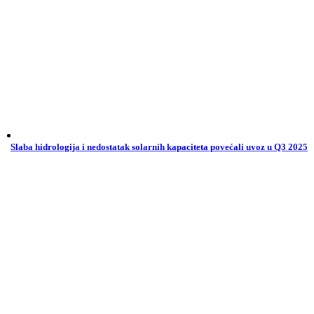
Slaba hidrologija i nedostatak solarnih kapaciteta povećali uvoz u Q3 2025