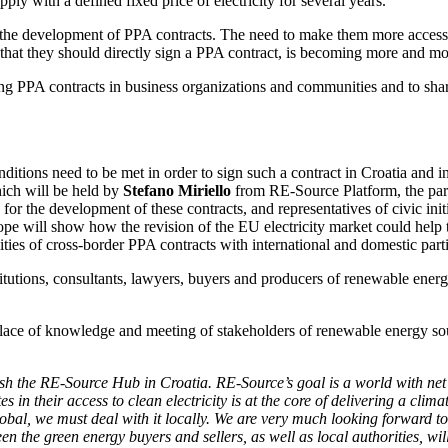
y with a defined fixed price of electricity for several years.
n the development of PPA contracts. The need to make them more accessi
n that they should directly sign a PPA contract, is becoming more and m
oping PPA contracts in business organizations and communities and to sh
ditions need to be met in order to sign such a contract in Croatia and 
hich will be held by
Stefano Miriello
from RE-Source Platform, the parti
for the development of these contracts, and representatives of civic ini
 will show how the revision of the EU electricity market could help th
ities of cross-border PPA contracts with international and domestic parti
itutions, consultants, lawyers, buyers and producers of renewable energy,
place of knowledge and meeting of stakeholders of renewable energy so
sh the RE-Source Hub in Croatia. RE-Source’s goal is a world with net
 in their access to clean electricity is at the core of delivering a cli
global, we must deal with it locally. We are very much looking forward
n the green energy buyers and sellers, as well as local authorities, wil