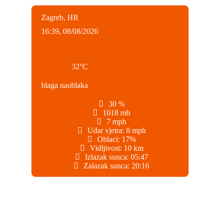
Zagreb, HR
16:39,
08/08/2026
32
°C
blaga naoblaka
30 %
1018 mb
7 mph
Udar vjetra:
8 mph
Oblaci:
17%
Vidljivost:
10 km
Izlazak sunca:
05:47
Zalazak sunca:
20:16