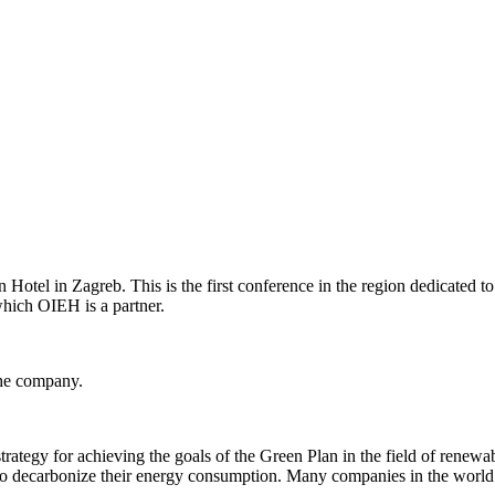
otel in Zagreb. This is the first conference in the region dedicated to
which OIEH is a partner.
the company.
ategy for achieving the goals of the Green Plan in the field of renewa
s to decarbonize their energy consumption. Many companies in the world