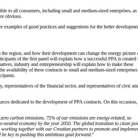
ble to all consumers, including small and medium-sized enterprises, as
ore obvious.
are examples of good practices and suggestions for the better developme
in the region, and how their development can change the energy picture 
cipants of the first panel will explain how a successful PPA is created 
tiatives, industry and entrepreneurship will explain how to make these
e availability of these contracts to small and medium-sized enterprises
cipants.
 representatives of the financial sector, and representatives of civic an
urces dedicated to the development of PPA contracts. On this occasion,
 zero carbon emissions. 75% of our emissions are energy-related, so
mate-neutral economy by the year 2050. The global transition to clean p
 to working together with our Croatian partners to promote and impleme
l be key to pushing this ambitious goal forward.
“