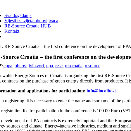
ggle
vigation
Sva događanja
Vijesti iz svijeta obnovljivaca
RE-Source Croatia HUB
Kontakt
RE-Source Croatia – the first conference on the development of PPA
Source Croatia – the first conference on the developm
23
cppa
,
obnovljiviizvori
,
ppa
,
resc
,
rescroatia
,
resource
ewable Energy Sources of Croatia is organizing the first RE-Source Croa
 contracts on the purchase of green energy directly from producers. It
ormation and applications for participation:
info@localhost
n registering, it is necessary to enter the name and surname of the par
registration fee for participation in the conference is 100.00 Euro (VAT 
 development of PPA contracts is extremely important and the European C
rgy sources and climate. Energy-intensive industries, medium and small 