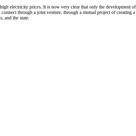
igh electricity prices. It is now very clear that only the development o
connect through a joint venture, through a mutual project of creating
s, and the state.