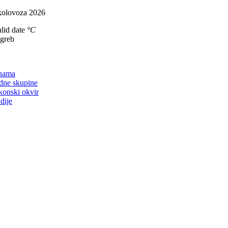
Skip
kolovoza 2026
to
lid date
°C
content
agreb
on
nama
dne skupine
konski okvir
dije