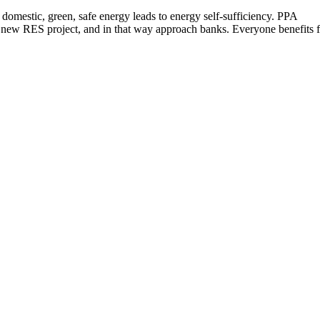
f domestic, green, safe energy leads to energy self-sufficiency. PPA
 a new RES project, and in that way approach banks. Everyone benefits 