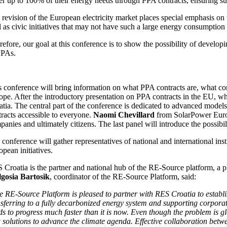
r up to 100% of their energy needs through PPA contracts, ensuring suppl
 revision of the European electricity market places special emphasis o
l as civic initiatives that may not have such a large energy consumptio
refore, our goal at this conference is to show the possibility of devel
PPAs.
s conference will bring information on what PPA contracts are, what con
ope. After the introductory presentation on PPA contracts in the EU, w
tia. The central part of the conference is dedicated to advanced models 
tracts accessible to everyone.
Naomi Chevillard
from SolarPower Europe
anies and ultimately citizens. The last panel will introduce the possibil
conference will gather representatives of national and international inst
pean initiatives.
 Croatia is the partner and national hub of the RE-Source platform, a 
gosia Bartosik
, coordinator of the RE-Source Platform, said:
e RE-Source Platform is pleased to partner with RES Croatia to establi
sferring to a fully decarbonized energy system and supporting corporates
ds to progress much faster than it is now. Even though the problem is 
solutions to advance the climate agenda. Effective collaboration betwee