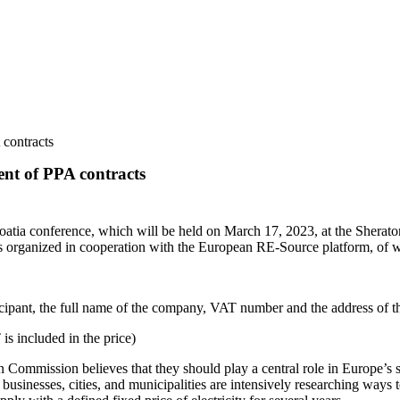
 contracts
ent of PPA contracts
tia conference, which will be held on March 17, 2023, at the Sheraton H
 is organized in cooperation with the European RE-Source platform, of 
ticipant, the full name of the company, VAT number and the address of 
is included in the price)
ommission believes that they should play a central role in Europe’s str
businesses, cities, and municipalities are intensively researching way