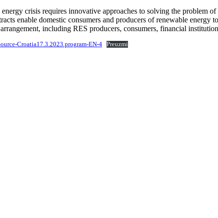
energy crisis requires innovative approaches to solving the problem of h
tracts enable domestic consumers and producers of renewable energy to 
 arrangement, including RES producers, consumers, financial institution
ource-Croatia17.3.2023.program-EN-4
Preuzmi