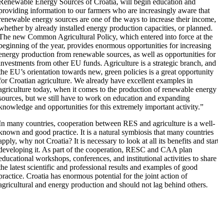
Renewable Energy Sources of Croatia, will begin education and
providing information to our farmers who are increasingly aware that
renewable energy sources are one of the ways to increase their income,
whether by already installed energy production capacities, or planned.
The new Common Agricultural Policy, which entered into force at the
beginning of the year, provides enormous opportunities for increasing
energy production from renewable sources, as well as opportunities for
investments from other EU funds. Agriculture is a strategic branch, and
the EU’s orientation towards new, green policies is a great opportunity
for Croatian agriculture. We already have excellent examples in
agriculture today, when it comes to the production of renewable energy
sources, but we still have to work on education and expanding
knowledge and opportunities for this extremely important activity.”
In many countries, cooperation between RES and agriculture is a well-
known and good practice. It is a natural symbiosis that many countries
apply, why not Croatia? It is necessary to look at all its benefits and star
developing it. As part of the cooperation, RESC and CAA plan
educational workshops, conferences, and institutional activities to share
the latest scientific and professional results and examples of good
practice. Croatia has enormous potential for the joint action of
agricultural and energy production and should not lag behind others.