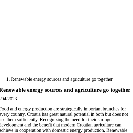
Skip
to
content
Renewable energy sources and agriculture go together
Renewable energy sources and agriculture go together
1/04/2023
Food and energy production are strategically important branches for
every country. Croatia has great natural potential in both but does not
use them sufficiently. Recognizing the need for their stronger
development and the benefit that modern Croatian agriculture can
achieve in cooperation with domestic energy production, Renewable