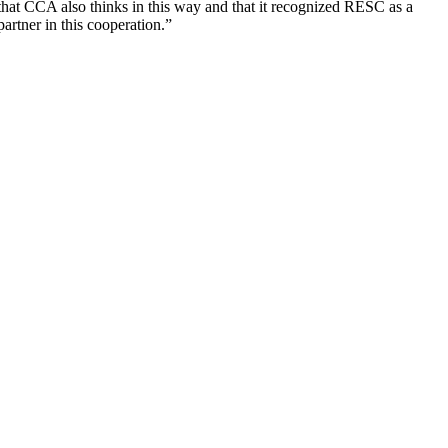
that CCA also thinks in this way and that it recognized RESC as a
partner in this cooperation.”