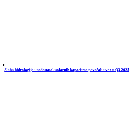
Slaba hidrologija i nedostatak solarnih kapaciteta povećali uvoz u Q3 2025