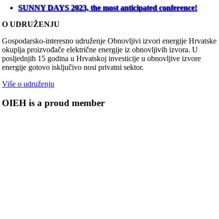
SUNNY DAYS 2023, the most anticipated conference!
O UDRUŽENJU
Gospodarsko-interesno udruženje Obnovljivi izvori energije Hrvatske
okuplja proizvođače električne energije iz obnovljivih izvora. U
posljednjih 15 godina u Hrvatskoj investicije u obnovljive izvore
energije gotovo isključivo nosi privatni sektor.
Više o udruženju
OIEH is a proud member