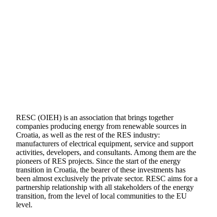
RESC (OIEH) is an association that brings together
companies producing energy from renewable sources in
Croatia, as well as the rest of the RES industry:
manufacturers of electrical equipment, service and support
activities, developers, and consultants. Among them are the
pioneers of RES projects. Since the start of the energy
transition in Croatia, the bearer of these investments has
been almost exclusively the private sector. RESC aims for a
partnership relationship with all stakeholders of the energy
transition, from the level of local communities to the EU
level.