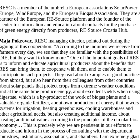
RESC is a member of the umbrella European associations SolarPower
Europe, WindEurope, and the European Biogas Association. They are 
partner of the European RE-Source platform and the founder of the
Center for information and education about contracts for the purchase
of green energy directly from producers, RE-Source Croatia Hub.
Maja Pokrovac
, RESC managing director, pointed out during the
signing of this cooperation: “According to the inquiries we receive fro
farmers every day, we see that they are familiar with the possibilities of
OIE, but they want to know more.” One of the important goals of RES
is to inform and educate agricultural producers about the benefits that
RES can bring them, to cooperate with them, and to enable them to
participate in such projects. They read about examples of good practice
from abroad, but also hear from their colleagues from other countries
about solar panels that protect crops from extreme weather conditions
and at the same time produce energy, about excellent yields when using
digestate, which is a by-product of the work of biogas plants and a
valuable organic fertilizer, about own production of energy that powers
systems for irrigation, heating greenhouses, cooling warehouses and
other agricultural needs, but also creating additional income, about
creating additional value according to the principles of the circular bio-
economy… This is precisely why we are persistent in our efforts to
educate and inform in the process of consulting with the department
ministries, institutions, associations, and chambers. I am extremely glad