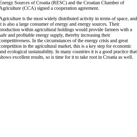
Energy Sources of Croatia (RESC) and the Croatian Chamber of
Agriculture (CCA) signed a cooperation agreement.
Agriculture is the most widely distributed activity in terms of space, an
it is also a large consumer of energy and energy sources. Their
production within agricultural holdings would provide farmers with a
safe and profitable energy supply, thereby increasing their
competitiveness. In the circumstances of the energy crisis and great
competition in the agricultural market, this is a key step for economic
and ecological sustainability. In many countries it is a good practice that
shows excellent results, so is time for it to take root in Croatia as well.