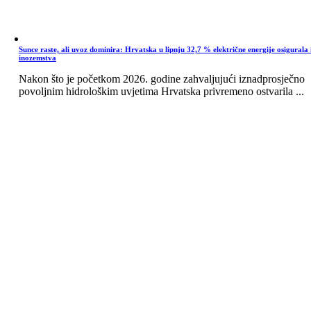
Sunce raste, ali uvoz dominira: Hrvatska u lipnju 32,7 % električne energije osigurala 
inozemstva
Nakon što je početkom 2026. godine zahvaljujući iznadprosječno
povoljnim hidrološkim uvjetima Hrvatska privremeno ostvarila ...