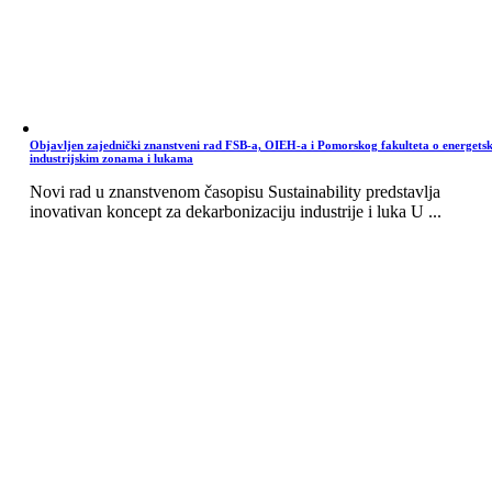
Objavljen zajednički znanstveni rad FSB-a, OIEH-a i Pomorskog fakulteta o energets
industrijskim zonama i lukama
Novi rad u znanstvenom časopisu Sustainability predstavlja
inovativan koncept za dekarbonizaciju industrije i luka U ...