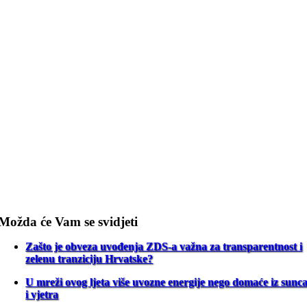
Možda će Vam se svidjeti
Zašto je obveza uvođenja ZDS-a važna za transparentnost i
zelenu tranziciju Hrvatske?
U mreži ovog ljeta više uvozne energije nego domaće iz sunc
i vjetra