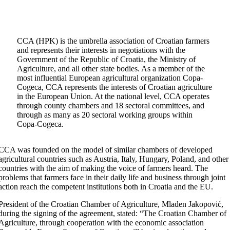
CCA (HPK) is the umbrella association of Croatian farmers
and represents their interests in negotiations with the
Government of the Republic of Croatia, the Ministry of
Agriculture, and all other state bodies. As a member of the
most influential European agricultural organization Copa-
Cogeca, CCA represents the interests of Croatian agriculture
in the European Union. At the national level, CCA operates
through county chambers and 18 sectoral committees, and
through as many as 20 sectoral working groups within
Copa-Cogeca.
CCA was founded on the model of similar chambers of developed
agricultural countries such as Austria, Italy, Hungary, Poland, and other
countries with the aim of making the voice of farmers heard. The
problems that farmers face in their daily life and business through joint
action reach the competent institutions both in Croatia and the EU.
President of the Croatian Chamber of Agriculture, Mladen Jakopović,
during the signing of the agreement, stated: “The Croatian Chamber of
Agriculture, through cooperation with the economic association