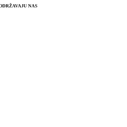
ODRŽAVAJU NAS