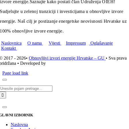
izvore energije.
Saznajte kako postati član Udruženja OIEH!
Sudjelujte u zelenoj tranziciji i investicijama u obnovljive izvore
energije. Naš cilj je postizanje energetske neovisnosti Hrvatske uz
100% obnovljive izvore energije.
Naslovnica
O nama
Vijesti
Impressum
Oglašavanje
Kontakt
© 2017 - 2026•
Obnovljivi izvori energije Hrvatske – GU
• Sva prava
pridržana • Developed by
ICE STUDIO d.o.o.
Page load link
Traži...
GLAVNI IZBORNIK
Naslovna