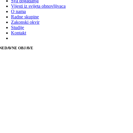
Sva događanja
Vijesti iz svijeta obnovljivaca
O nama
Radne skupine
Zakonski okvir
Studije
Kontakt
NEDAVNE OBJAVE