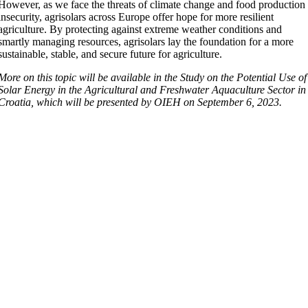
However, as we face the threats of climate change and food production
insecurity, agrisolars across Europe offer hope for more resilient
agriculture. By protecting against extreme weather conditions and
smartly managing resources, agrisolars lay the foundation for a more
sustainable, stable, and secure future for agriculture.
More on this topic will be available in the Study on the Potential Use of
Solar Energy in the Agricultural and Freshwater Aquaculture Sector in
Croatia, which will be presented by OIEH on September 6, 2023.