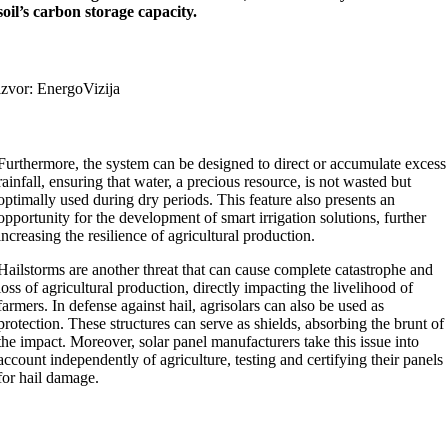
soil’s carbon storage capacity.
izvor: EnergoVizija
Furthermore, the system can be designed to direct or accumulate excess
rainfall, ensuring that water, a precious resource, is not wasted but
optimally used during dry periods. This feature also presents an
opportunity for the development of smart irrigation solutions, further
increasing the resilience of agricultural production.
Hailstorms are another threat that can cause complete catastrophe and
loss of agricultural production, directly impacting the livelihood of
farmers. In defense against hail, agrisolars can also be used as
protection. These structures can serve as shields, absorbing the brunt of
the impact. Moreover, solar panel manufacturers take this issue into
account independently of agriculture, testing and certifying their panels
for hail damage.