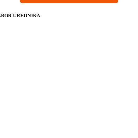
ZBOR UREDNIKA