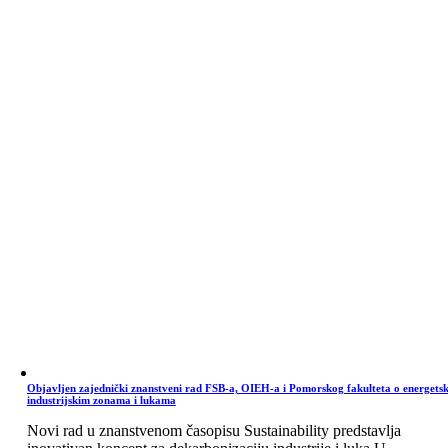
Objavljen zajednički znanstveni rad FSB-a, OIEH-a i Pomorskog fakulteta o energets
industrijskim zonama i lukama
Novi rad u znanstvenom časopisu Sustainability predstavlja