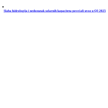
Slaba hidrologija i nedostatak solarnih kapaciteta povećali uvoz u Q3 2025