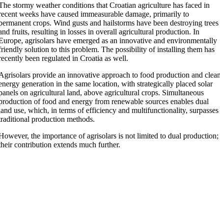
The stormy weather conditions that Croatian agriculture has faced in
recent weeks have caused immeasurable damage, primarily to
permanent crops. Wind gusts and hailstorms have been destroying trees
and fruits, resulting in losses in overall agricultural production. In
Europe, agrisolars have emerged as an innovative and environmentally
friendly solution to this problem. The possibility of installing them has
recently been regulated in Croatia as well.
Agrisolars provide an innovative approach to food production and clea
energy generation in the same location, with strategically placed solar
panels on agricultural land, above agricultural crops. Simultaneous
production of food and energy from renewable sources enables dual
land use, which, in terms of efficiency and multifunctionality, surpasses
traditional production methods.
However, the importance of agrisolars is not limited to dual production;
their contribution extends much further.