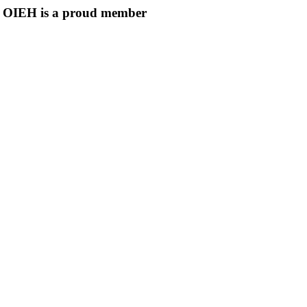
OIEH is a proud member