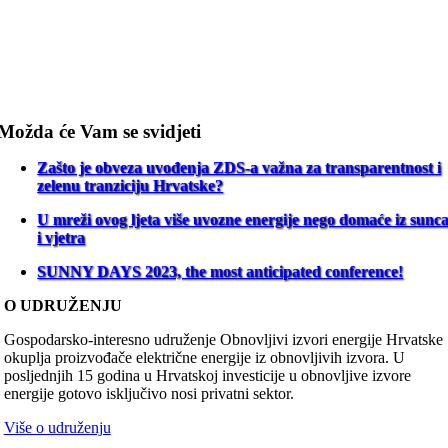
Možda će Vam se svidjeti
Zašto je obveza uvođenja ZDS-a važna za transparentnost i
zelenu tranziciju Hrvatske?
U mreži ovog ljeta više uvozne energije nego domaće iz sunc
i vjetra
SUNNY DAYS 2023, the most anticipated conference!
O UDRUŽENJU
Gospodarsko-interesno udruženje Obnovljivi izvori energije Hrvatske
okuplja proizvođače električne energije iz obnovljivih izvora. U
posljednjih 15 godina u Hrvatskoj investicije u obnovljive izvore
energije gotovo isključivo nosi privatni sektor.
Više o udruženju