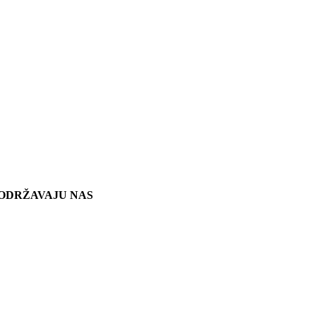
ODRŽAVAJU NAS