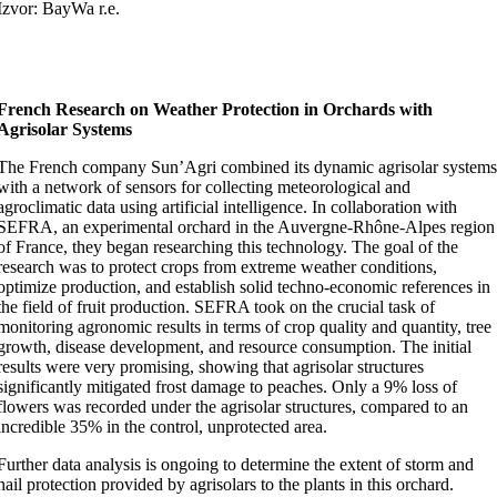
Izvor: BayWa r.e.
French Research on Weather Protection in Orchards with
Agrisolar Systems
The French company Sun’Agri combined its dynamic agrisolar system
with a network of sensors for collecting meteorological and
agroclimatic data using artificial intelligence. In collaboration with
SEFRA, an experimental orchard in the Auvergne-Rhône-Alpes region
of France, they began researching this technology. The goal of the
research was to protect crops from extreme weather conditions,
optimize production, and establish solid techno-economic references in
the field of fruit production. SEFRA took on the crucial task of
monitoring agronomic results in terms of crop quality and quantity, tree
growth, disease development, and resource consumption. The initial
results were very promising, showing that agrisolar structures
significantly mitigated frost damage to peaches. Only a 9% loss of
flowers was recorded under the agrisolar structures, compared to an
incredible 35% in the control, unprotected area.
Further data analysis is ongoing to determine the extent of storm and
hail protection provided by agrisolars to the plants in this orchard.