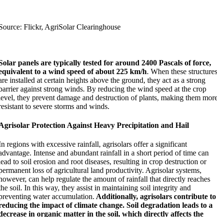
Source: Flickr, AgriSolar Clearinghouse
Solar panels are typically tested for around 2400 Pascals of force,
equivalent to a wind speed of about 225 km/h
. When these structure
are installed at certain heights above the ground, they act as a strong
barrier against strong winds. By reducing the wind speed at the crop
level, they prevent damage and destruction of plants, making them mor
resistant to severe storms and winds.
Agrisolar Protection Against Heavy Precipitation and Hail
In regions with excessive rainfall, agrisolars offer a significant
advantage. Intense and abundant rainfall in a short period of time can
lead to soil erosion and root diseases, resulting in crop destruction or
permanent loss of agricultural land productivity. Agrisolar systems,
however, can help regulate the amount of rainfall that directly reaches
the soil. In this way, they assist in maintaining soil integrity and
preventing water accumulation.
Additionally, agrisolars contribute to
reducing the impact of climate change. Soil degradation leads to a
decrease in organic matter in the soil, which directly affects the