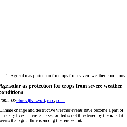
Skip
to
content
Agrisolar as protection for crops from severe weather conditions
Agrisolar as protection for crops from severe weather
conditions
1/09/2023
obnovljiviizvori
,
resc
,
solar
Climate change and destructive weather events have become a part of
our daily lives. There is no sector that is not threatened by them, but it
seems that agriculture is among the hardest hit.