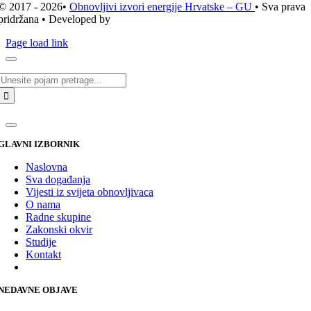
© 2017 - 2026•
Obnovljivi izvori energije Hrvatske – GU
• Sva prava
pridržana • Developed by
ICE STUDIO d.o.o.
Page load link
Traži...
GLAVNI IZBORNIK
Naslovna
Sva događanja
Vijesti iz svijeta obnovljivaca
O nama
Radne skupine
Zakonski okvir
Studije
Kontakt
NEDAVNE OBJAVE