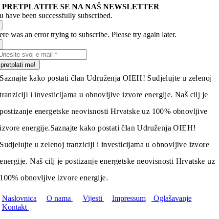
PRETPLATITE SE NA NAŠ NEWSLETTER
u have been successfully subscribed.
re was an error trying to subscribe. Please try again later.
pretplati me!
Saznajte kako postati član Udruženja OIEH! Sudjelujte u zelenoj
tranziciji i investicijama u obnovljive izvore energije. Naš cilj je
postizanje energetske neovisnosti Hrvatske uz 100% obnovljive
izvore energije.
Saznajte kako postati član Udruženja OIEH!
Sudjelujte u zelenoj tranziciji i investicijama u obnovljive izvore
energije. Naš cilj je postizanje energetske neovisnosti Hrvatske uz
100% obnovljive izvore energije.
Naslovnica
O nama
Vijesti
Impressum
Oglašavanje
Kontakt