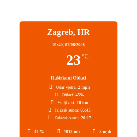
Zagreb, HR
01:40,
07/08/2026
23
°C
Raštrkani Oblaci
Udar vjetra:
2 mph
Oblaci:
45%
Vidljivost:
10 km
Izlazak sunca:
05:45
Zalazak sunca:
20:17
47 %
1013 mb
3 mph