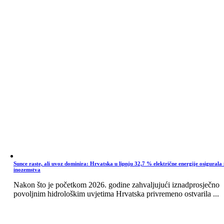
Sunce raste, ali uvoz dominira: Hrvatska u lipnju 32,7 % električne energije osigurala 
inozemstva
Nakon što je početkom 2026. godine zahvaljujući iznadprosječno
povoljnim hidrološkim uvjetima Hrvatska privremeno ostvarila ...