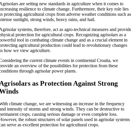
Agrisolars are setting new standards in agriculture when it comes to
increasing resilience to climate change. Furthermore, their key role lies
in protecting agricultural crops from adverse weather conditions such a
intense sunlight, strong winds, heavy rains, and hail.
Agrisolar systems, therefore, act as agro-technical measures and provid
physical protection for agricultural crops. Recognizing agrisolars as a
powerful tool in combating climate change and as a crucial element in
protecting agricultural production could lead to revolutionary changes
in how we view agriculture.
Considering the current climate events in continental Croatia, we
provide an overview of the possibilities for protection from these
conditions through agrisolar power plants.
Agrisolars as Protection Against Strong
Winds
With climate change, we are witnessing an increase in the frequency
and intensity of storms and strong winds. They can be destructive to
permanent crops, causing serious damage or even complete loss.
However, the robust structures of solar panels used in agrisolar systems
can serve as excellent protection for agricultural crops.