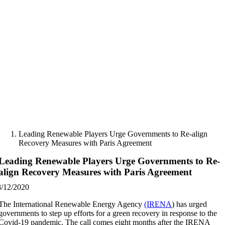
Skip
to
content
Leading Renewable Players Urge Governments to Re-align
Recovery Measures with Paris Agreement
Leading Renewable Players Urge Governments to Re-
align Recovery Measures with Paris Agreement
8/12/2020
The International Renewable Energy Agency
(IRENA
) has urged
governments to step up efforts for a green recovery in response to the
Covid-19 pandemic. The call comes eight months after the IRENA