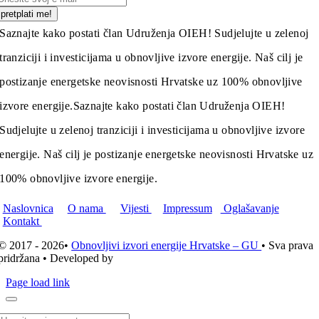
pretplati me!
Saznajte kako postati član Udruženja OIEH! Sudjelujte u zelenoj
tranziciji i investicijama u obnovljive izvore energije. Naš cilj je
postizanje energetske neovisnosti Hrvatske uz 100% obnovljive
izvore energije.
Saznajte kako postati član Udruženja OIEH!
Sudjelujte u zelenoj tranziciji i investicijama u obnovljive izvore
energije. Naš cilj je postizanje energetske neovisnosti Hrvatske uz
100% obnovljive izvore energije.
Naslovnica
O nama
Vijesti
Impressum
Oglašavanje
Kontakt
© 2017 - 2026•
Obnovljivi izvori energije Hrvatske – GU
• Sva prava
pridržana • Developed by
ICE STUDIO d.o.o.
Page load link
Traži...