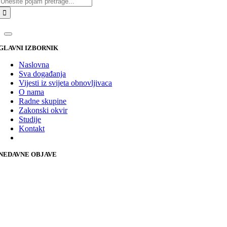
GLAVNI IZBORNIK
Naslovna
Sva događanja
Vijesti iz svijeta obnovljivaca
O nama
Radne skupine
Zakonski okvir
Studije
Kontakt
NEDAVNE OBJAVE