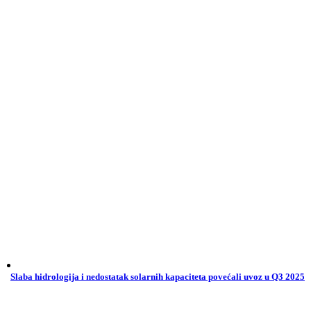
Slaba hidrologija i nedostatak solarnih kapaciteta povećali uvoz u Q3 2025