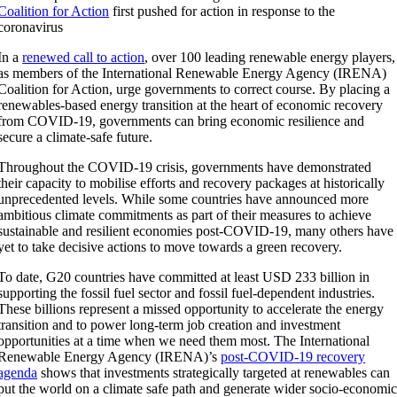
Coalition for Action
first pushed for action in response to the
coronavirus
In a
renewed call to action
, over 100 leading renewable energy players,
as members of the International Renewable Energy Agency (IRENA)
Coalition for Action, urge governments to correct course. By placing a
renewables-based energy transition at the heart of economic recovery
from COVID-19, governments can bring economic resilience and
secure a climate-safe future.
Throughout the COVID-19 crisis, governments have demonstrated
their capacity to mobilise efforts and recovery packages at historically
unprecedented levels. While some countries have announced more
ambitious climate commitments as part of their measures to achieve
sustainable and resilient economies post-COVID-19, many others have
yet to take decisive actions to move towards a green recovery.
To date, G20 countries have committed at least USD 233 billion in
supporting the fossil fuel sector and fossil fuel-dependent industries.
These billions represent a missed opportunity to accelerate the energy
transition and to power long-term job creation and investment
opportunities at a time when we need them most. The International
Renewable Energy Agency (IRENA)’s
post-COVID-19 recovery
agenda
shows that investments strategically targeted at renewables can
put the world on a climate safe path and generate wider socio-economi