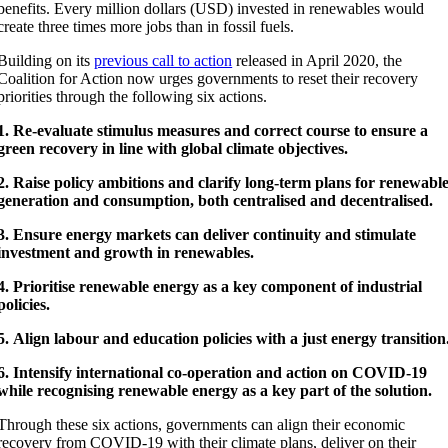
benefits. Every million dollars (USD) invested in renewables would
create three times more jobs than in fossil fuels.
Building on its
previous call to action
released in April 2020, the
Coalition for Action now urges governments to reset their recovery
priorities through the following six actions.
1.
Re-evaluate stimulus measures and correct course to ensure a
green recovery in line with global climate objectives.
2. Raise policy ambitions and clarify long-term plans for renewabl
generation and consumption, both centralised and decentralised.
3.
Ensure energy markets can deliver continuity and stimulate
investment and growth in renewables.
4. Prioritise renewable energy as a key component of industrial
policies.
5.
Align labour and education policies with a just energy transition
6.
Intensify international co-operation and action on COVID-19
while recognising renewable energy as a key part of the solution.
Through these six actions, governments can align their economic
recovery from COVID-19 with their climate plans, deliver on their