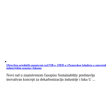
Objavljen zajednički znanstveni rad FSB-a, OIEH-a i Pomorskog fakulteta o energets
industrijskim zonama i lukama
Novi rad u znanstvenom časopisu Sustainability predstavlja
inovativan koncept za dekarbonizaciju industrije i luka U ...