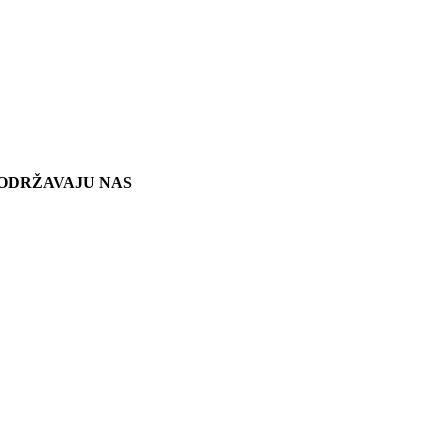
ODRŽAVAJU NAS