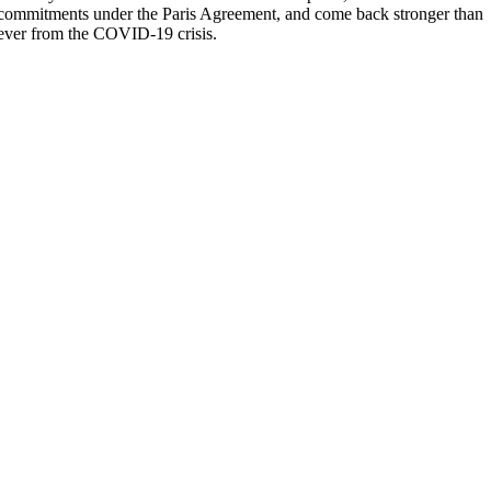
commitments under the Paris Agreement, and come back stronger than
ever from the COVID-19 crisis.