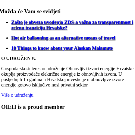
Možda će Vam se svidjeti
Zašto je obveza uvođenja ZDS-a važna za transparentnost i
zelenu tranziciju Hrvatske?
Hot air ballooning as an alternative means of travel
10 Things to know about your Alaskan Malamute
O UDRUŽENJU
Gospodarsko-interesno udruženje Obnovljivi izvori energije Hrvatske
okuplja proizvođače električne energije iz obnovljivih izvora. U
posljednjih 15 godina u Hrvatskoj investicije u obnovljive izvore
energije gotovo isključivo nosi privatni sektor.
Više o udruženju
OIEH is a proud member