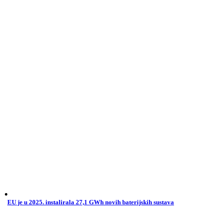
EU je u 2025. instalirala 27,1 GWh novih baterijskih sustava