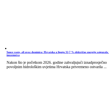
Sunce raste, ali uvoz dominira: Hrvatska u lipnju 32,7 % električne energije osigurala 
inozemstva
Nakon što je početkom 2026. godine zahvaljujući iznadprosječno
povoljnim hidrološkim uvjetima Hrvatska privremeno ostvarila ...