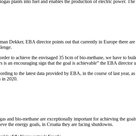
iogas plants into fuel and enables the production of electric power. The 
man Dekker, EBA director points out that currently in Europe there are
llenge.
 order to achieve the envisaged 35 bcm of bio-methane, we have to buil
s is an encouraging sign that the goal is achievable” the EBA director 
rding to the latest data provided by EBA, in the course of last year, a
n in 2020.
gas and bio-methane are exceptionally important for achieving the goals
ieve the energy goals, in Croatia they are facing shutdowns.