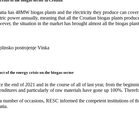
crisis of the biogas sector in Croatia
atia has 48MW biogas plants and the electricity they produce can cov
tric power annually, meaning that all the Croatian biogas plants produc
ver, the situation in the market has brought almost all the biogas plants
plinsko postrojenje Vinka
ct of the energy crisis on the biogas sector
e the end of 2021 and in the course of all of last year, from the beginni
enditures and particularly of raw materials have gone up 100%. Therefor
 number of occasions, RESC informed the competent institutions of the p
tia.