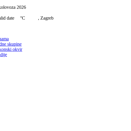
Skip
kolovoza 2026
to
content
lid date
°C
, Zagreb
on
nama
dne skupine
konski okvir
dije