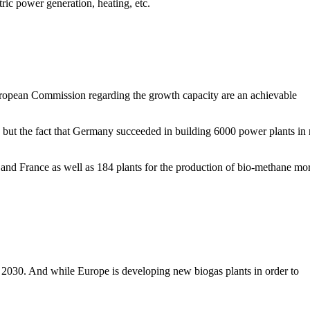
tric power generation, heating, etc.
European Commission regarding the growth capacity are an achievable
 but the fact that Germany succeeded in building 6000 power plants in 
y and France as well as 184 plants for the production of bio-methane mo
y 2030. And while Europe is developing new biogas plants in order to