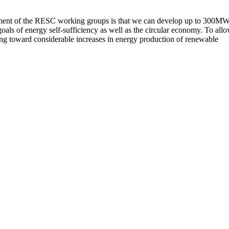
ssessment of the RESC working groups is that we can develop up to 300MW
oals of energy self-sufficiency as well as the circular economy. To all
ing toward considerable increases in energy production of renewable