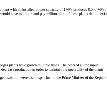
as plant with an installed power capacity of 1MW produces 8.000 MWh
uld have to import and pay millions for it if these plants did not exist
biogas plants have grown multiple times. The costs of all the input
crease production in order to maintain the operability of the plants.
gent solution were also dispatched to the Prime Minister of the Republi