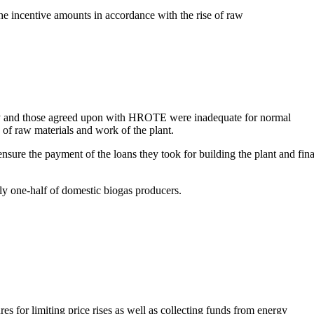
the incentive amounts in accordance with the rise of raw
sly and those agreed upon with HROTE were inadequate for normal
of raw materials and work of the plant.
sure the payment of the loans they took for building the plant and fin
y one-half of domestic biogas producers.
s for limiting price rises as well as collecting funds from energy