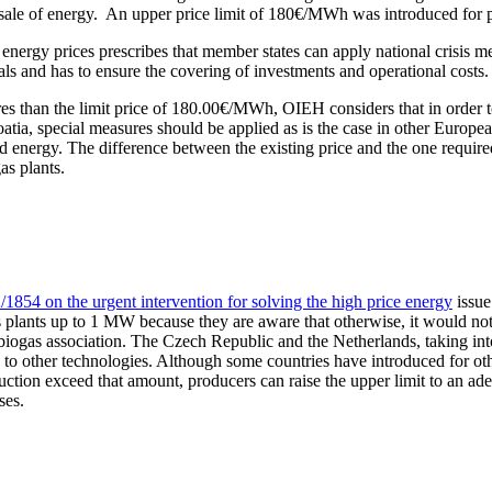
 sale of energy. An upper price limit of 180€/MWh was introduced for 
energy prices prescribes that member states can apply national crisis me
 and has to ensure the covering of investments and operational costs.
es than the limit price of 180.00€/MWh, OIEH considers that in order to
roatia, special measures should be applied as is the case in other Europ
energy. The difference between the existing price and the one required f
as plants.
1854 on the urgent intervention for solving the high price energy
issue
lants up to 1 MW because they are aware that otherwise, it would not b
biogas association. The Czech Republic and the Netherlands, taking into
on to other technologies. Although some countries have introduced for ot
uction exceed that amount, producers can raise the upper limit to an ade
ses.