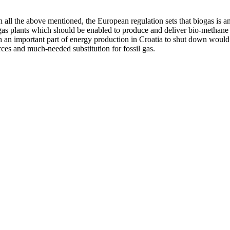
h all the above mentioned, the European regulation sets that biogas is 
as plants which should be enabled to produce and deliver bio-methane to
h an important part of energy production in Croatia to shut down would
ces and much-needed substitution for fossil gas.