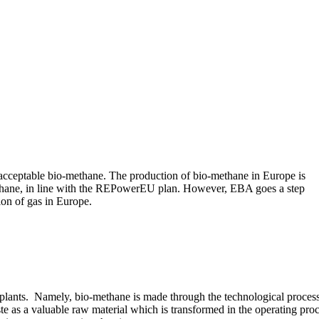
e acceptable bio-methane. The production of bio-methane in Europe is
ethane, in line with the REPowerEU plan. However, EBA goes a step
ion of gas in Europe.
 plants. Namely, bio-methane is made through the technological process
e as a valuable raw material which is transformed in the operating pro