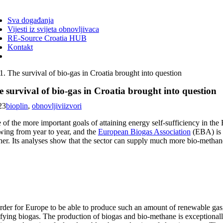
ggle
vigation
Sva događanja
Vijesti iz svijeta obnovljivaca
RE-Source Croatia HUB
Kontakt
The survival of bio-gas in Croatia brought into question
 survival of bio-gas in Croatia brought into question
23
bioplin
,
obnovljiviizvori
 of the more important goals of attaining energy self-sufficiency in the
wing from year to year, and the
European Biogas Association
(EBA) is 
ther. Its analyses show that the sector can supply much more bio-metha
order for Europe to be able to produce such an amount of renewable gas
ifying biogas. The production of biogas and bio-methane is exceptionall