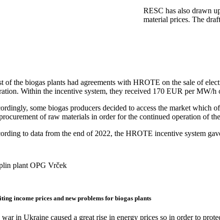
RESC has also drawn up a
material prices. The dra
t of the biogas plants had agreements with HROTE on the sale of elec
ration. Within the incentive system, they received 170 EUR per MW/h of
ordingly, some biogas producers decided to access the market which offe
procurement of raw materials in order for the continued operation of thei
ording to data from the end of 2022, the HROTE incentive system gave 
plin plant OPG Vrček
ting income prices and new problems for biogas plants
war in Ukraine caused a great rise in energy prices so in order to prot