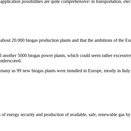
application possibilities are quite comprehensive: in transportation, elec
 about 20.000 biogas production plants and that the ambitions of the 
d another 5000 biogas power plants, which could seem rather excessive
underscored.
s many as 99 new biogas plants were installed in Europe, mostly in Ital
 of energy security and production of available, safe, renewable gas b