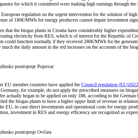
panies for which it considered were making high earnings through the
European regulation on the urgent intervention for the solution of high 
enue of 180€/MWh for energy producers cannot impair investment signals
n that the biogas plants in Croatia have considerably higher expenditur
rating electricity from RES, which is of interest for the Republic of C
ts could function normally if they received 280€/MWh for the generated 
 much the daily amount in the red increases on the accounts of the biog
plinsko postrojenje Popovac
er EU member countries have applied the
Council regulation (EU)2022/
 Germany, for example, do not apply the prescribed measures on biogas p
 fee actually began to be applied on only 188, according to the German 
led the biogas plants to have a higher upper limit of revenue in relati
he EU, in case direct investments and operational costs for energy prod
ition, investment in RES and energy efficiency are recognized as expen
plinsko postrojenje Ovčara