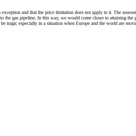
an exception and that the price limitation does not apply to it. The a
 the gas pipeline, In this way, we would come closer to attaining the g
 be tragic especially in a situation when Europe and the world are mov