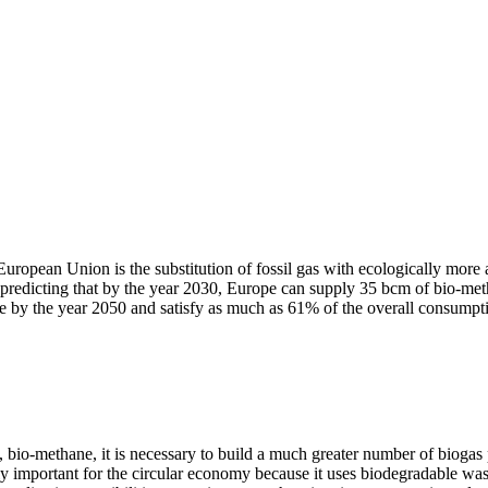
 European Union is the substitution of fossil gas with ecologically mor
predicting that by the year 2030, Europe can supply 35 bcm of bio-m
ne by the year 2050 and satisfy as much as 61% of the overall consumpt
, bio-methane, it is necessary to build a much greater number of biogas
y important for the circular economy because it uses biodegradable wast