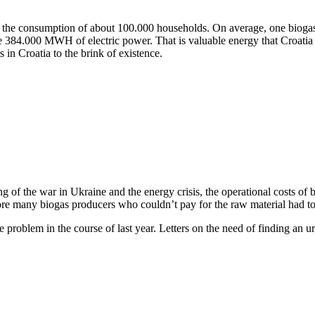
er the consumption of about 100.000 households. On average, one biog
e 384.000 MWH of electric power. That is valuable energy that Croatia wo
 in Croatia to the brink of existence.
ng of the war in Ukraine and the energy crisis, the operational costs of 
e many biogas producers who couldn’t pay for the raw material had to de
roblem in the course of last year. Letters on the need of finding an ur