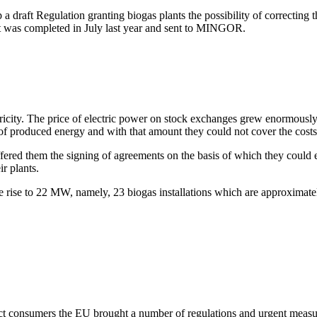
 draft Regulation granting biogas plants the possibility of correcting 
ft was completed in July last year and sent to MINGOR.
tricity. The price of electric power on stock exchanges grew enormou
 produced energy and with that amount they could not cover the costs 
red them the signing of agreements on the basis of which they could en
r plants.
rise to 22 MW, namely, 23 biogas installations which are approximatel
ect consumers the EU brought a number of regulations and urgent measure