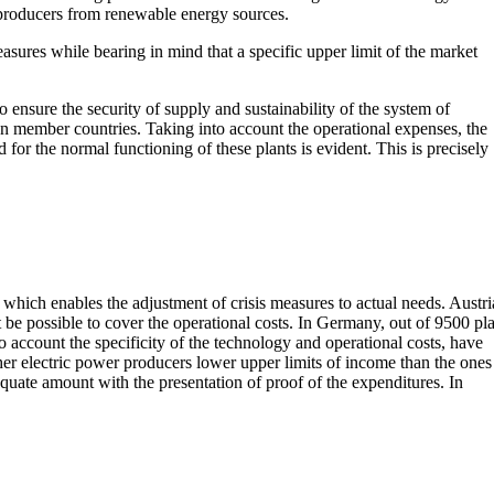
producers from renewable energy sources.
asures while bearing in mind that a specific upper limit of the market
 ensure the security of supply and sustainability of the system of
ean member countries. Taking into account the operational expenses, the
or the normal functioning of these plants is evident. This is precisely
 which enables the adjustment of crisis measures to actual needs. Austri
e possible to cover the operational costs. In Germany, out of 9500 pla
 account the specificity of the technology and operational costs, have
her electric power producers lower upper limits of income than the ones
quate amount with the presentation of proof of the expenditures. In