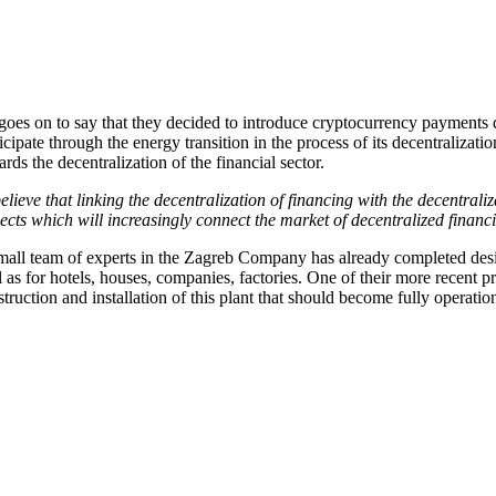
goes on to say that they decided to introduce cryptocurrency payments d
icipate through the energy transition in the process of its decentralizat
rds the decentralization of the financial sector.
elieve that linking the decentralization of financing with the decentraliza
jects which will increasingly connect the market of decentralized finan
mall team of experts in the Zagreb Company has already completed desig
 as for hotels, houses, companies, factories. One of their more recent 
truction and installation of this plant that should become fully operatio