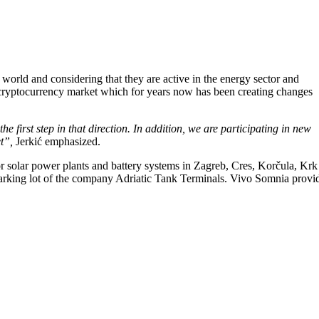
world and considering that they are active in the energy sector and
 the cryptocurrency market which for years now has been creating changes
the first step in that direction. In addition, we are participating in new
et”,
Jerkić emphasized.
 solar power plants and battery systems in Zagreb, Cres, Korčula, Krk
ed parking lot of the company Adriatic Tank Terminals. Vivo Somnia provi