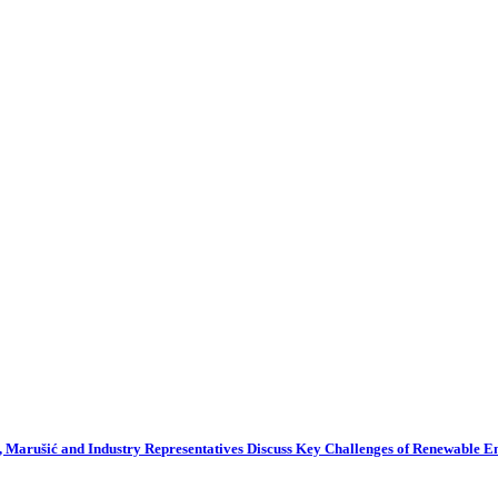
 Marušić and Industry Representatives Discuss Key Challenges of Renewable 