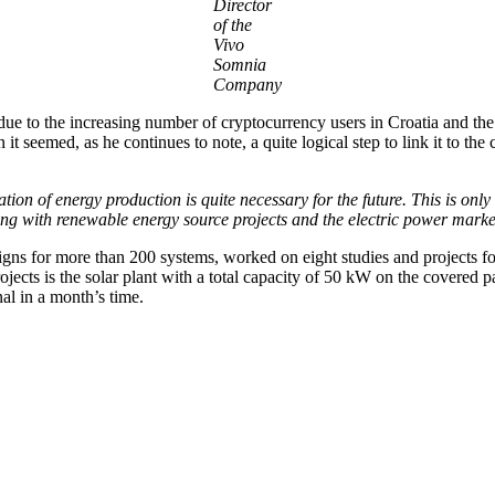
Director
of the
Vivo
Somnia
Company
ue to the increasing number of cryptocurrency users in Croatia and the 
ion it seemed, as he continues to note, a quite logical step to link it to
tion of energy production is quite necessary for the future. This is only 
cing with renewable energy source projects and the electric power mark
ns for more than 200 systems, worked on eight studies and projects for
projects is the solar plant with a total capacity of 50 kW on the cover
nal in a month’s time.