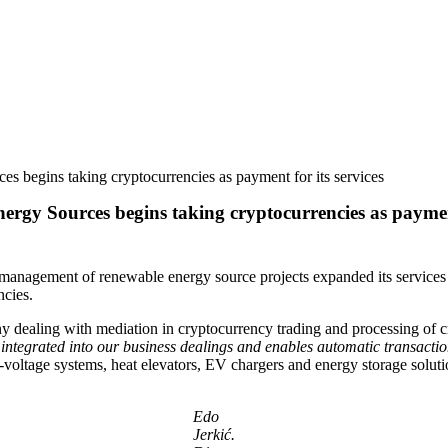
 begins taking cryptocurrencies as payment for its services
gy Sources begins taking cryptocurrencies as payment 
gement of renewable energy source projects expanded its services port
ncies.
y dealing with mediation in cryptocurrency trading and processing of 
integrated into our business dealings and enables automatic transact
-voltage systems, heat elevators, EV chargers and energy storage soluti
Edo
Jerkić.