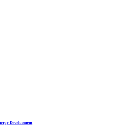
Energy Development