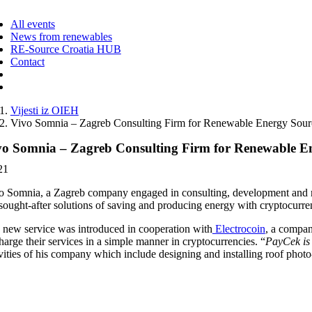
ggle
vigation
All events
News from renewables
RE-Source Croatia HUB
Contact
Vijesti iz OIEH
Vivo Somnia – Zagreb Consulting Firm for Renewable Energy Sources
vo Somnia – Zagreb Consulting Firm for Renewable Ener
21
o Somnia, a Zagreb company engaged in consulting, development and mana
 sought-after solutions of saving and producing energy with cryptocurre
 new service was introduced in cooperation with
Electrocoin
, a compan
harge their services in a simple manner in cryptocurrencies. “
PayCek is 
vities of his company which include designing and installing roof photo