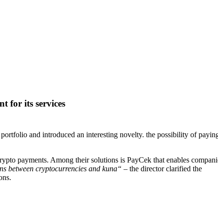
for its services
folio and introduced an interesting novelty. the possibility of paying
crypto payments. Among their solutions is PayCek that enables compani
ions between cryptocurrencies and kuna“
– the director clarified the
ons.