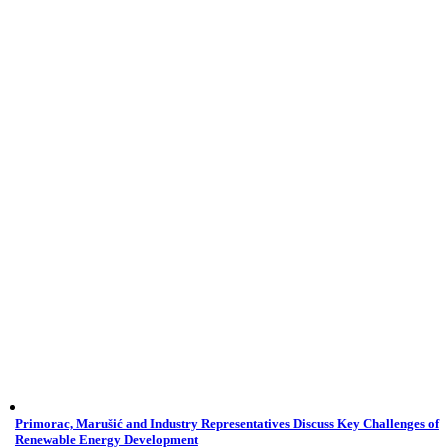
Primorac, Marušić and Industry Representatives Discuss Key Challenges of
Renewable Energy Development