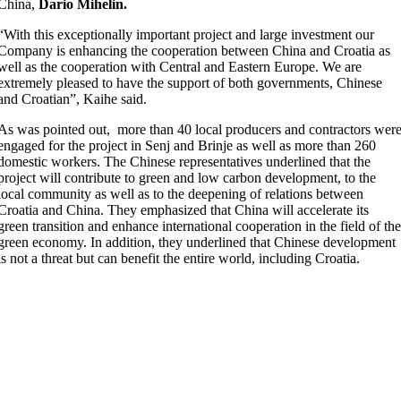
China,
Dario Mihelin.
“With this exceptionally important project and large investment our
Company is enhancing the cooperation between China and Croatia as
well as the cooperation with Central and Eastern Europe. We are
extremely pleased to have the support of both governments, Chinese
and Croatian”, Kaihe said.
As was pointed out, more than 40 local producers and contractors wer
engaged for the project in Senj and Brinje as well as more than 260
domestic workers. The Chinese representatives underlined that the
project will contribute to green and low carbon development, to the
local community as well as to the deepening of relations between
Croatia and China. They emphasized that China will accelerate its
green transition and enhance international cooperation in the field of th
green economy. In addition, they underlined that Chinese development
is not a threat but can benefit the entire world, including Croatia.