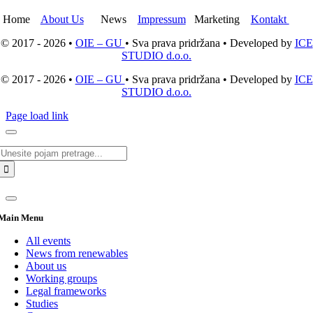
Home
About Us
News
Impressum
Marketing
Kontakt
© 2017 - 2026 •
OIE – GU
• Sva prava pridržana • Developed by
ICE
STUDIO d.o.o.
© 2017 - 2026 •
OIE – GU
• Sva prava pridržana • Developed by
ICE
STUDIO d.o.o.
Page load link
Search
for:
Main Menu
All events
News from renewables
About us
Working groups
Legal frameworks
Studies