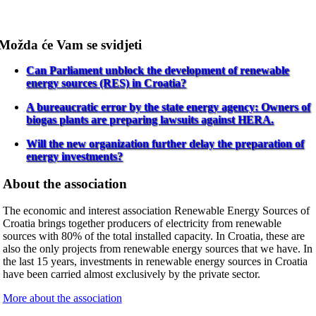
Možda će Vam se svidjeti
Can Parliament unblock the development of renewable
energy sources (RES) in Croatia?
A bureaucratic error by the state energy agency: Owners of
biogas plants are preparing lawsuits against HERA.
Will the new organization further delay the preparation of
energy investments?
About the association
The economic and interest association Renewable Energy Sources of
Croatia brings together producers of electricity from renewable
sources with 80% of the total installed capacity. In Croatia, these are
also the only projects from renewable energy sources that we have. In
the last 15 years, investments in renewable energy sources in Croatia
have been carried almost exclusively by the private sector.
More about the association