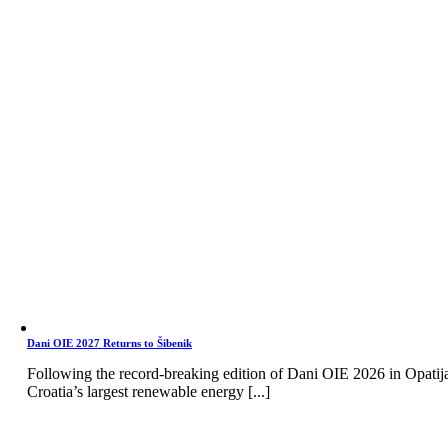
Dani OIE 2027 Returns to Šibenik
Following the record-breaking edition of Dani OIE 2026 in Opatij
Croatia’s largest renewable energy [...]