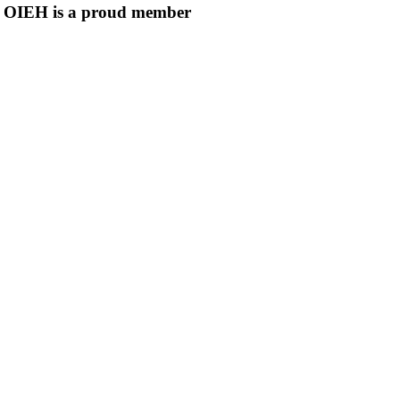
OIEH is a proud member