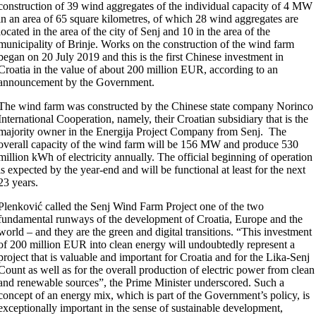
construction of 39 wind aggregates of the individual capacity of 4 MW
in an area of 65 square kilometres, of which 28 wind aggregates are
located in the area of the city of Senj and 10 in the area of the
municipality of Brinje. Works on the construction of the wind farm
began on 20 July 2019 and this is the first Chinese investment in
Croatia in the value of about 200 million EUR, according to an
announcement by the Government.
The wind farm was constructed by the Chinese state company Norinco
International Cooperation, namely, their Croatian subsidiary that is the
majority owner in the Energija Project Company from Senj. The
overall capacity of the wind farm will be 156 MW and produce 530
million kWh of electricity annually. The official beginning of operation
is expected by the year-end and will be functional at least for the next
23 years.
Plenković called the Senj Wind Farm Project one of the two
fundamental runways of the development of Croatia, Europe and the
world – and they are the green and digital transitions. “This investment
of 200 million EUR into clean energy will undoubtedly represent a
project that is valuable and important for Croatia and for the Lika-Senj
Count as well as for the overall production of electric power from clean
and renewable sources”, the Prime Minister underscored. Such a
concept of an energy mix, which is part of the Government’s policy, is
exceptionally important in the sense of sustainable development,