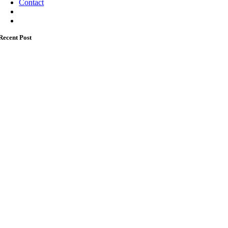
Contact
Recent Post