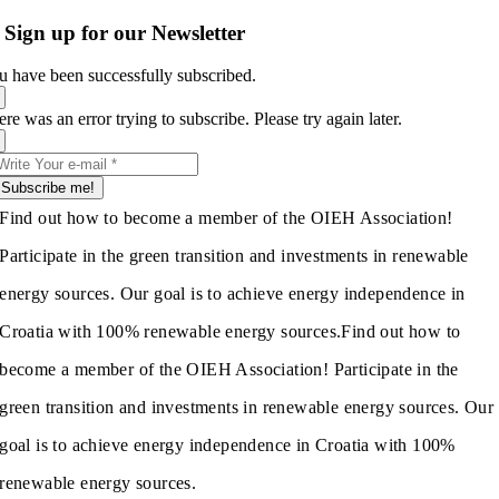
Sign up for our Newsletter
u have been successfully subscribed.
re was an error trying to subscribe. Please try again later.
Subscribe me!
Find out how to become a member of the OIEH Association!
Participate in the green transition and investments in renewable
energy sources. Our goal is to achieve energy independence in
Croatia with 100% renewable energy sources.
Find out how to
become a member of the OIEH Association! Participate in the
green transition and investments in renewable energy sources. Our
goal is to achieve energy independence in Croatia with 100%
renewable energy sources.