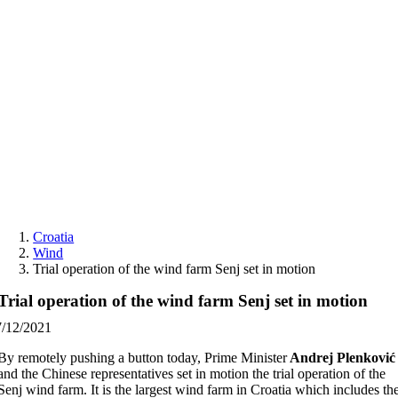
Skip
to
content
Croatia
Wind
Trial operation of the wind farm Senj set in motion
Trial operation of the wind farm Senj set in motion
7/12/2021
By remotely pushing a button today, Prime Minister
Andrej Plenković
and the Chinese representatives set in motion the trial operation of the
Senj wind farm. It is the largest wind farm in Croatia which includes th