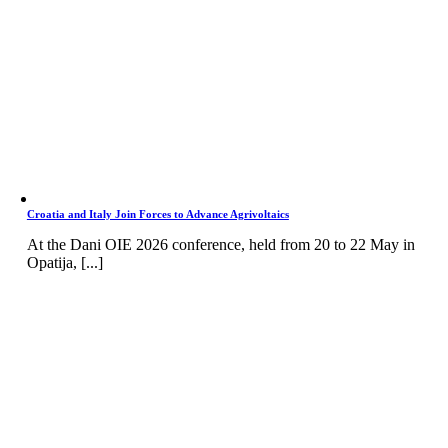
Croatia and Italy Join Forces to Advance Agrivoltaics
At the Dani OIE 2026 conference, held from 20 to 22 May in
Opatija, [...]