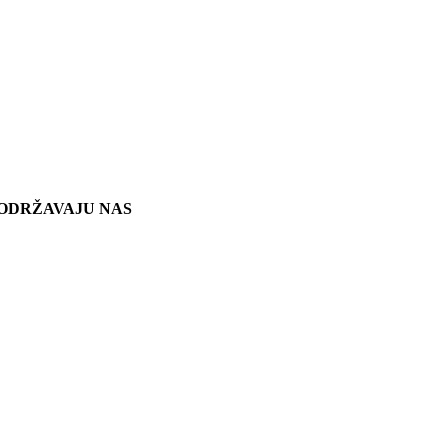
ODRŽAVAJU NAS