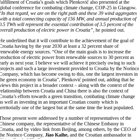
fulfillment of Croatia’s goals which Plenković also presented at the
global conference for combating climate change, COP-25 in Glasgow.
“
In that regard, we are on the right path and these 39 wind aggregates
with a total connecting capacity of 156 MW, and annual production of
0.5 TWh will represent the essential contribution of 3.5 percent of the
overall production of electric power in Croatia”,
he pointed out.
He underlined that it will contribute to the achievement of the goal of
Croatia having by the year 2030 at least a 32 percent share of
renewable energy sources. “One of the main goals is to increase the
production of electric power from renewable sources to 30 percent as
early as next year. I believe we will achieve it precisely owing to such
projects and such a large investment provided to Croatia by the Norinc
Company, which has become owing to this, one the largest investors in
the green economy in Croatia”, Plenković pointed out, adding that he
views this project in a broader context – along with the context of the
relationship between Croatia and China there is also the context of
Croatia’s efforts towards a green transition, combating climate change
as well as investing in an important Croatian county which is
territorially one of the largest but at the same time the least populated.
Those present were addressed by a number of representatives of the
Chinese company, the representative of the Chinese Embassy in
Croatia, and by video link from Beijing, among others, by the CEO of
the Norinco Company,
Jiao Kaihe,
and the Croatian ambassador in