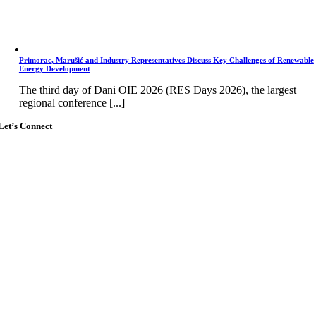
Primorac, Marušić and Industry Representatives Discuss Key Challenges of Renewable
Energy Development
The third day of Dani OIE 2026 (RES Days 2026), the largest
regional conference [...]
Let’s Connect
Go
to
Top